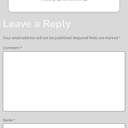
Leave a Reply
Your email address will not be published.
Required fields are marked
*
Comment
*
Name
*