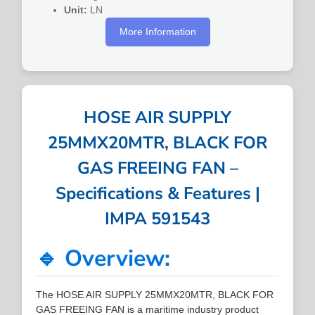
Unit:
LN
More Information
HOSE AIR SUPPLY
25MMX20MTR, BLACK FOR
GAS FREEING FAN –
Specifications & Features |
IMPA 591543
🔹 Overview:
The HOSE AIR SUPPLY 25MMX20MTR, BLACK FOR
GAS FREEING FAN is a maritime industry product