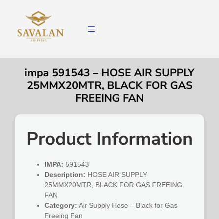
impa 591543 – HOSE AIR SUPPLY
25MMX20MTR, BLACK FOR GAS
FREEING FAN
Product Information
IMPA:
591543
Description:
HOSE AIR SUPPLY
25MMX20MTR, BLACK FOR GAS FREEING
FAN
Category:
Air Supply Hose – Black for Gas
Freeing Fan