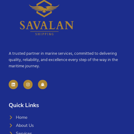
A trusted partner in marine services, committed to delivering
quality, reliability, and excellence every step of the way in the
maritime journey.
Quick Links
Home
About Us
Services