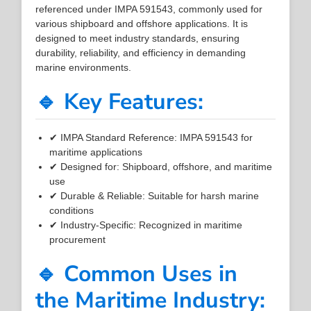
referenced under IMPA 591543, commonly used for
various shipboard and offshore applications. It is
designed to meet industry standards, ensuring
durability, reliability, and efficiency in demanding
marine environments.
🔹 Key Features:
✔ IMPA Standard Reference: IMPA 591543 for
maritime applications
✔ Designed for: Shipboard, offshore, and maritime
use
✔ Durable & Reliable: Suitable for harsh marine
conditions
✔ Industry-Specific: Recognized in maritime
procurement
🔹 Common Uses in
the Maritime Industry: