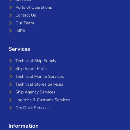
Ports of Operations
Contact Us
Our Team
IMPA
Services
Technical Ship Supply
Ship Spare Parts
Technical Marine Services
Technical Stores Services
Ship Agency Services
Logistics & Customs Services
Dry Dock Services
Information