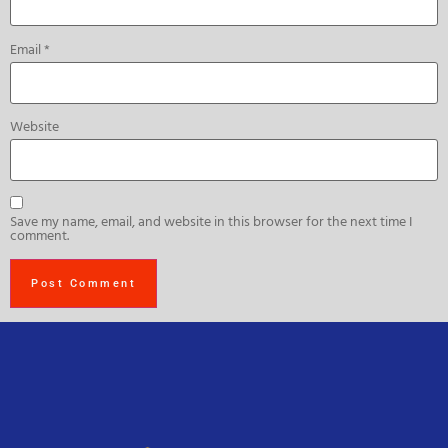
Email
*
Website
Save my name, email, and website in this browser for the next time I
comment.