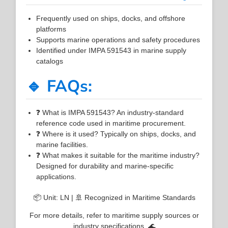
Frequently used on ships, docks, and offshore
platforms
Supports marine operations and safety procedures
Identified under IMPA 591543 in marine supply
catalogs
🔹 FAQs:
❓ What is IMPA 591543? An industry-standard
reference code used in maritime procurement.
❓ Where is it used? Typically on ships, docks, and
marine facilities.
❓ What makes it suitable for the maritime industry?
Designed for durability and marine-specific
applications.
📦 Unit: LN | 🚢 Recognized in Maritime Standards
For more details, refer to maritime supply sources or
industry specifications. 🌊