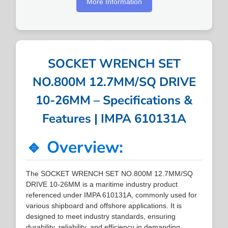
More Information
SOCKET WRENCH SET
NO.800M 12.7MM/SQ DRIVE
10-26MM – Specifications &
Features | IMPA 610131A
🔹 Overview:
The SOCKET WRENCH SET NO.800M 12.7MM/SQ
DRIVE 10-26MM is a maritime industry product
referenced under IMPA 610131A, commonly used for
various shipboard and offshore applications. It is
designed to meet industry standards, ensuring
durability, reliability, and efficiency in demanding