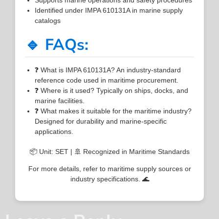
Identified under IMPA 610131A in marine supply
catalogs
🔹 FAQs:
❓ What is IMPA 610131A? An industry-standard
reference code used in maritime procurement.
❓ Where is it used? Typically on ships, docks, and
marine facilities.
❓ What makes it suitable for the maritime industry?
Designed for durability and marine-specific
applications.
📦 Unit: SET | 🚢 Recognized in Maritime Standards
For more details, refer to maritime supply sources or
industry specifications. 🌊