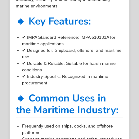
marine environments.
🔹 Key Features:
✔ IMPA Standard Reference: IMPA 610131A for
maritime applications
✔ Designed for: Shipboard, offshore, and maritime
use
✔ Durable & Reliable: Suitable for harsh marine
conditions
✔ Industry-Specific: Recognized in maritime
procurement
🔹 Common Uses in
the Maritime Industry:
Frequently used on ships, docks, and offshore
platforms
Supports marine operations and safety procedures