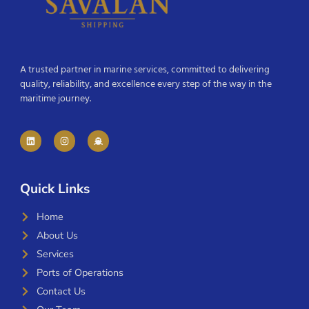
A trusted partner in marine services, committed to delivering
quality, reliability, and excellence every step of the way in the
maritime journey.
Quick Links
Home
About Us
Services
Ports of Operations
Contact Us