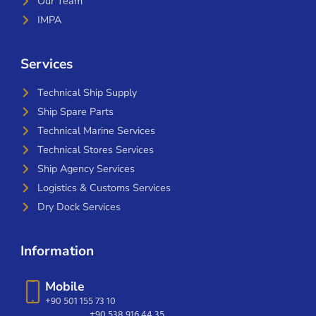
Our Team
IMPA
Services
Technical Ship Supply
Ship Spare Parts
Technical Marine Services
Technical Stores Services
Ship Agency Services
Logistics & Customs Services
Dry Dock Services
Information
Mobile
+90 501 155 73 10
+90 538 916 44 35