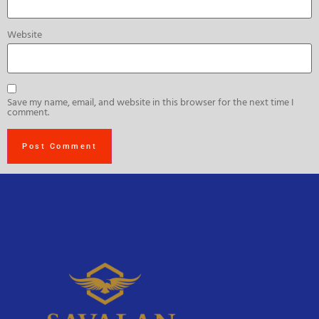
Website
Save my name, email, and website in this browser for the next time I
comment.