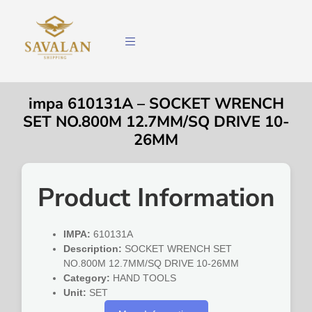
impa 610131A – SOCKET WRENCH
SET NO.800M 12.7MM/SQ DRIVE 10-
26MM
Product Information
IMPA:
610131A
Description:
SOCKET WRENCH SET
NO.800M 12.7MM/SQ DRIVE 10-26MM
Category:
HAND TOOLS
Unit:
SET