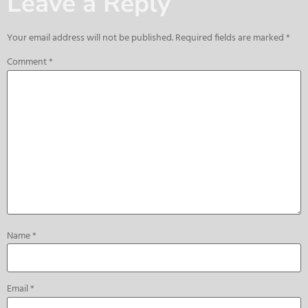
Leave a Reply
Your email address will not be published.
Required fields are marked
*
Comment
*
Name
*
Email
*