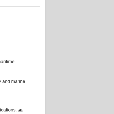
aritime
ty and marine-
ications. 🌊