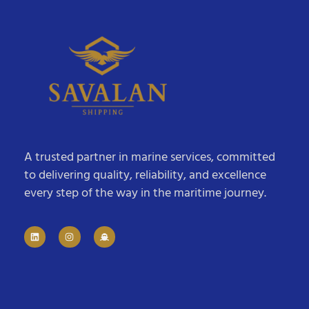
A trusted partner in marine services, committed
to delivering quality, reliability, and excellence
every step of the way in the maritime journey.