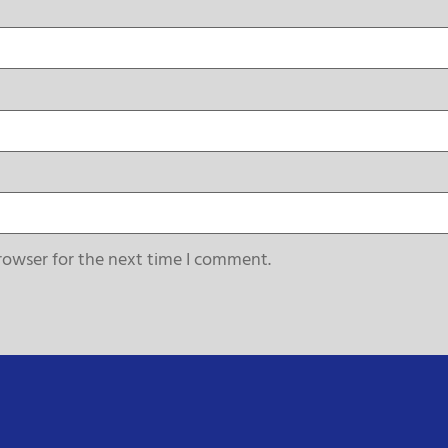
rowser for the next time I comment.