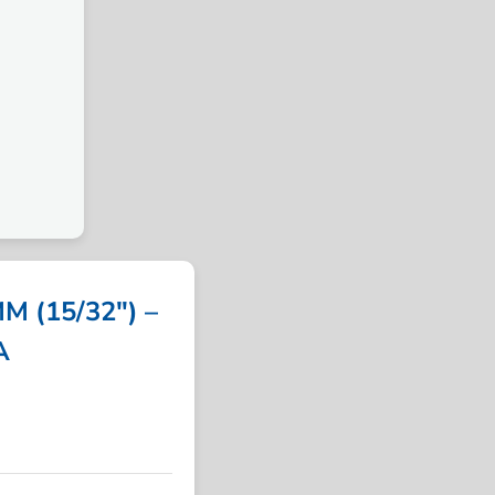
 (15/32″) –
A