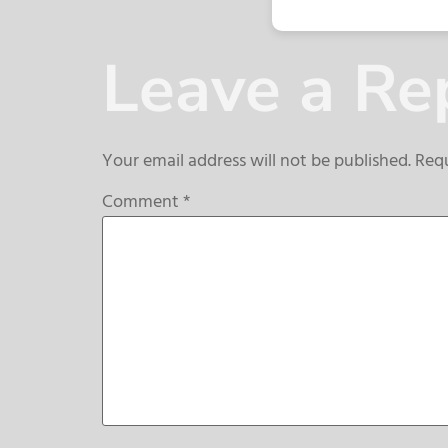
Leave a Re
Your email address will not be published.
Requ
Comment
*