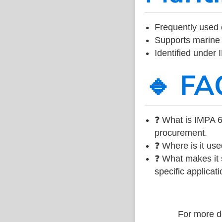
Frequently used 
Supports marine 
Identified under
🔹 FA
❓ What is IMPA 6
procurement.
❓ Where is it use
❓ What makes it s
specific applicati
For more de