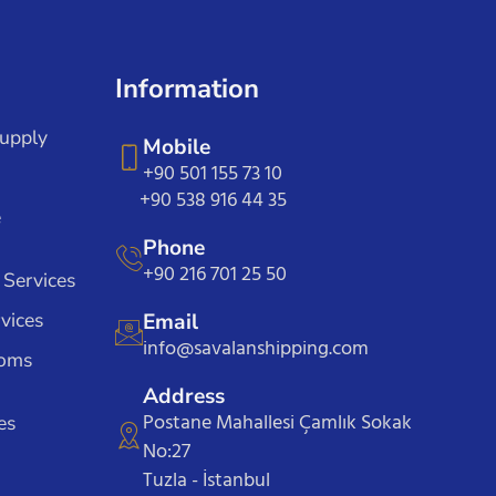
Information
Supply
Mobile
+90 501 155 73 10
+90 538 916 44 35
e
Phone
+90 216 701 25 50
 Services
vices
Email
info@savalanshipping.com
toms
Address
Postane Mahallesi Çamlık Sokak
es
No:27
Tuzla - İstanbul