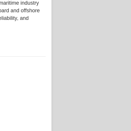
ritime industry
ard and offshore
liability, and