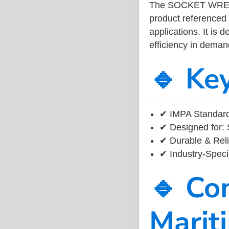
The SOCKET WRENC
product referenced
applications. It is 
efficiency in dema
🔹 Ke
✔ IMPA Standard
✔ Designed for: 
✔ Durable & Reli
✔ Industry-Speci
🔹 Co
Marit