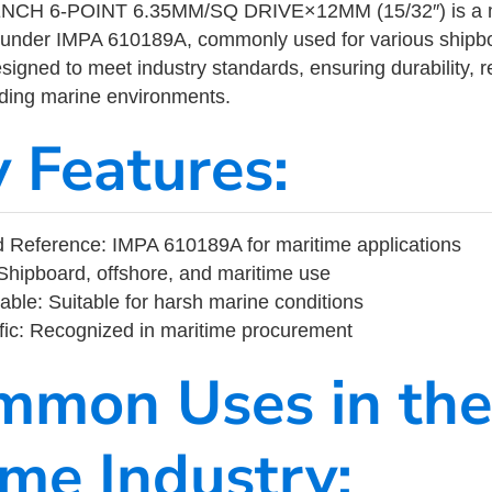
H 6-POINT 6.35MM/SQ DRIVE×12MM (15/32″) is a ma
 under IMPA 610189A, commonly used for various shipbo
designed to meet industry standards, ensuring durability, re
nding marine environments.
y Features:
 Reference: IMPA 610189A for maritime applications
Shipboard, offshore, and maritime use
able: Suitable for harsh marine conditions
fic: Recognized in maritime procurement
mmon Uses in the
ime Industry: