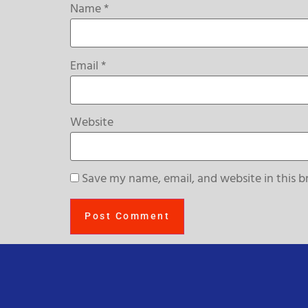
Name
*
Email
*
Website
Save my name, email, and website in this b