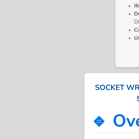
I
D
D
C
U
SOCKET WRE
🔹 Ov