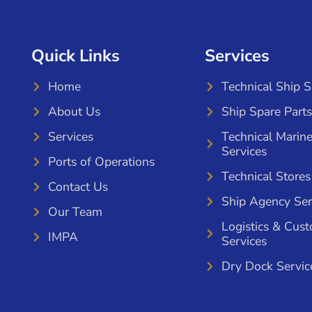
Quick Links
Services
Home
Technical Ship 
About Us
Ship Spare Parts
Services
Technical Marin
Services
Ports of Operations
Technical Stores
Contact Us
Ship Agency Ser
Our Team
Logistics & Cus
IMPA
Services
Dry Dock Servic