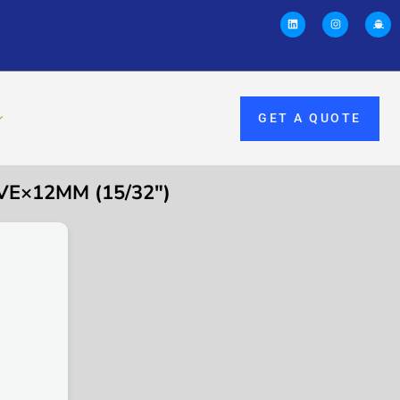
GET A QUOTE
VE×12MM (15/32″)