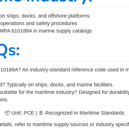
on ships, docks, and offshore platforms
operations and safety procedures
 IMPA 610189A in marine supply catalogs
Qs:
10189A? An industry-standard reference code used in m
d? Typically on ships, docks, and marine facilities.
uitable for the maritime industry? Designed for durabili
ons.
📦 Unit: PCE | 🚢 Recognized in Maritime Standards
tails, refer to maritime supply sources or industry specif