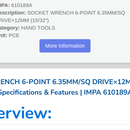
MPA:
610189A
escription:
SOCKET WRENCH 6-POINT 6.35MM/SQ
RIVE×12MM (15/32″)
ategory:
HAND TOOLS
nit:
PCE
More Information
NCH 6-POINT 6.35MM/SQ DRIVE×12MM
Specifications & Features | IMPA 610189
erview: