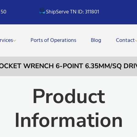
 50
ShipServe TN ID: 311801
rvices
Ports of Operations
Blog
Contact
SOCKET WRENCH 6-POINT 6.35MM/SQ DRI
Product
Information