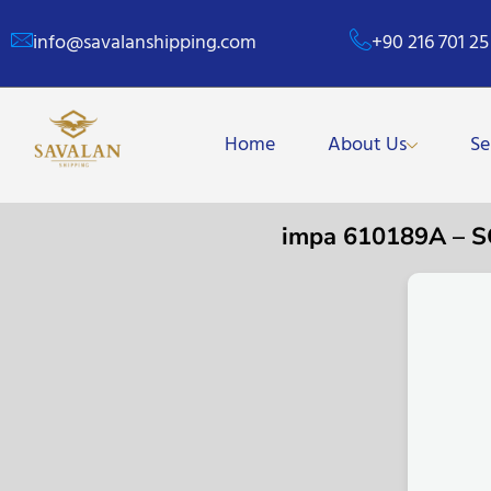
info@savalanshipping.com
+90 216 701 25
Home
About Us
Se
impa 610189A – 