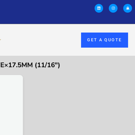
GET A QUOTE
E×17.5MM (11/16″)