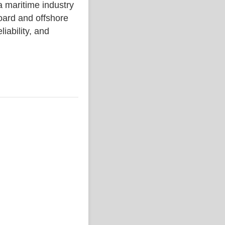
aritime industry
ard and offshore
liability, and