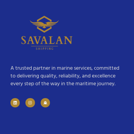
A trusted partner in marine services, committed
to delivering quality, reliability, and excellence
every step of the way in the maritime journey.