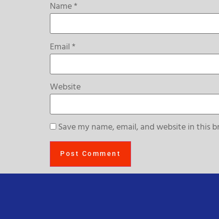
Name
*
Email
*
Website
Save my name, email, and website in this b