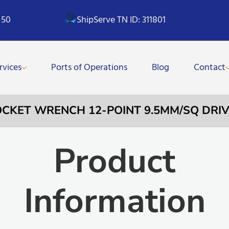
 50
ShipServe TN ID: 311801
rvices
Ports of Operations
Blog
Contact
OCKET WRENCH 12-POINT 9.5MM/SQ DRIV
Product
Information