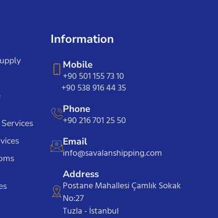
Information
Supply
Mobile
+90 501 155 73 10
+90 538 916 44 35
e
Phone
+90 216 701 25 50
 Services
vices
Email
info@savalanshipping.com
toms
Address
Postane Mahallesi Çamlık Sokak
es
No:27
Tuzla - İstanbul