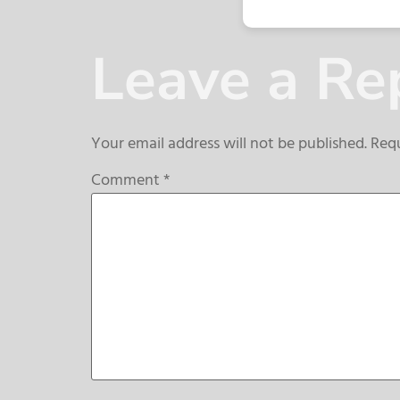
Leave a Re
Your email address will not be published.
Requ
Comment
*