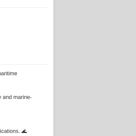
aritime
ty and marine-
ications. 🌊