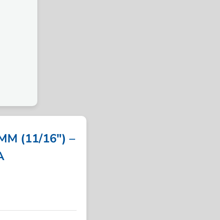
M (11/16″) –
A