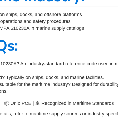
on ships, docks, and offshore platforms
operations and safety procedures
 IMPA 610230A in marine supply catalogs
Qs:
10230A? An industry-standard reference code used in m
d? Typically on ships, docks, and marine facilities.
uitable for the maritime industry? Designed for durabili
ons.
📦 Unit: PCE | 🚢 Recognized in Maritime Standards
tails, refer to maritime supply sources or industry specif