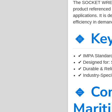
The SOCKET WRENC
product referenced
applications. It is 
efficiency in dema
🔹 Ke
✔ IMPA Standard
✔ Designed for: 
✔ Durable & Reli
✔ Industry-Speci
🔹 Co
Marit