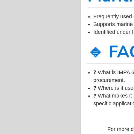
Frequently used 
Supports marine 
Identified under
🔹 FA
❓ What is IMPA 6
procurement.
❓ Where is it use
❓ What makes it s
specific applicati
For more de