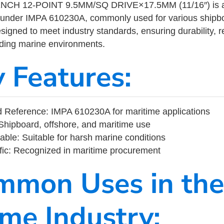
H 12-POINT 9.5MM/SQ DRIVE×17.5MM (11/16″) is a m
 under IMPA 610230A, commonly used for various shipbo
designed to meet industry standards, ensuring durability, re
nding marine environments.
y Features:
 Reference: IMPA 610230A for maritime applications
Shipboard, offshore, and maritime use
able: Suitable for harsh marine conditions
fic: Recognized in maritime procurement
mmon Uses in the
ime Industry: