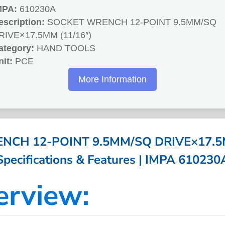
MPA:
610230A
escription:
SOCKET WRENCH 12-POINT 9.5MM/SQ
RIVE×17.5MM (11/16″)
ategory:
HAND TOOLS
nit:
PCE
More Information
CH 12-POINT 9.5MM/SQ DRIVE×17.5M
Specifications & Features | IMPA 610230
erview: