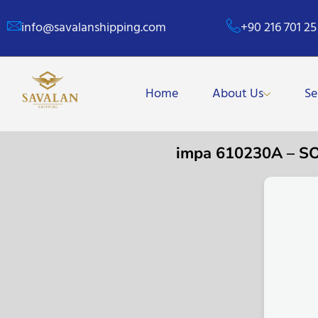
info@savalanshipping.com
+90 216 701 25
Home
About Us
Se
impa 610230A – S