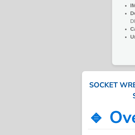
I
D
D
C
U
SOCKET WREN
🔹 Ov