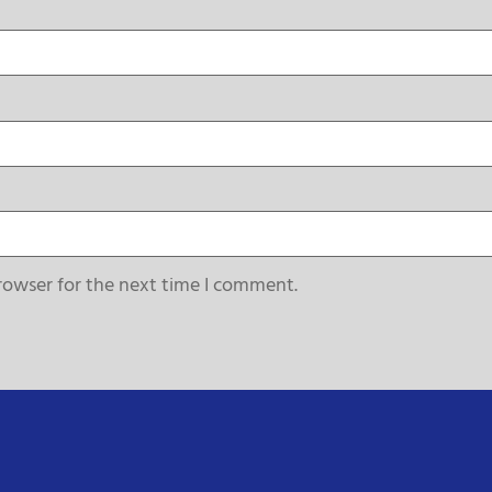
rowser for the next time I comment.