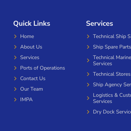
Quick Links
Services
Home
Technical Ship 
About Us
Ship Spare Parts
Services
Technical Marin
Services
Ports of Operations
Technical Stores
Contact Us
Ship Agency Ser
Our Team
Logistics & Cus
IMPA
Services
Dry Dock Servic