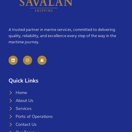
A trusted partner in marine services, committed to delivering
quality, reliability, and excellence every step of the way in the
maritime journey.
Quick Links
Home
About Us
Services
Ports of Operations
Contact Us