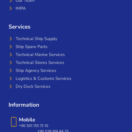
Our Team
IMPA
Services
Technical Ship Supply
Ship Spare Parts
Technical Marine Services
Technical Stores Services
Ship Agency Services
Logistics & Customs Services
Dry Dock Services
Information
Mobile
+90 501 155 73 10
+90 538 916 44 35