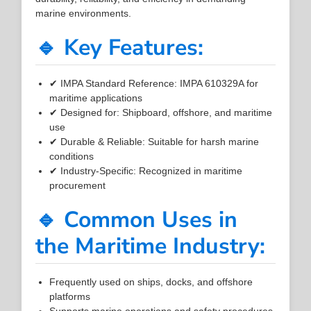
marine environments.
🔹 Key Features:
✔ IMPA Standard Reference: IMPA 610329A for
maritime applications
✔ Designed for: Shipboard, offshore, and maritime
use
✔ Durable & Reliable: Suitable for harsh marine
conditions
✔ Industry-Specific: Recognized in maritime
procurement
🔹 Common Uses in
the Maritime Industry:
Frequently used on ships, docks, and offshore
platforms
Supports marine operations and safety procedures