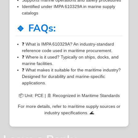
Identified under IMPA 610329A in marine supply
catalogs
🔹 FAQs:
❓ What is IMPA 610329A? An industry-standard
reference code used in maritime procurement.
❓ Where is it used? Typically on ships, docks, and
marine facilities.
❓ What makes it suitable for the maritime industry?
Designed for durability and marine-specific
applications.
📦 Unit: PCE | 🚢 Recognized in Maritime Standards
For more details, refer to maritime supply sources or
industry specifications. 🌊