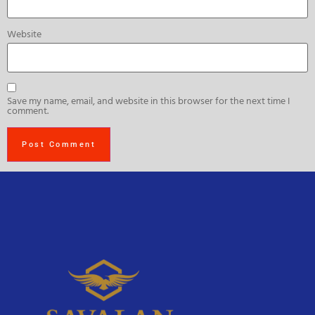
Website
Save my name, email, and website in this browser for the next time I
comment.