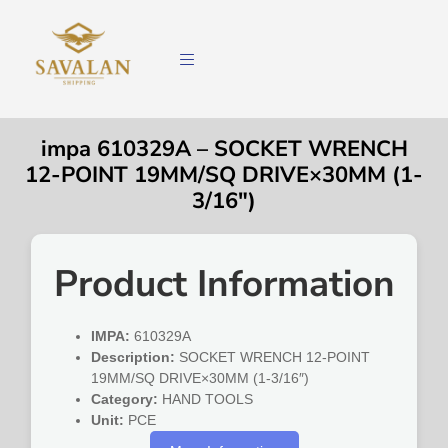
impa 610329A – SOCKET WRENCH
12-POINT 19MM/SQ DRIVE×30MM (1-
3/16″)
Product Information
IMPA:
610329A
Description:
SOCKET WRENCH 12-POINT
19MM/SQ DRIVE×30MM (1-3/16″)
Category:
HAND TOOLS
Unit:
PCE