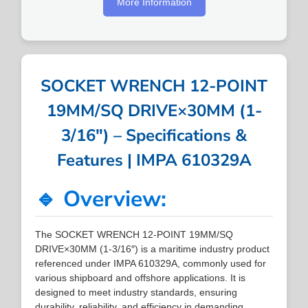
More Information
SOCKET WRENCH 12-POINT
19MM/SQ DRIVE×30MM (1-
3/16″) – Specifications &
Features | IMPA 610329A
🔹 Overview:
The SOCKET WRENCH 12-POINT 19MM/SQ
DRIVE×30MM (1-3/16″) is a maritime industry product
referenced under IMPA 610329A, commonly used for
various shipboard and offshore applications. It is
designed to meet industry standards, ensuring
durability, reliability, and efficiency in demanding