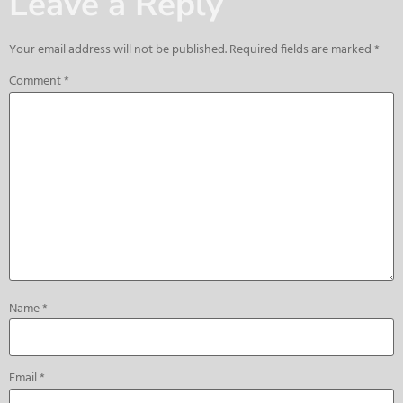
Leave a Reply
Your email address will not be published.
Required fields are marked
*
Comment
*
Name
*
Email
*