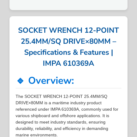
SOCKET WRENCH 12-POINT
25.4MM/SQ DRIVE×80MM –
Specifications & Features |
IMPA 610369A
🔹 Overview:
The SOCKET WRENCH 12-POINT 25.4MM/SQ
DRIVE×80MM is a maritime industry product
referenced under IMPA 610369A, commonly used for
various shipboard and offshore applications. It is
designed to meet industry standards, ensuring
durability, reliability, and efficiency in demanding
marine environments.