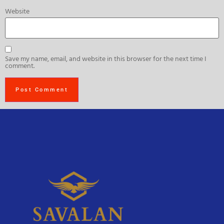
Website
Save my name, email, and website in this browser for the next time I
comment.