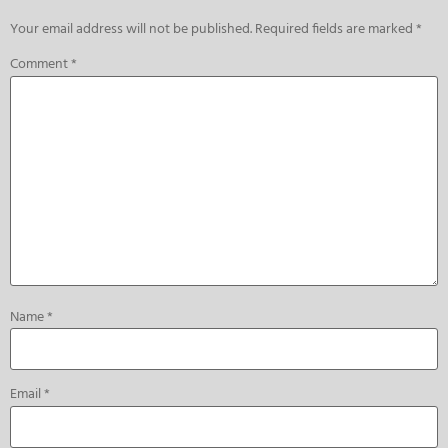
Your email address will not be published.
Required fields are marked
*
Comment
*
Name
*
Email
*