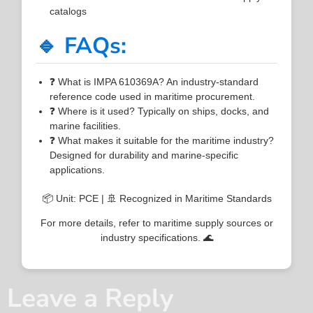
catalogs
🔹 FAQs:
❓ What is IMPA 610369A? An industry-standard
reference code used in maritime procurement.
❓ Where is it used? Typically on ships, docks, and
marine facilities.
❓ What makes it suitable for the maritime industry?
Designed for durability and marine-specific
applications.
📦 Unit: PCE | 🚢 Recognized in Maritime Standards
For more details, refer to maritime supply sources or
industry specifications. 🌊
Leave a Reply