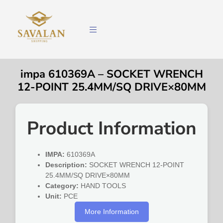
impa 610369A – SOCKET WRENCH
12-POINT 25.4MM/SQ DRIVE×80MM
Product Information
IMPA:
610369A
Description:
SOCKET WRENCH 12-POINT
25.4MM/SQ DRIVE×80MM
Category:
HAND TOOLS
Unit:
PCE
More Information