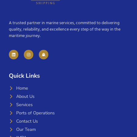
A trusted partner in marine services, committed to delivering
quality, reliability, and excellence every step of the way in the
maritime journey.
Quick Links
Home
About Us
Services
Ports of Operations
Contact Us
Our Team