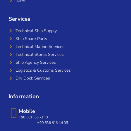
IMPA
Services
Technical Ship Supply
Ship Spare Parts
Technical Marine Services
Technical Stores Services
Ship Agency Services
Logistics & Customs Services
Dry Dock Services
Information
Mobile
+90 501 155 73 10
+90 538 916 44 35