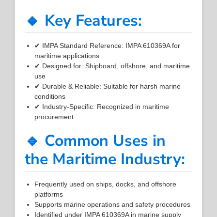
🔹 Key Features:
✔ IMPA Standard Reference: IMPA 610369A for
maritime applications
✔ Designed for: Shipboard, offshore, and maritime
use
✔ Durable & Reliable: Suitable for harsh marine
conditions
✔ Industry-Specific: Recognized in maritime
procurement
🔹 Common Uses in
the Maritime Industry:
Frequently used on ships, docks, and offshore
platforms
Supports marine operations and safety procedures
Identified under IMPA 610369A in marine supply