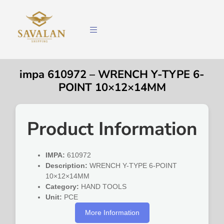
impa 610972 – WRENCH Y-TYPE 6-
POINT 10×12×14MM
Product Information
IMPA:
610972
Description:
WRENCH Y-TYPE 6-POINT
10×12×14MM
Category:
HAND TOOLS
Unit:
PCE
More Information