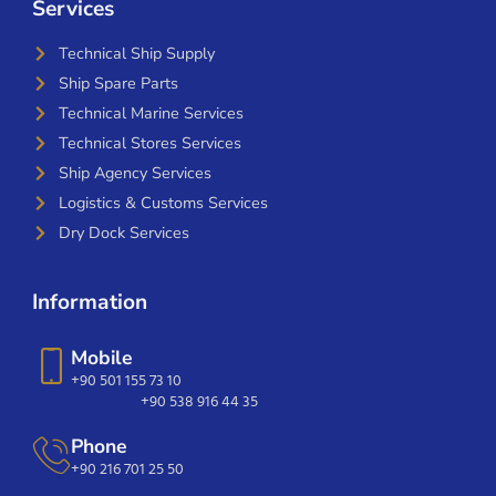
Services
Technical Ship Supply
Ship Spare Parts
Technical Marine Services
Technical Stores Services
Ship Agency Services
Logistics & Customs Services
Dry Dock Services
Information
Mobile
+90 501 155 73 10
+90 538 916 44 35
Phone
+90 216 701 25 50