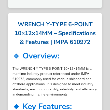
WRENCH Y-TYPE 6-POINT
10×12×14MM – Specifications
& Features | IMPA 610972
🔹 Overview:
The WRENCH Y-TYPE 6-POINT 10×12×14MM is a
maritime industry product referenced under IMPA
610972, commonly used for various shipboard and
offshore applications. It is designed to meet industry
standards, ensuring durability, reliability, and efficiency
in demanding marine environments.
🔹 Key Features: