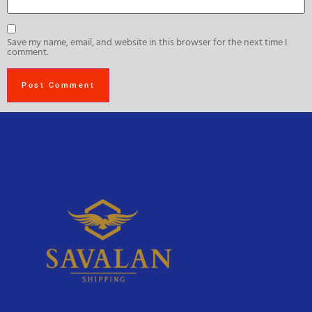
Save my name, email, and website in this browser for the next time I
comment.