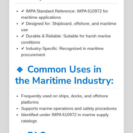
✔ IMPA Standard Reference: IMPA 610972 for
maritime applications
✔ Designed for: Shipboard, offshore, and maritime
use
✔ Durable & Reliable: Suitable for harsh marine
conditions
✔ Industry-Specific: Recognized in maritime
procurement
🔹 Common Uses in
the Maritime Industry:
Frequently used on ships, docks, and offshore
platforms
Supports marine operations and safety procedures
Identified under IMPA 610972 in marine supply
catalogs