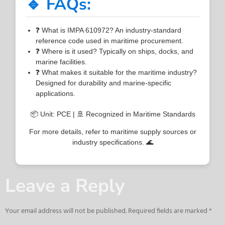
🔹 FAQs:
❓ What is IMPA 610972? An industry-standard
reference code used in maritime procurement.
❓ Where is it used? Typically on ships, docks, and
marine facilities.
❓ What makes it suitable for the maritime industry?
Designed for durability and marine-specific
applications.
📦 Unit: PCE | 🚢 Recognized in Maritime Standards
For more details, refer to maritime supply sources or
industry specifications. 🌊
Leave a Reply
Your email address will not be published.
Required fields are marked
*