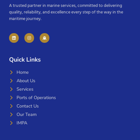
A trusted partner in marine services, committed to delivering
quality, reliability, and excellence every step of the way in the
maritime journey.
Quick Links
Home
About Us
Services
Ports of Operations
Contact Us
Our Team
IMPA