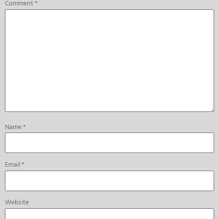
Comment
*
Name
*
Email
*
Website