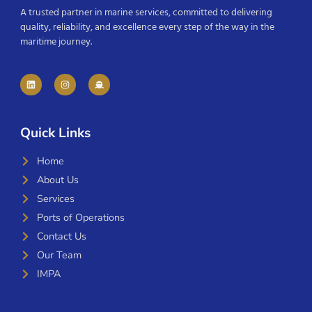
A trusted partner in marine services, committed to delivering
quality, reliability, and excellence every step of the way in the
maritime journey.
Quick Links
Home
About Us
Services
Ports of Operations
Contact Us
Our Team
IMPA