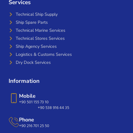
Services
Technical Ship Supply
Ship Spare Parts
Technical Marine Services
Technical Stores Services
Ship Agency Services
Logistics & Customs Services
Dry Dock Services
Information
Mobile
+90 501 155 73 10
+90 538 916 44 35
Phone
+90 216 701 25 50