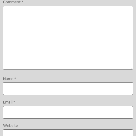
Comment
*
Name
*
Email
*
Website