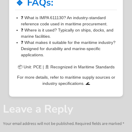
🔹 FAQs:
❓ What is IMPA 611130? An industry-standard
reference code used in maritime procurement.
❓ Where is it used? Typically on ships, docks, and
marine facilities.
❓ What makes it suitable for the maritime industry?
Designed for durability and marine-specific
applications.
📦 Unit: PCE | 🚢 Recognized in Maritime Standards
For more details, refer to maritime supply sources or
industry specifications. 🌊
Leave a Reply
Your email address will not be published.
Required fields are marked
*