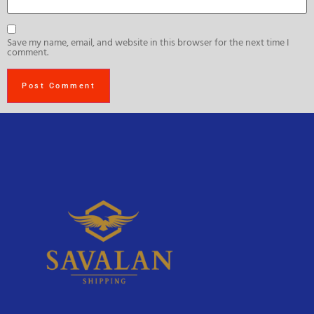
Save my name, email, and website in this browser for the next time I
comment.