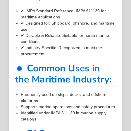
✔ IMPA Standard Reference: IMPA 611130 for
maritime applications
✔ Designed for: Shipboard, offshore, and maritime
use
✔ Durable & Reliable: Suitable for harsh marine
conditions
✔ Industry-Specific: Recognized in maritime
procurement
🔹 Common Uses in
the Maritime Industry:
Frequently used on ships, docks, and offshore
platforms
Supports marine operations and safety procedures
Identified under IMPA 611130 in marine supply
catalogs