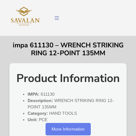
impa 611130 – WRENCH STRIKING
RING 12-POINT 135MM
Product Information
IMPA:
611130
Description:
WRENCH STRIKING RING 12-
POINT 135MM
Category:
HAND TOOLS
Unit:
PCE
More Information