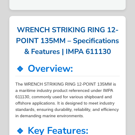
WRENCH STRIKING RING 12-
POINT 135MM – Specifications
& Features | IMPA 611130
🔹 Overview:
The WRENCH STRIKING RING 12-POINT 135MM is
a maritime industry product referenced under IMPA
611130, commonly used for various shipboard and
offshore applications. It is designed to meet industry
standards, ensuring durability, reliability, and efficiency
in demanding marine environments.
🔹 Key Features: