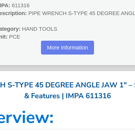
MPA:
611316
escription:
PIPE WRENCH S-TYPE 45 DEGREE ANG
ategory:
HAND TOOLS
nit:
PCE
More Information
 S-TYPE 45 DEGREE ANGLE JAW 1″ – Sp
& Features | IMPA 611316
erview: