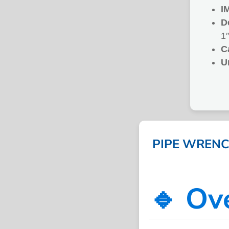
I
D
1″
C
U
PIPE WRENCH
🔹 Ov