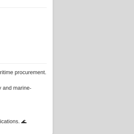
ritime procurement.
ty and marine-
ications. 🌊