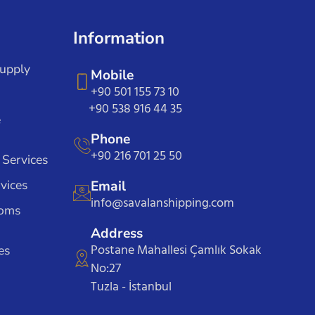
Information
Supply
Mobile
+90 501 155 73 10
+90 538 916 44 35
e
Phone
+90 216 701 25 50
 Services
vices
Email
info@savalanshipping.com
toms
Address
Postane Mahallesi Çamlık Sokak
es
No:27
Tuzla - İstanbul