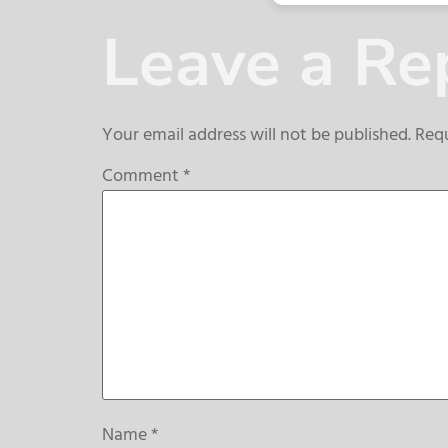
Leave a Re
Your email address will not be published.
Requ
Comment
*
Name
*