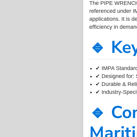
The PIPE WRENCH 
referenced under I
applications. It is 
efficiency in dema
🔹 Ke
✔ IMPA Standard 
✔ Designed for: 
✔ Durable & Reli
✔ Industry-Speci
🔹 Co
Marit