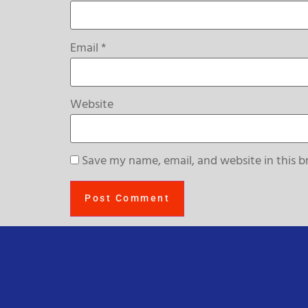
Email
*
Website
Save my name, email, and website in this b