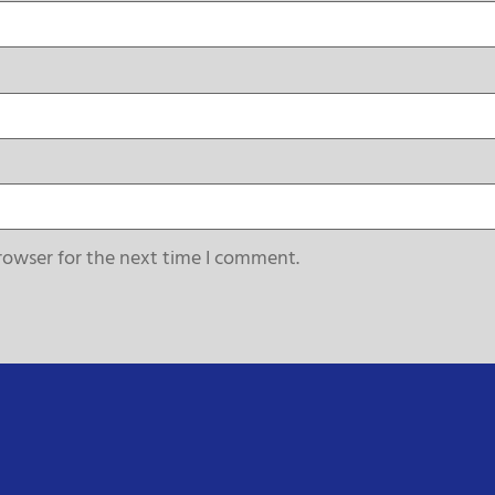
rowser for the next time I comment.