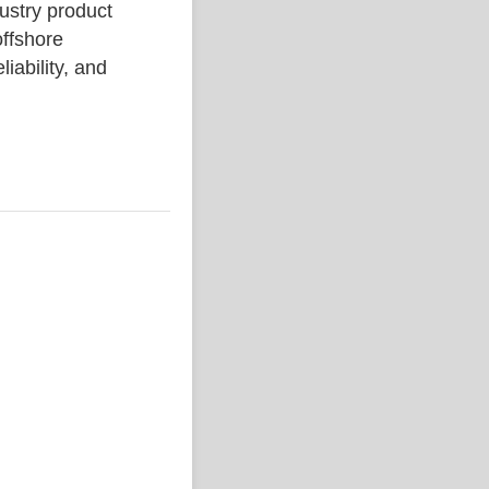
stry product
ffshore
liability, and