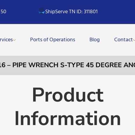
 50
ShipServe TN ID: 311801
rvices
Ports of Operations
Blog
Contact
16 – PIPE WRENCH S-TYPE 45 DEGREE AN
Product
Information