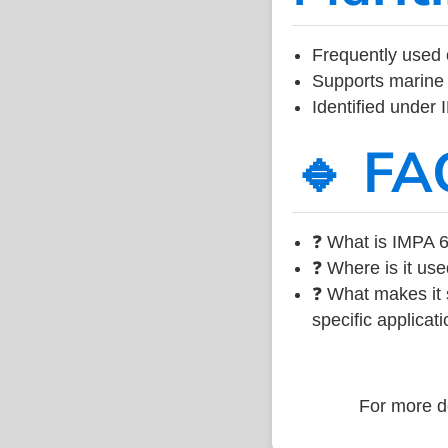
Frequently used 
Supports marine 
Identified under
🔹 FA
❓ What is IMPA 6
❓ Where is it use
❓ What makes it s
specific applicati
For more de