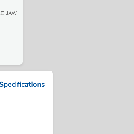
LE JAW
ecifications