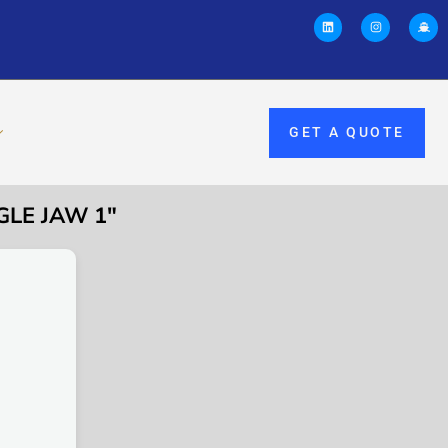
GET A QUOTE
GLE JAW 1″