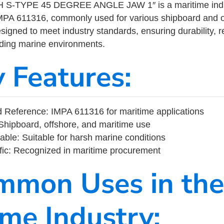
S-TYPE 45 DEGREE ANGLE JAW 1″ is a maritime indu
MPA 611316, commonly used for various shipboard and o
designed to meet industry standards, ensuring durability, re
nding marine environments.
y Features:
Reference: IMPA 611316 for maritime applications
Shipboard, offshore, and maritime use
able: Suitable for harsh marine conditions
fic: Recognized in maritime procurement
mmon Uses in the
ime Industry: