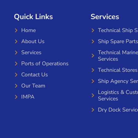
Quick Links
Services
Home
Technical Ship 
About Us
Ship Spare Parts
Services
Technical Marin
Services
Ports of Operations
Technical Stores
Contact Us
Ship Agency Ser
Our Team
Logistics & Cus
IMPA
Services
Dry Dock Servic