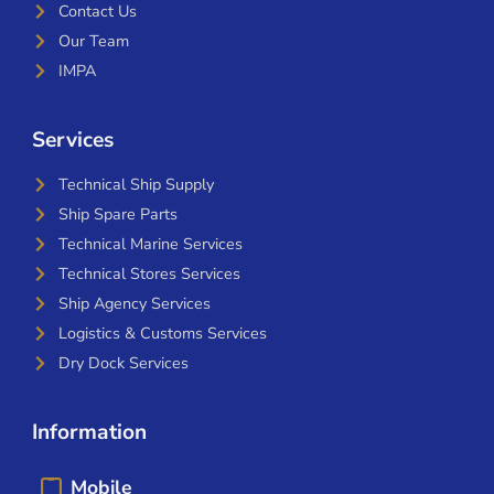
Contact Us
Our Team
IMPA
Services
Technical Ship Supply
Ship Spare Parts
Technical Marine Services
Technical Stores Services
Ship Agency Services
Logistics & Customs Services
Dry Dock Services
Information
Mobile