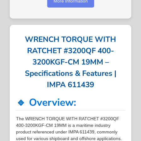
More Information
WRENCH TORQUE WITH
RATCHET #3200QF 400-
3200KGF-CM 19MM –
Specifications & Features |
IMPA 611439
🔹 Overview:
The WRENCH TORQUE WITH RATCHET #3200QF
400-3200KGF-CM 19MM is a maritime industry
product referenced under IMPA 611439, commonly
used for various shipboard and offshore applications.