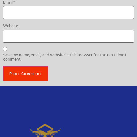
Email
*
Website
Save my name, email, and website in this browser for the next time I
comment.