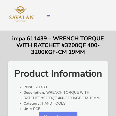
impa 611439 – WRENCH TORQUE
WITH RATCHET #3200QF 400-
3200KGF-CM 19MM
Product Information
IMPA:
611439
Description:
WRENCH TORQUE WITH
RATCHET #3200QF 400-3200KGF-CM 19MM
Category:
HAND TOOLS
Unit:
PCE