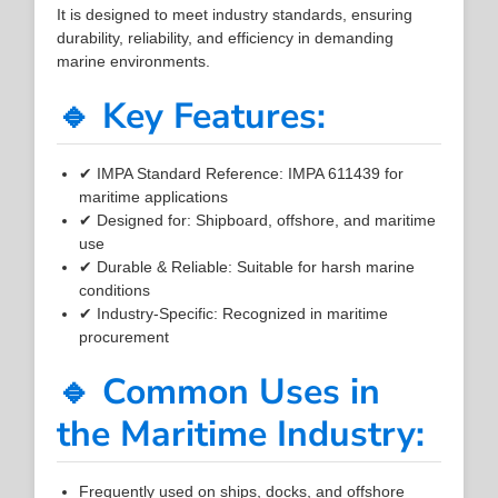
It is designed to meet industry standards, ensuring
durability, reliability, and efficiency in demanding
marine environments.
🔹 Key Features:
✔ IMPA Standard Reference: IMPA 611439 for
maritime applications
✔ Designed for: Shipboard, offshore, and maritime
use
✔ Durable & Reliable: Suitable for harsh marine
conditions
✔ Industry-Specific: Recognized in maritime
procurement
🔹 Common Uses in
the Maritime Industry:
Frequently used on ships, docks, and offshore