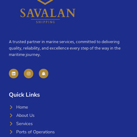
A trusted partner in marine services, committed to delivering
quality, reliability, and excellence every step of the way in the
maritime journey.
Quick Links
Home
About Us
Services
Ports of Operations