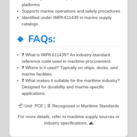
platforms
Supports marine operations and safety procedures
Identified under IMPA 611439 in marine supply
catalogs
🔹 FAQs:
❓ What is IMPA 611439? An industry-standard
reference code used in maritime procurement.
❓ Where is it used? Typically on ships, docks, and
marine facilities.
❓ What makes it suitable for the maritime industry?
Designed for durability and marine-specific
applications.
📦 Unit: PCE | 🚢 Recognized in Maritime Standards
For more details, refer to maritime supply sources or
industry specifications. 🌊