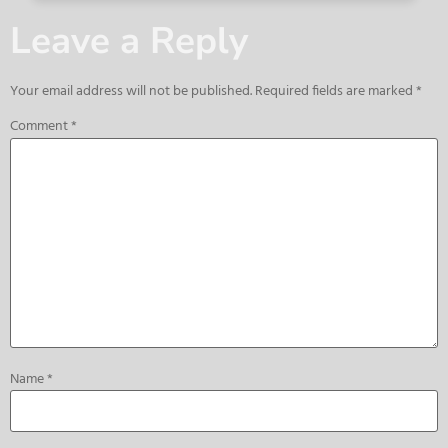
Leave a Reply
Your email address will not be published.
Required fields are marked
*
Comment
*
Name
*