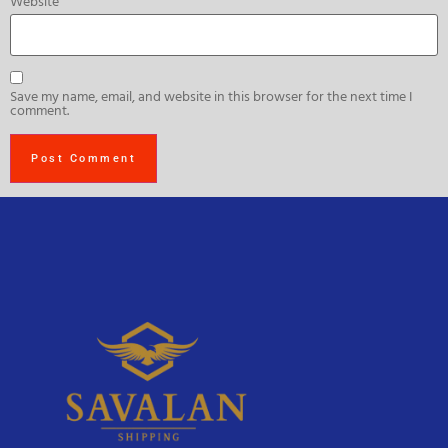
Website
Save my name, email, and website in this browser for the next time I
comment.