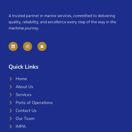
A trusted partner in marine services, committed to delivering
quality, reliability, and excellence every step of the way in the
maritime journey.
Quick Links
Home
About Us
Services
Ports of Operations
Contact Us
Our Team
IMPA