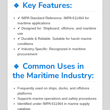
🔹 Key Features:
✔ IMPA Standard Reference: IMPA 611464 for
maritime applications
✔ Designed for: Shipboard, offshore, and maritime
use
✔ Durable & Reliable: Suitable for harsh marine
conditions
✔ Industry-Specific: Recognized in maritime
procurement
🔹 Common Uses in
the Maritime Industry:
Frequently used on ships, docks, and offshore
platforms
Supports marine operations and safety procedures
Identified under IMPA 611464 in marine supply
catalogs