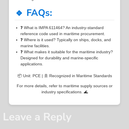
🔹 FAQs:
❓ What is IMPA 611464? An industry-standard
reference code used in maritime procurement.
❓ Where is it used? Typically on ships, docks, and
marine facilities.
❓ What makes it suitable for the maritime industry?
Designed for durability and marine-specific
applications.
📦 Unit: PCE | 🚢 Recognized in Maritime Standards
For more details, refer to maritime supply sources or
industry specifications. 🌊
Leave a Reply