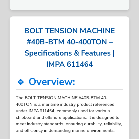
BOLT TENSION MACHINE
#40B-BTM 40-400TON –
Specifications & Features |
IMPA 611464
🔹 Overview:
The BOLT TENSION MACHINE #40B-BTM 40-
400TON is a maritime industry product referenced
under IMPA 611464, commonly used for various
shipboard and offshore applications. It is designed to
meet industry standards, ensuring durability, reliability,
and efficiency in demanding marine environments.