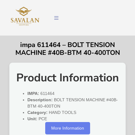
impa 611464 – BOLT TENSION
MACHINE #40B-BTM 40-400TON
Product Information
IMPA:
611464
Description:
BOLT TENSION MACHINE #40B-
BTM 40-400TON
Category:
HAND TOOLS
Unit:
PCE
More Information