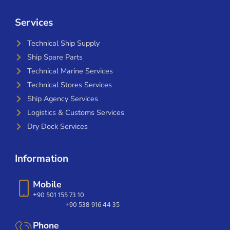
Services
Technical Ship Supply
Ship Spare Parts
Technical Marine Services
Technical Stores Services
Ship Agency Services
Logistics & Customs Services
Dry Dock Services
Information
Mobile
+90 501 155 73 10
+90 538 916 44 35
Phone