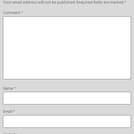
Your email address will not be published.
Required fields are marked
*
Comment
*
Name
*
Email
*