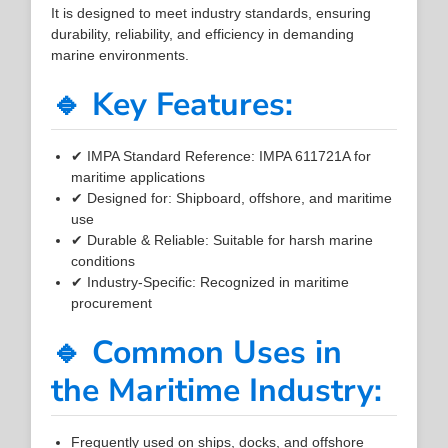
It is designed to meet industry standards, ensuring
durability, reliability, and efficiency in demanding
marine environments.
🔹 Key Features:
✔ IMPA Standard Reference: IMPA 611721A for
maritime applications
✔ Designed for: Shipboard, offshore, and maritime
use
✔ Durable & Reliable: Suitable for harsh marine
conditions
✔ Industry-Specific: Recognized in maritime
procurement
🔹 Common Uses in
the Maritime Industry:
Frequently used on ships, docks, and offshore