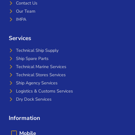
Contact Us
Our Team
IMPA
Services
Technical Ship Supply
Ship Spare Parts
Technical Marine Services
Technical Stores Services
Ship Agency Services
Logistics & Customs Services
Dry Dock Services
Information
Mobile