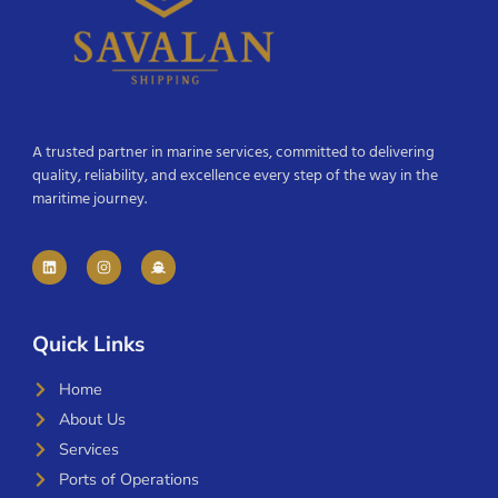
A trusted partner in marine services, committed to delivering
quality, reliability, and excellence every step of the way in the
maritime journey.
Quick Links
Home
About Us
Services
Ports of Operations