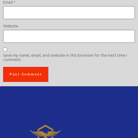
Email
*
Website
Save my name, email, and website in this browser for the next time I
comment.