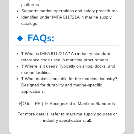
platforms
Supports marine operations and safety procedures
Identified under IMPA 611721A in marine supply
catalogs
🔹 FAQs:
❓ What is IMPA 611721A? An industry-standard
reference code used in maritime procurement.
❓ Where is it used? Typically on ships, docks, and
marine facilities.
❓ What makes it suitable for the maritime industry?
Designed for durability and marine-specific
applications.
📦 Unit: PR | 🚢 Recognized in Maritime Standards
For more details, refer to maritime supply sources or
industry specifications. 🌊