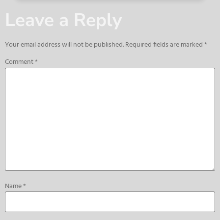
Leave a Reply
Your email address will not be published.
Required fields are marked
*
Comment
*
Name
*