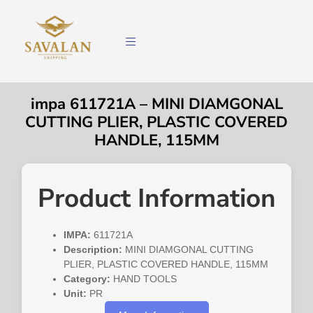
impa 611721A – MINI DIAMGONAL
CUTTING PLIER, PLASTIC COVERED
HANDLE, 115MM
Product Information
IMPA:
611721A
Description:
MINI DIAMGONAL CUTTING
PLIER, PLASTIC COVERED HANDLE, 115MM
Category:
HAND TOOLS
Unit:
PR