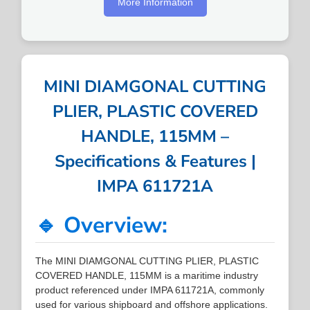
More Information
MINI DIAMGONAL CUTTING
PLIER, PLASTIC COVERED
HANDLE, 115MM –
Specifications & Features |
IMPA 611721A
🔹 Overview:
The MINI DIAMGONAL CUTTING PLIER, PLASTIC
COVERED HANDLE, 115MM is a maritime industry
product referenced under IMPA 611721A, commonly
used for various shipboard and offshore applications.