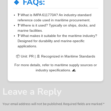
🔹 FAQs:
❓ What is IMPA 611770A? An industry-standard
reference code used in maritime procurement.
❓ Where is it used? Typically on ships, docks, and
marine facilities.
❓ What makes it suitable for the maritime industry?
Designed for durability and marine-specific
applications.
📦 Unit: PR | 🚢 Recognized in Maritime Standards
For more details, refer to maritime supply sources or
industry specifications. 🌊
Leave a Reply
Your email address will not be published.
Required fields are marked
*