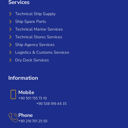
Services
Technical Ship Supply
Ship Spare Parts
Technical Marine Services
Technical Stores Services
Ship Agency Services
Logistics & Customs Services
Dry Dock Services
Information
Mobile
+90 501 155 73 10
+90 538 916 44 35
Phone
+90 216 701 25 50