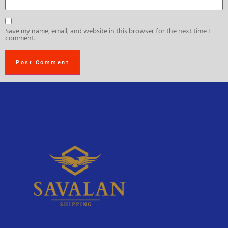
Save my name, email, and website in this browser for the next time I
comment.