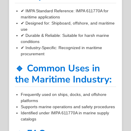
✔ IMPA Standard Reference: IMPA 611770A for
maritime applications
✔ Designed for: Shipboard, offshore, and maritime
use
✔ Durable & Reliable: Suitable for harsh marine
conditions
✔ Industry-Specific: Recognized in maritime
procurement
🔹 Common Uses in
the Maritime Industry:
Frequently used on ships, docks, and offshore
platforms
Supports marine operations and safety procedures
Identified under IMPA 611770A in marine supply
catalogs