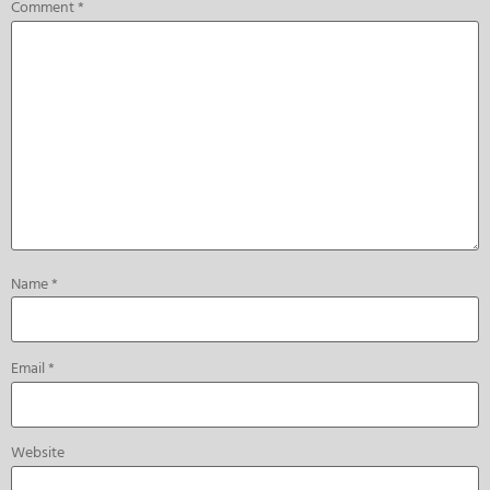
Comment
*
Name
*
Email
*
Website