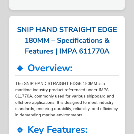
SNIP HAND STRAIGHT EDGE
180MM – Specifications &
Features | IMPA 611770A
🔹 Overview:
The SNIP HAND STRAIGHT EDGE 180MM is a
maritime industry product referenced under IMPA
611770A, commonly used for various shipboard and
offshore applications. It is designed to meet industry
standards, ensuring durability, reliability, and efficiency
in demanding marine environments.
🔹 Key Features: