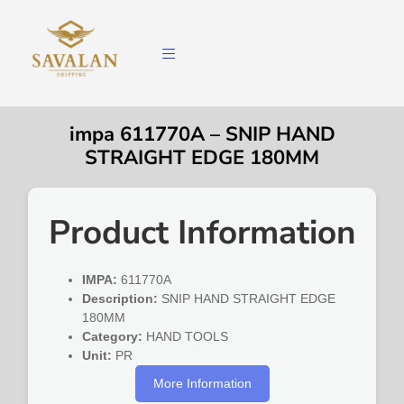
impa 611770A – SNIP HAND
STRAIGHT EDGE 180MM
Product Information
IMPA:
611770A
Description:
SNIP HAND STRAIGHT EDGE
180MM
Category:
HAND TOOLS
Unit:
PR
More Information