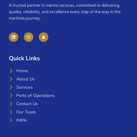
A trusted partner in marine services, committed to delivering
quality, reliability, and excellence every step of the way in the
maritime journey.
Quick Links
Home
About Us
Services
Ports of Operations
Contact Us
Our Team
IMPA