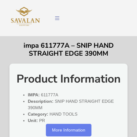
impa 611777A – SNIP HAND
STRAIGHT EDGE 390MM
Product Information
IMPA:
611777A
Description:
SNIP HAND STRAIGHT EDGE
390MM
Category:
HAND TOOLS
Unit:
PR
More Information