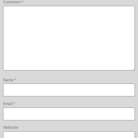
Comment
*
Name
*
Email
*
Website