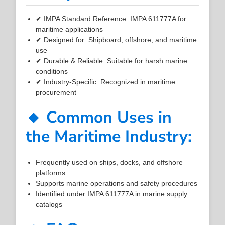
✔ IMPA Standard Reference: IMPA 611777A for
maritime applications
✔ Designed for: Shipboard, offshore, and maritime
use
✔ Durable & Reliable: Suitable for harsh marine
conditions
✔ Industry-Specific: Recognized in maritime
procurement
🔹 Common Uses in
the Maritime Industry:
Frequently used on ships, docks, and offshore
platforms
Supports marine operations and safety procedures
Identified under IMPA 611777A in marine supply
catalogs