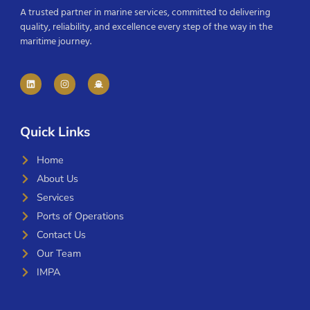
A trusted partner in marine services, committed to delivering
quality, reliability, and excellence every step of the way in the
maritime journey.
Quick Links
Home
About Us
Services
Ports of Operations
Contact Us
Our Team
IMPA