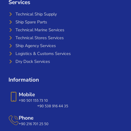
Services
Technical Ship Supply
Ship Spare Parts
Technical Marine Services
Technical Stores Services
Ship Agency Services
Logistics & Customs Services
Dry Dock Services
Information
Mobile
+90 501 155 73 10
+90 538 916 44 35
Phone
+90 216 701 25 50