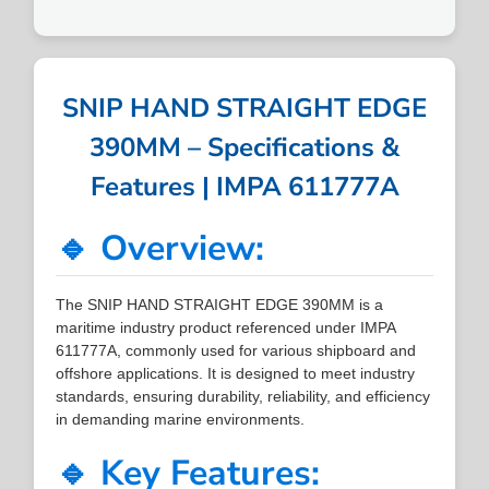
SNIP HAND STRAIGHT EDGE
390MM – Specifications &
Features | IMPA 611777A
🔹 Overview:
The SNIP HAND STRAIGHT EDGE 390MM is a
maritime industry product referenced under IMPA
611777A, commonly used for various shipboard and
offshore applications. It is designed to meet industry
standards, ensuring durability, reliability, and efficiency
in demanding marine environments.
🔹 Key Features: