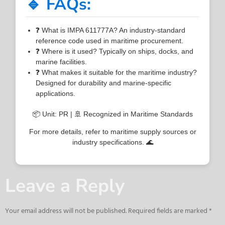
🔹 FAQs:
❓ What is IMPA 611777A? An industry-standard
reference code used in maritime procurement.
❓ Where is it used? Typically on ships, docks, and
marine facilities.
❓ What makes it suitable for the maritime industry?
Designed for durability and marine-specific
applications.
📦 Unit: PR | 🚢 Recognized in Maritime Standards
For more details, refer to maritime supply sources or
industry specifications. 🌊
Leave a Reply
Your email address will not be published.
Required fields are marked
*