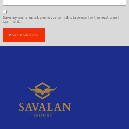
Save my name, email, and website in this browser for the next time I
comment.