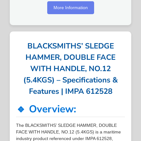
More Information
BLACKSMITHS’ SLEDGE
HAMMER, DOUBLE FACE
WITH HANDLE, NO.12
(5.4KGS) – Specifications &
Features | IMPA 612528
🔹 Overview:
The BLACKSMITHS’ SLEDGE HAMMER, DOUBLE
FACE WITH HANDLE, NO.12 (5.4KGS) is a maritime
industry product referenced under IMPA 612528,