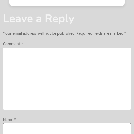
Leave a Reply
Your email address will not be published.
Required fields are marked
*
Comment
*
Name
*