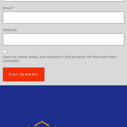
Email
*
Website
Save my name, email, and website in this browser for the next time I
comment.