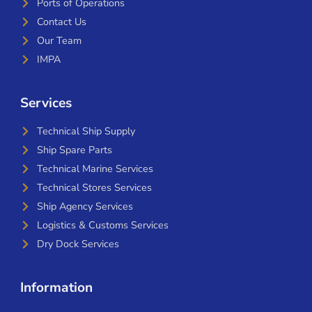
Ports of Operations
Contact Us
Our Team
IMPA
Services
Technical Ship Supply
Ship Spare Parts
Technical Marine Services
Technical Stores Services
Ship Agency Services
Logistics & Customs Services
Dry Dock Services
Information