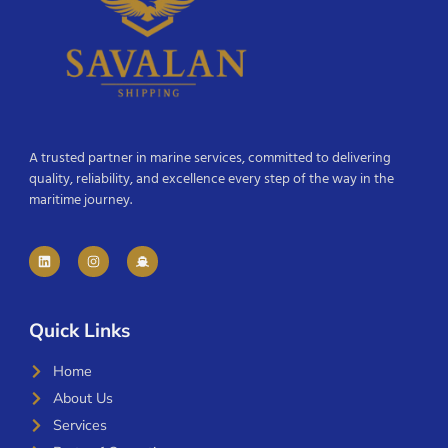
A trusted partner in marine services, committed to delivering
quality, reliability, and excellence every step of the way in the
maritime journey.
Quick Links
Home
About Us
Services