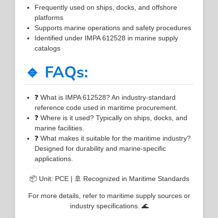
Frequently used on ships, docks, and offshore
platforms
Supports marine operations and safety procedures
Identified under IMPA 612528 in marine supply
catalogs
🔹 FAQs:
❓ What is IMPA 612528? An industry-standard
reference code used in maritime procurement.
❓ Where is it used? Typically on ships, docks, and
marine facilities.
❓ What makes it suitable for the maritime industry?
Designed for durability and marine-specific
applications.
📦 Unit: PCE | 🚢 Recognized in Maritime Standards
For more details, refer to maritime supply sources or
industry specifications. 🌊