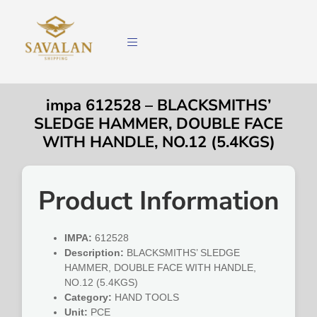
impa 612528 – BLACKSMITHS’
SLEDGE HAMMER, DOUBLE FACE
WITH HANDLE, NO.12 (5.4KGS)
Product Information
IMPA:
612528
Description:
BLACKSMITHS’ SLEDGE
HAMMER, DOUBLE FACE WITH HANDLE,
NO.12 (5.4KGS)
Category:
HAND TOOLS
Unit:
PCE