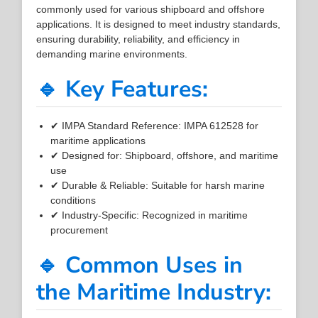
commonly used for various shipboard and offshore
applications. It is designed to meet industry standards,
ensuring durability, reliability, and efficiency in
demanding marine environments.
🔹 Key Features:
✔ IMPA Standard Reference: IMPA 612528 for
maritime applications
✔ Designed for: Shipboard, offshore, and maritime
use
✔ Durable & Reliable: Suitable for harsh marine
conditions
✔ Industry-Specific: Recognized in maritime
procurement
🔹 Common Uses in
the Maritime Industry: