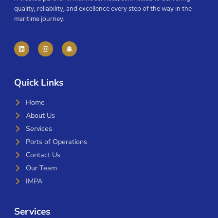
quality, reliability, and excellence every step of the way in the
maritime journey.
Quick Links
Home
About Us
Services
Ports of Operations
Contact Us
Our Team
IMPA
Services