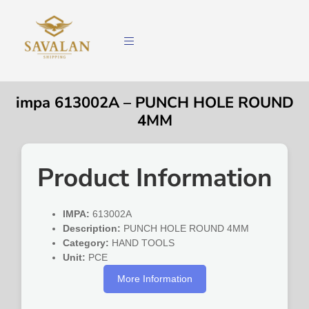
impa 613002A – PUNCH HOLE ROUND
4MM
Product Information
IMPA:
613002A
Description:
PUNCH HOLE ROUND 4MM
Category:
HAND TOOLS
Unit:
PCE
More Information