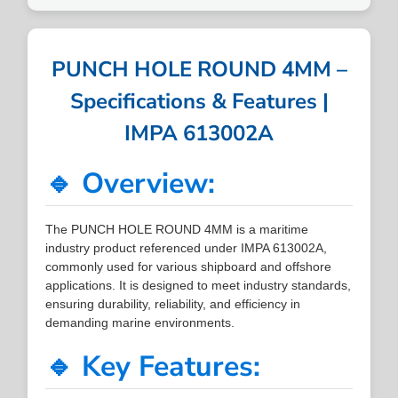
PUNCH HOLE ROUND 4MM –
Specifications & Features |
IMPA 613002A
🔹 Overview:
The PUNCH HOLE ROUND 4MM is a maritime
industry product referenced under IMPA 613002A,
commonly used for various shipboard and offshore
applications. It is designed to meet industry standards,
ensuring durability, reliability, and efficiency in
demanding marine environments.
🔹 Key Features: