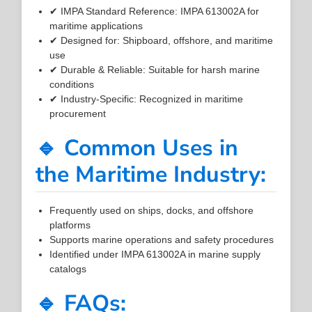
✔ IMPA Standard Reference: IMPA 613002A for
maritime applications
✔ Designed for: Shipboard, offshore, and maritime
use
✔ Durable & Reliable: Suitable for harsh marine
conditions
✔ Industry-Specific: Recognized in maritime
procurement
🔹 Common Uses in
the Maritime Industry:
Frequently used on ships, docks, and offshore
platforms
Supports marine operations and safety procedures
Identified under IMPA 613002A in marine supply
catalogs
🔹 FAQs: