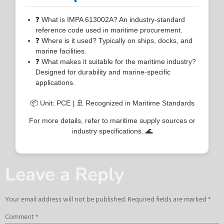
❓ What is IMPA 613002A? An industry-standard
reference code used in maritime procurement.
❓ Where is it used? Typically on ships, docks, and
marine facilities.
❓ What makes it suitable for the maritime industry?
Designed for durability and marine-specific
applications.
📦 Unit: PCE | 🚢 Recognized in Maritime Standards
For more details, refer to maritime supply sources or
industry specifications. 🌊
Leave a Reply
Your email address will not be published.
Required fields are marked
*
Comment
*