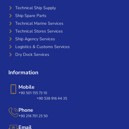
Technical Ship Supply
Ship Spare Parts
Technical Marine Services
Technical Stores Services
Ship Agency Services
Logistics & Customs Services
Dry Dock Services
Information
Mobile
+90 501 155 73 10
+90 538 916 44 35
Phone
+90 216 701 25 50
Email