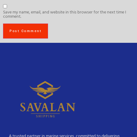
Save my name, email, and website in this browser for the next time I
comment.
A trusted partner in marine services, committed to delivering