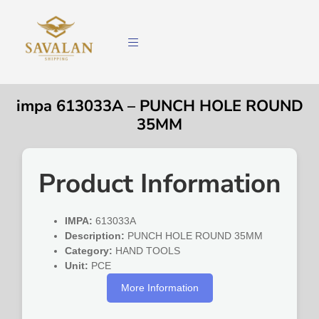
impa 613033A – PUNCH HOLE ROUND
35MM
Product Information
IMPA:
613033A
Description:
PUNCH HOLE ROUND 35MM
Category:
HAND TOOLS
Unit:
PCE
More Information