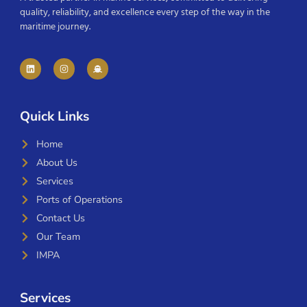
quality, reliability, and excellence every step of the way in the
maritime journey.
Quick Links
Home
About Us
Services
Ports of Operations
Contact Us
Our Team
IMPA
Services