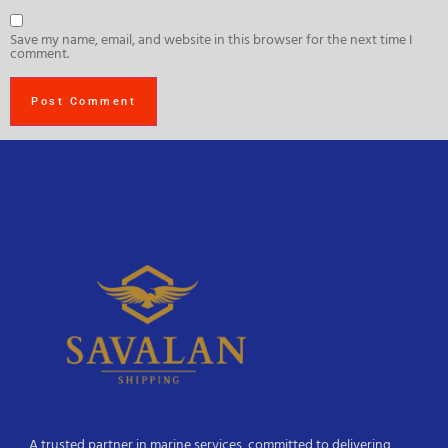
Save my name, email, and website in this browser for the next time I
comment.
A trusted partner in marine services, committed to delivering