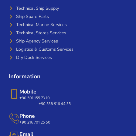
Technical Ship Supply
Ship Spare Parts
Technical Marine Services
Technical Stores Services
Ship Agency Services
Logistics & Customs Services
Dry Dock Services
Information
Mobile
+90 501 155 73 10
+90 538 916 44 35
Phone
+90 216 701 25 50
Email