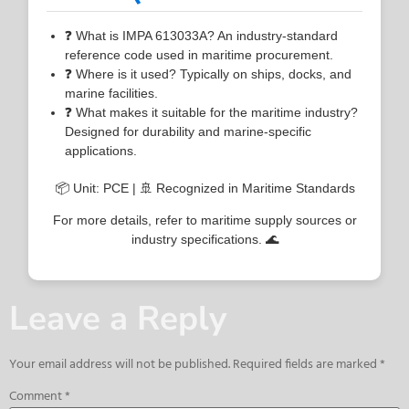
❓ What is IMPA 613033A? An industry-standard
reference code used in maritime procurement.
❓ Where is it used? Typically on ships, docks, and
marine facilities.
❓ What makes it suitable for the maritime industry?
Designed for durability and marine-specific
applications.
📦 Unit: PCE | 🚢 Recognized in Maritime Standards
For more details, refer to maritime supply sources or
industry specifications. 🌊
Leave a Reply
Your email address will not be published.
Required fields are marked
*
Comment
*