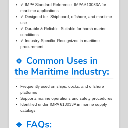
✔ IMPA Standard Reference: IMPA 613033A for
maritime applications
✔ Designed for: Shipboard, offshore, and maritime
use
✔ Durable & Reliable: Suitable for harsh marine
conditions
✔ Industry-Specific: Recognized in maritime
procurement
🔹 Common Uses in
the Maritime Industry:
Frequently used on ships, docks, and offshore
platforms
Supports marine operations and safety procedures
Identified under IMPA 613033A in marine supply
catalogs
🔹 FAQs: