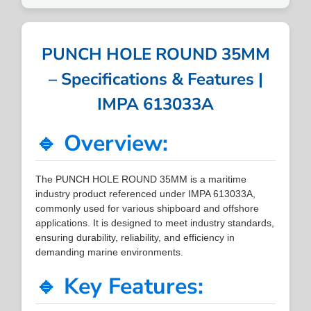
PUNCH HOLE ROUND 35MM
– Specifications & Features |
IMPA 613033A
🔹 Overview:
The PUNCH HOLE ROUND 35MM is a maritime
industry product referenced under IMPA 613033A,
commonly used for various shipboard and offshore
applications. It is designed to meet industry standards,
ensuring durability, reliability, and efficiency in
demanding marine environments.
🔹 Key Features: