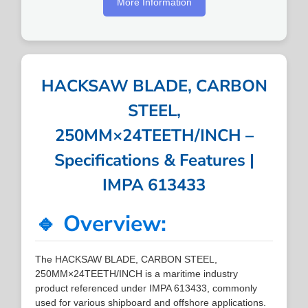
More Information
HACKSAW BLADE, CARBON
STEEL,
250MM×24TEETH/INCH –
Specifications & Features |
IMPA 613433
🔹 Overview:
The HACKSAW BLADE, CARBON STEEL,
250MM×24TEETH/INCH is a maritime industry
product referenced under IMPA 613433, commonly
used for various shipboard and offshore applications.