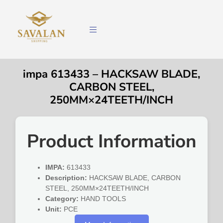
impa 613433 – HACKSAW BLADE,
CARBON STEEL,
250MM×24TEETH/INCH
Product Information
IMPA:
613433
Description:
HACKSAW BLADE, CARBON
STEEL, 250MM×24TEETH/INCH
Category:
HAND TOOLS
Unit:
PCE