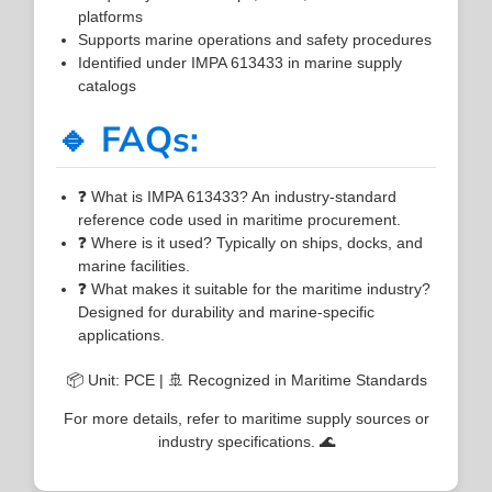
platforms
Supports marine operations and safety procedures
Identified under IMPA 613433 in marine supply
catalogs
🔹 FAQs:
❓ What is IMPA 613433? An industry-standard
reference code used in maritime procurement.
❓ Where is it used? Typically on ships, docks, and
marine facilities.
❓ What makes it suitable for the maritime industry?
Designed for durability and marine-specific
applications.
📦 Unit: PCE | 🚢 Recognized in Maritime Standards
For more details, refer to maritime supply sources or
industry specifications. 🌊