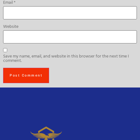
Email
*
Website
Save my name, email, and website in this browser for the next time I
comment.