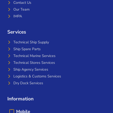
Contact Us
Our Team
IMPA
Services
Technical Ship Supply
Ship Spare Parts
Technical Marine Services
Technical Stores Services
Ship Agency Services
Logistics & Customs Services
Dry Dock Services
Information
Mobile