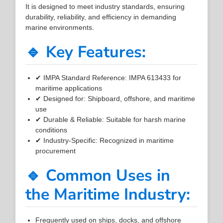
It is designed to meet industry standards, ensuring
durability, reliability, and efficiency in demanding
marine environments.
🔹 Key Features:
✔ IMPA Standard Reference: IMPA 613433 for
maritime applications
✔ Designed for: Shipboard, offshore, and maritime
use
✔ Durable & Reliable: Suitable for harsh marine
conditions
✔ Industry-Specific: Recognized in maritime
procurement
🔹 Common Uses in
the Maritime Industry:
Frequently used on ships, docks, and offshore