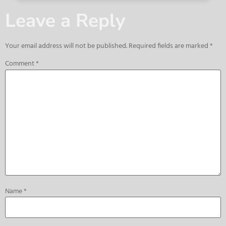
Leave a Reply
Your email address will not be published.
Required fields are marked
*
Comment
*
Name
*