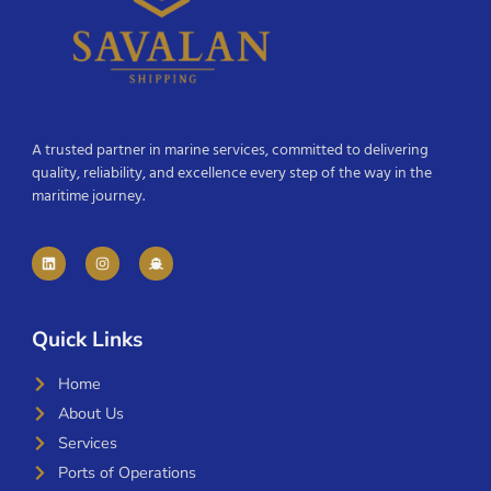
A trusted partner in marine services, committed to delivering
quality, reliability, and excellence every step of the way in the
maritime journey.
Quick Links
Home
About Us
Services
Ports of Operations