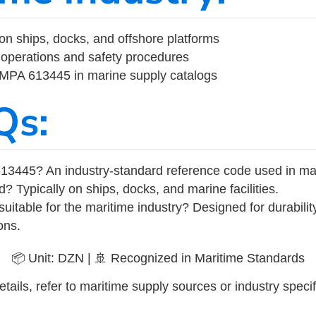
on ships, docks, and offshore platforms
operations and safety procedures
 IMPA 613445 in marine supply catalogs
Qs:
13445? An industry-standard reference code used in ma
d? Typically on ships, docks, and marine facilities.
uitable for the maritime industry? Designed for durabili
ons.
📦 Unit: DZN | 🚢 Recognized in Maritime Standards
tails, refer to maritime supply sources or industry specif