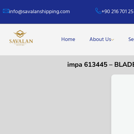
info@savalanshipping.com
+90 216 701 25
Home
About Us
Se
impa 613445 – BL