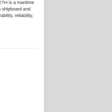
 is a maritime
s shipboard and
lity, reliability,