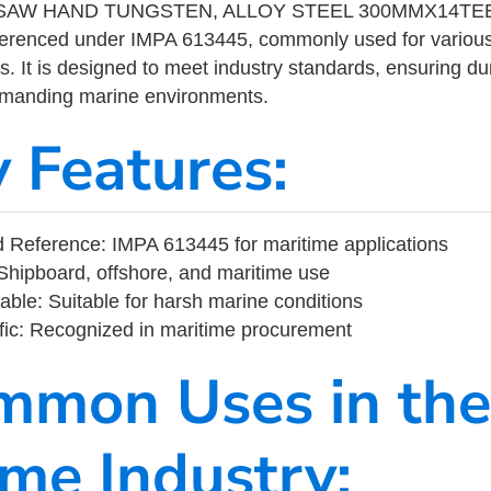
AW HAND TUNGSTEN, ALLOY STEEL 300MMX14TEETH
eferenced under IMPA 613445, commonly used for variou
s. It is designed to meet industry standards, ensuring durabi
demanding marine environments.
y Features:
 Reference: IMPA 613445 for maritime applications
Shipboard, offshore, and maritime use
able: Suitable for harsh marine conditions
fic: Recognized in maritime procurement
mmon Uses in the
ime Industry: