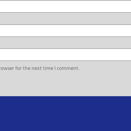
rowser for the next time I comment.