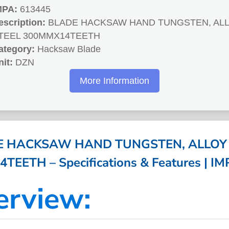
MPA:
613445
escription:
BLADE HACKSAW HAND TUNGSTEN, AL
TEEL 300MMX14TEETH
ategory:
Hacksaw Blade
nit:
DZN
More Information
E HACKSAW HAND TUNGSTEN, ALLOY 
EETH – Specifications & Features | I
erview: