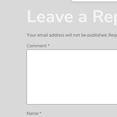
Leave a Re
Your email address will not be published.
Requ
Comment
*
Name
*