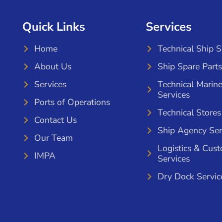
Quick Links
Services
Home
Technical Ship 
About Us
Ship Spare Parts
Services
Technical Marin
Services
Ports of Operations
Technical Stores
Contact Us
Ship Agency Ser
Our Team
Logistics & Cus
IMPA
Services
Dry Dock Servic