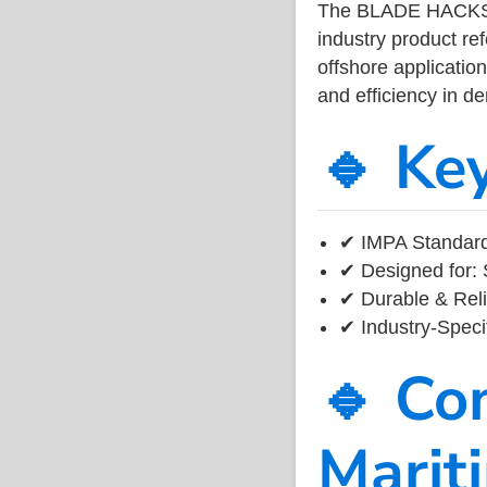
The BLADE HACKS
industry product r
offshore application
and efficiency in 
🔹 Ke
✔ IMPA Standard
✔ Designed for: 
✔ Durable & Reli
✔ Industry-Speci
🔹 Co
Marit