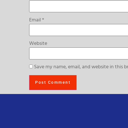
Email
*
Website
Save my name, email, and website in this b