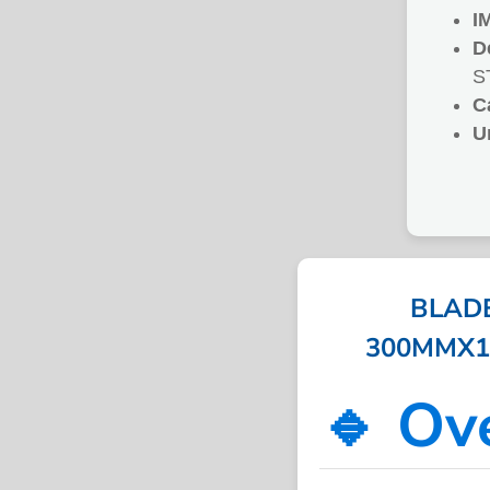
I
D
S
C
U
BLAD
300MMX14T
🔹 Ov