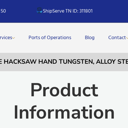
 50
ShipServe TN ID: 311801
rvices
Ports of Operations
Blog
Contact
ADE HACKSAW HAND TUNGSTEN, ALLOY ST
Product
Information