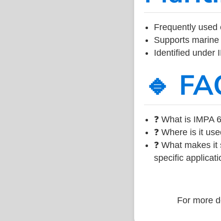
Frequently used 
Supports marine 
Identified under
🔹 FA
❓ What is IMPA 6
❓ Where is it use
❓ What makes it s
specific applicati
For more de