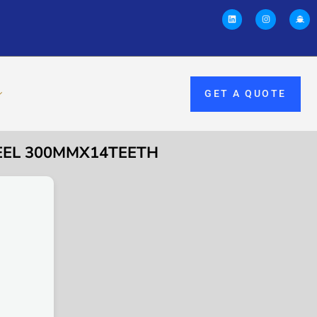
GET A QUOTE
EEL 300MMX14TEETH