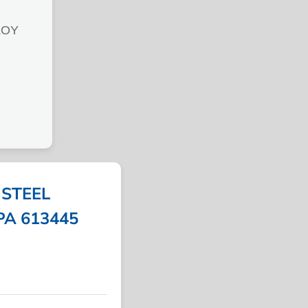
LOY
STEEL
MPA 613445