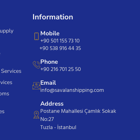
Information
Supply
Mobile
+90 501 155 73 10
+90 538 916 44 35
e
Phone
+90 216 701 25 50
 Services
vices
Email
info@savalanshipping.com
toms
Address
Postane Mahallesi Çamlık Sokak
es
No:27
Tuzla - İstanbul