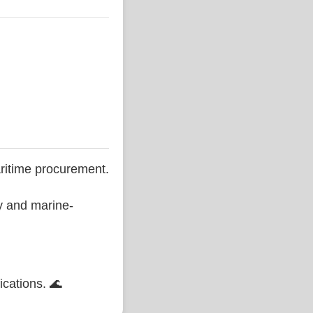
ritime procurement.
ty and marine-
ications. 🌊