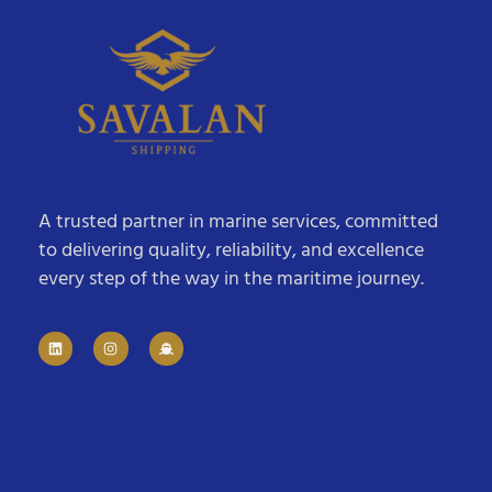
A trusted partner in marine services, committed
to delivering quality, reliability, and excellence
every step of the way in the maritime journey.