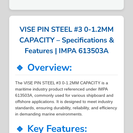
VISE PIN STEEL #3 0-1.2MM
CAPACITY – Specifications &
Features | IMPA 613503A
🔹 Overview:
The VISE PIN STEEL #3 0-1.2MM CAPACITY is a
maritime industry product referenced under IMPA
613503A, commonly used for various shipboard and
offshore applications. It is designed to meet industry
standards, ensuring durability, reliability, and efficiency
in demanding marine environments.
🔹 Key Features: