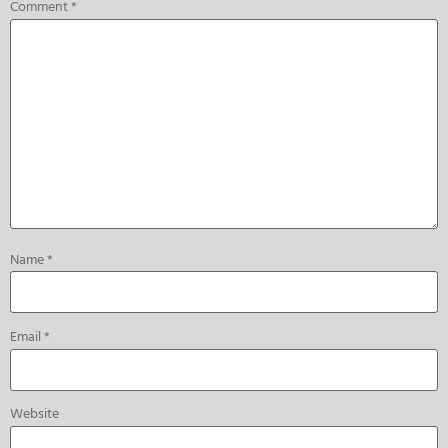
Comment
*
Name
*
Email
*
Website