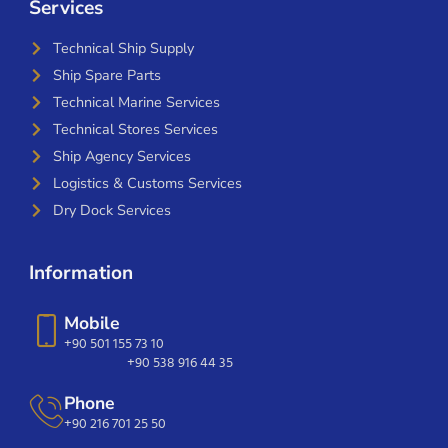
Services
Technical Ship Supply
Ship Spare Parts
Technical Marine Services
Technical Stores Services
Ship Agency Services
Logistics & Customs Services
Dry Dock Services
Information
Mobile
+90 501 155 73 10
+90 538 916 44 35
Phone
+90 216 701 25 50