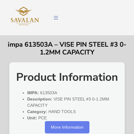
impa 613503A – VISE PIN STEEL #3 0-
1.2MM CAPACITY
Product Information
IMPA:
613503A
Description:
VISE PIN STEEL #3 0-1.2MM
CAPACITY
Category:
HAND TOOLS
Unit:
PCE
More Information