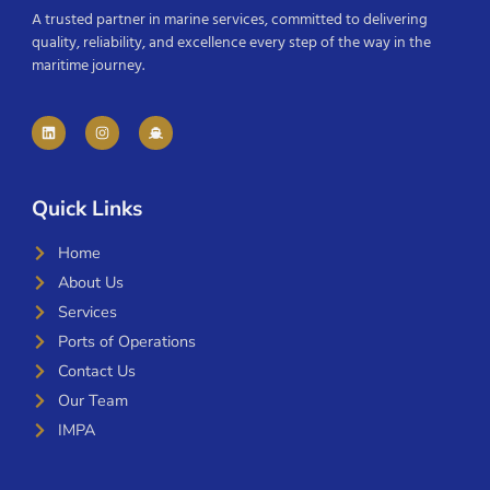
A trusted partner in marine services, committed to delivering
quality, reliability, and excellence every step of the way in the
maritime journey.
Quick Links
Home
About Us
Services
Ports of Operations
Contact Us
Our Team
IMPA