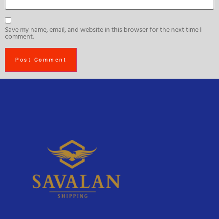
Save my name, email, and website in this browser for the next time I
comment.