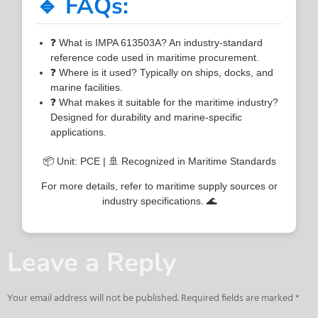
🔹 FAQs:
❓ What is IMPA 613503A? An industry-standard
reference code used in maritime procurement.
❓ Where is it used? Typically on ships, docks, and
marine facilities.
❓ What makes it suitable for the maritime industry?
Designed for durability and marine-specific
applications.
📦 Unit: PCE | 🚢 Recognized in Maritime Standards
For more details, refer to maritime supply sources or
industry specifications. 🌊
Leave a Reply
Your email address will not be published.
Required fields are marked
*