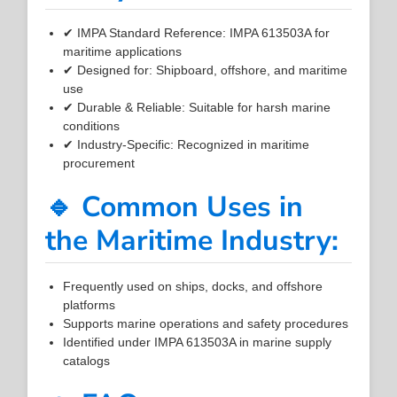
✔ IMPA Standard Reference: IMPA 613503A for
maritime applications
✔ Designed for: Shipboard, offshore, and maritime
use
✔ Durable & Reliable: Suitable for harsh marine
conditions
✔ Industry-Specific: Recognized in maritime
procurement
🔹 Common Uses in
the Maritime Industry:
Frequently used on ships, docks, and offshore
platforms
Supports marine operations and safety procedures
Identified under IMPA 613503A in marine supply
catalogs