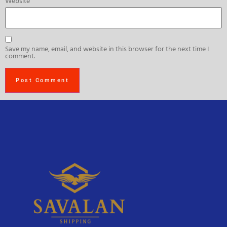
Website
Save my name, email, and website in this browser for the next time I
comment.