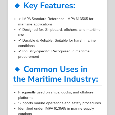
🔹 Key Features:
✔ IMPA Standard Reference: IMPA 613565 for
maritime applications
✔ Designed for: Shipboard, offshore, and maritime
use
✔ Durable & Reliable: Suitable for harsh marine
conditions
✔ Industry-Specific: Recognized in maritime
procurement
🔹 Common Uses in
the Maritime Industry:
Frequently used on ships, docks, and offshore
platforms
Supports marine operations and safety procedures
Identified under IMPA 613565 in marine supply
catalogs