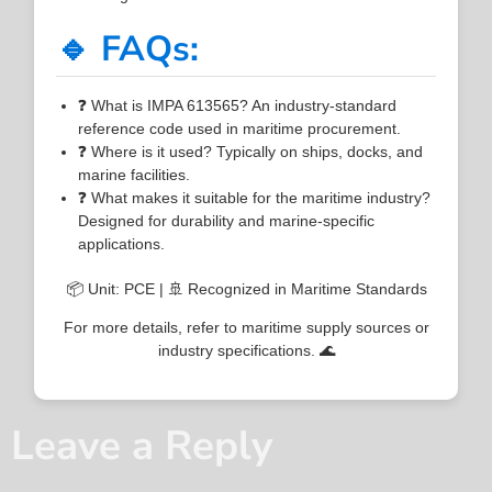
🔹 FAQs:
❓ What is IMPA 613565? An industry-standard
reference code used in maritime procurement.
❓ Where is it used? Typically on ships, docks, and
marine facilities.
❓ What makes it suitable for the maritime industry?
Designed for durability and marine-specific
applications.
📦 Unit: PCE | 🚢 Recognized in Maritime Standards
For more details, refer to maritime supply sources or
industry specifications. 🌊
Leave a Reply