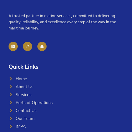
A trusted partner in marine services, committed to delivering
quality, reliability, and excellence every step of the way in the
maritime journey.
Quick Links
Home
About Us
Services
Ports of Operations
Contact Us
Our Team
IMPA