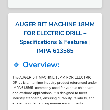
AUGER BIT MACHINE 18MM
FOR ELECTRIC DRILL –
Specifications & Features |
IMPA 613565
🔹 Overview:
The AUGER BIT MACHINE 18MM FOR ELECTRIC
DRILL is a maritime industry product referenced under
IMPA 613565, commonly used for various shipboard
and offshore applications. It is designed to meet
industry standards, ensuring durability, reliability, and
efficiency in demanding marine environments.