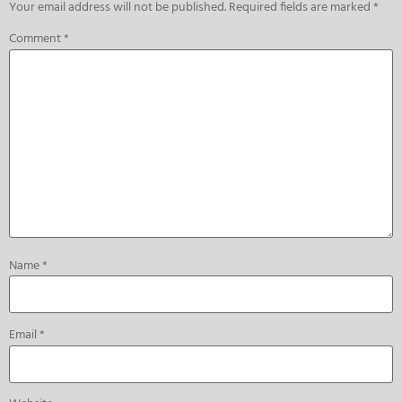
Your email address will not be published.
Required fields are marked
*
Comment
*
Name
*
Email
*