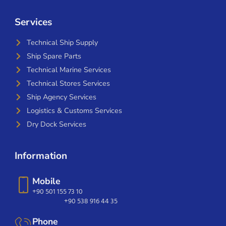
Services
Technical Ship Supply
Ship Spare Parts
Technical Marine Services
Technical Stores Services
Ship Agency Services
Logistics & Customs Services
Dry Dock Services
Information
Mobile
+90 501 155 73 10
+90 538 916 44 35
Phone