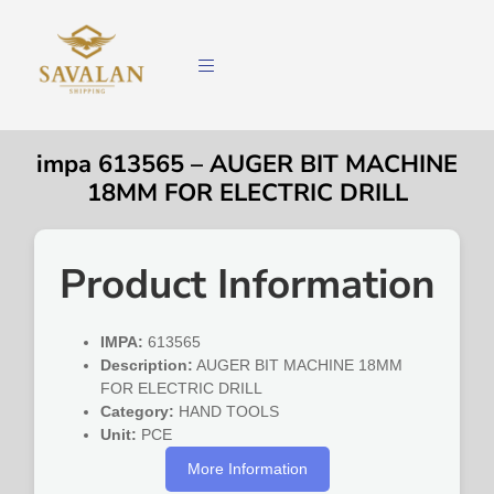
impa 613565 – AUGER BIT MACHINE
18MM FOR ELECTRIC DRILL
Product Information
IMPA:
613565
Description:
AUGER BIT MACHINE 18MM
FOR ELECTRIC DRILL
Category:
HAND TOOLS
Unit:
PCE
More Information