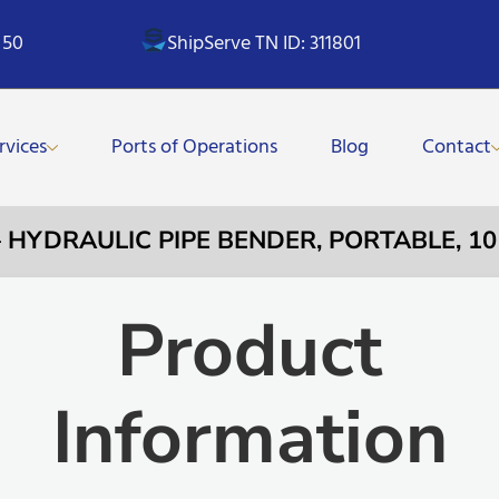
 50
ShipServe TN ID: 311801
rvices
Ports of Operations
Blog
Contact
– HYDRAULIC PIPE BENDER, PORTABLE, 10
Product
Information