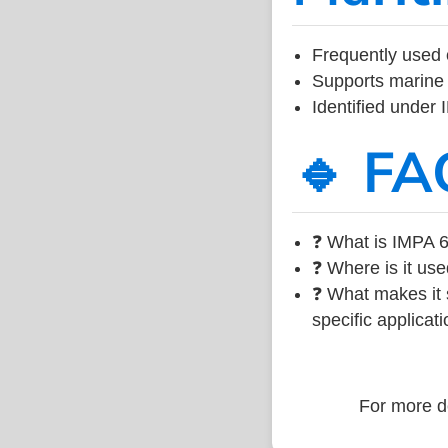
Frequently used 
Supports marine 
Identified under
🔹 FA
❓ What is IMPA 6
❓ Where is it use
❓ What makes it s
specific applicati
For more de