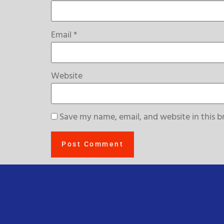
Email
*
Website
Save my name, email, and website in this b