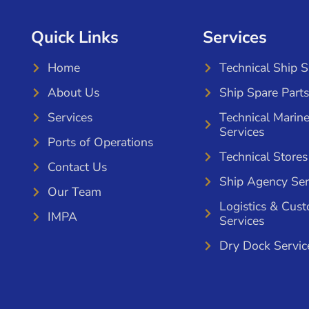
Quick Links
Services
Home
Technical Ship 
About Us
Ship Spare Parts
Services
Technical Marin
Services
Ports of Operations
Technical Stores
Contact Us
Ship Agency Ser
Our Team
Logistics & Cus
IMPA
Services
Dry Dock Servic