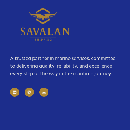
A trusted partner in marine services, committed
to delivering quality, reliability, and excellence
every step of the way in the maritime journey.