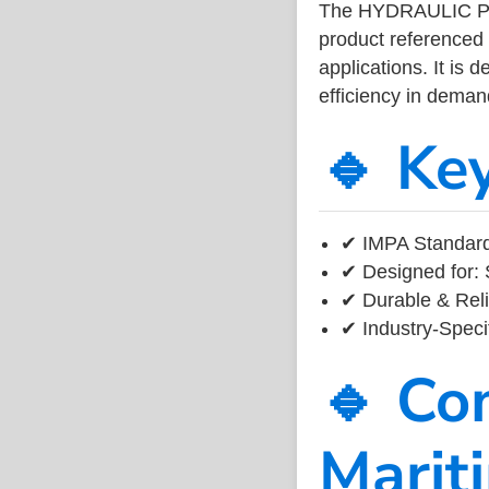
The HYDRAULIC PI
product referenced
applications. It is 
efficiency in dema
🔹 Ke
✔ IMPA Standard 
✔ Designed for: 
✔ Durable & Reli
✔ Industry-Speci
🔹 Co
Marit