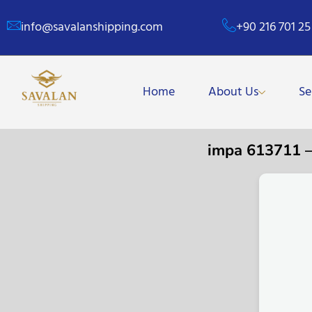
info@savalanshipping.com
+90 216 701 25
Home
About Us
Se
impa 613711 