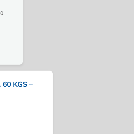
10
 60 KGS –