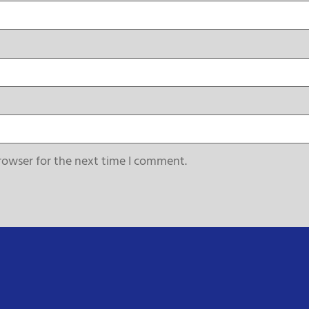
rowser for the next time I comment.