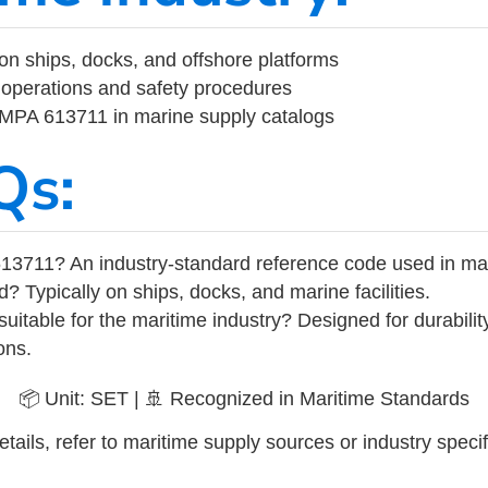
on ships, docks, and offshore platforms
operations and safety procedures
 IMPA 613711 in marine supply catalogs
Qs:
13711? An industry-standard reference code used in ma
d? Typically on ships, docks, and marine facilities.
uitable for the maritime industry? Designed for durabili
ons.
📦 Unit: SET | 🚢 Recognized in Maritime Standards
tails, refer to maritime supply sources or industry specif