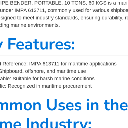
PE BENDER, PORTABLE, 10 TONS, 60 KGS is a mariti
 under IMPA 613711, commonly used for various shipboa
designed to meet industry standards, ensuring durability, re
nding marine environments.
y Features:
Reference: IMPA 613711 for maritime applications
Shipboard, offshore, and maritime use
able: Suitable for harsh marine conditions
fic: Recognized in maritime procurement
mmon Uses in the
ime Industry: