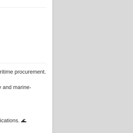
ritime procurement.
ty and marine-
ications. 🌊