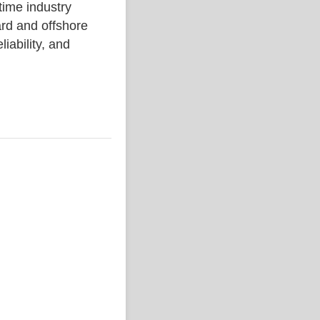
me industry
rd and offshore
liability, and