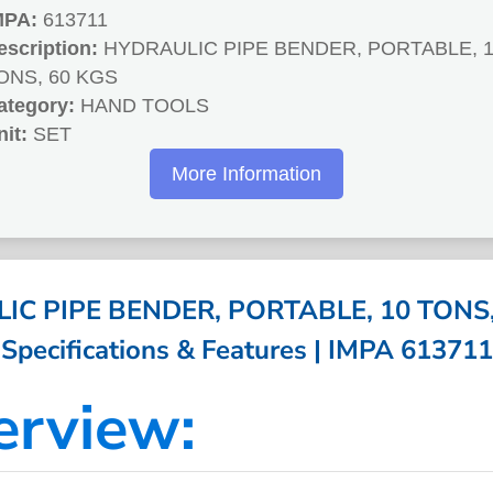
MPA:
613711
escription:
HYDRAULIC PIPE BENDER, PORTABLE, 
ONS, 60 KGS
ategory:
HAND TOOLS
nit:
SET
More Information
C PIPE BENDER, PORTABLE, 10 TONS,
Specifications & Features | IMPA 613711
erview: