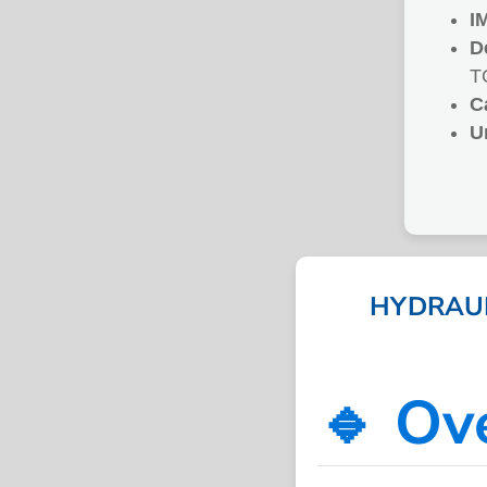
I
D
T
C
U
HYDRAULI
🔹 Ov