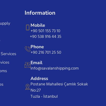
Information
Supply
Mobile
+90 501 155 73 10
+90 538 916 44 35
e
Phone
+90 216 701 25 50
 Services
vices
Email
info@savalanshipping.com
toms
Address
Postane Mahallesi Çamlık Sokak
es
No:27
Tuzla - İstanbul