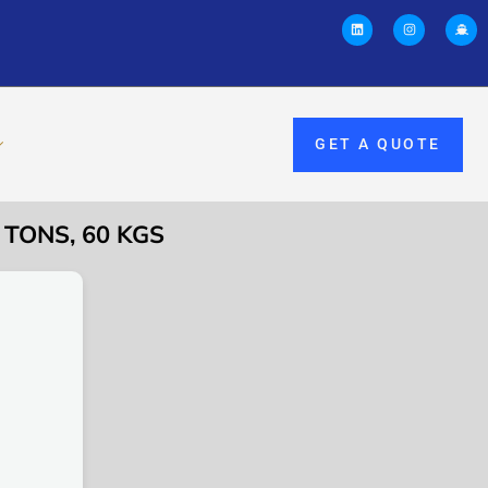
GET A QUOTE
 TONS, 60 KGS