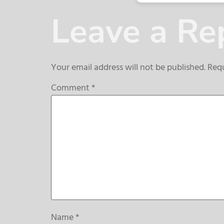
Leave a Re
Your email address will not be published.
Requ
Comment
*
Name
*