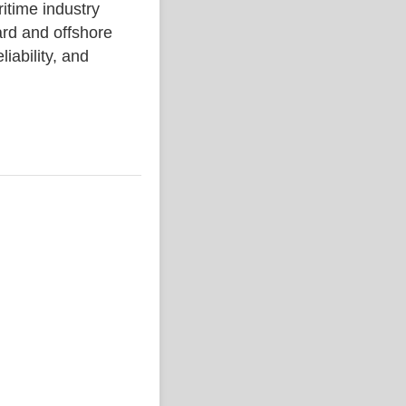
ime industry
rd and offshore
liability, and