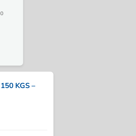
20
150 KGS –