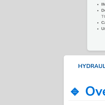
I
D
T
C
U
HYDRAULI
🔹 Ov