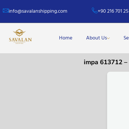
info@savalanshipping.com
+90 216 701 25
Home
About Us
Se
impa 613712 