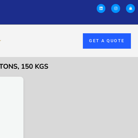
GET A QUOTE
TONS, 150 KGS