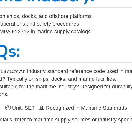
on ships, docks, and offshore platforms
operations and safety procedures
 IMPA 613712 in marine supply catalogs
Qs:
13712? An industry-standard reference code used in ma
d? Typically on ships, docks, and marine facilities.
uitable for the maritime industry? Designed for durabili
ons.
📦 Unit: SET | 🚢 Recognized in Maritime Standards
tails, refer to maritime supply sources or industry specif