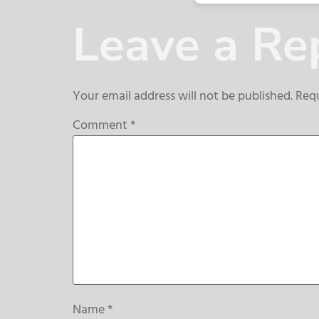
Leave a Re
Your email address will not be published.
Requ
Comment
*
Name
*