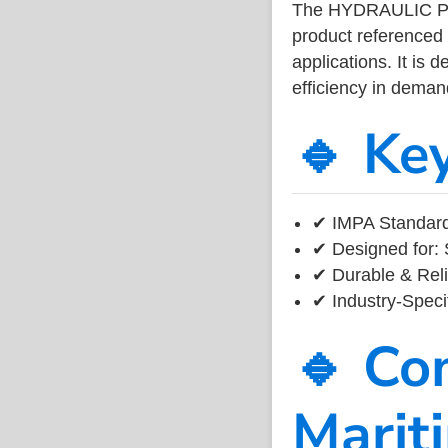
The HYDRAULIC PI
product referenced
applications. It is 
efficiency in dema
🔹 Ke
✔ IMPA Standard
✔ Designed for: 
✔ Durable & Reli
✔ Industry-Speci
🔹 Co
Marit