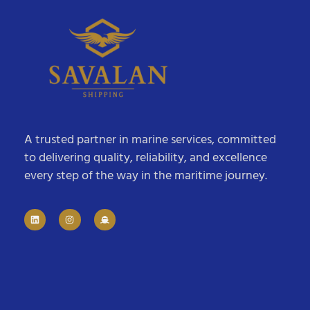
A trusted partner in marine services, committed
to delivering quality, reliability, and excellence
every step of the way in the maritime journey.