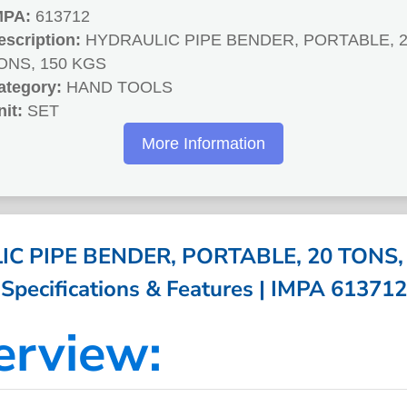
MPA:
613712
escription:
HYDRAULIC PIPE BENDER, PORTABLE, 
ONS, 150 KGS
ategory:
HAND TOOLS
nit:
SET
More Information
C PIPE BENDER, PORTABLE, 20 TONS, 
Specifications & Features | IMPA 613712
erview: