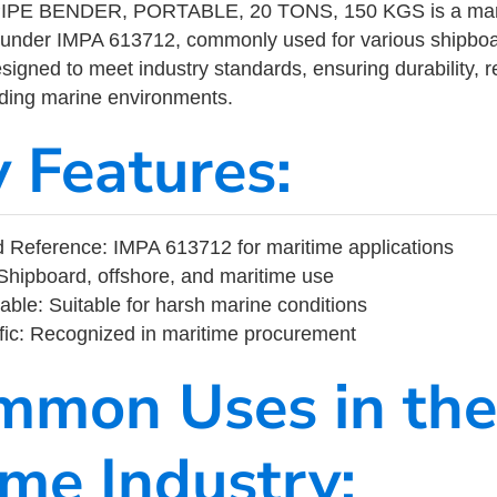
PE BENDER, PORTABLE, 20 TONS, 150 KGS is a marit
 under IMPA 613712, commonly used for various shipboa
designed to meet industry standards, ensuring durability, re
nding marine environments.
y Features:
 Reference: IMPA 613712 for maritime applications
Shipboard, offshore, and maritime use
able: Suitable for harsh marine conditions
fic: Recognized in maritime procurement
mmon Uses in the
ime Industry: