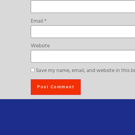
Email
*
Website
Save my name, email, and website in this b