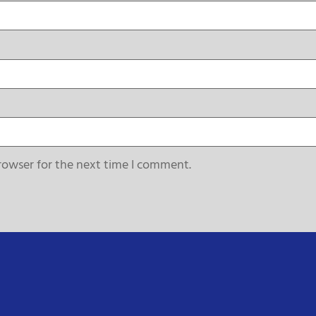
rowser for the next time I comment.