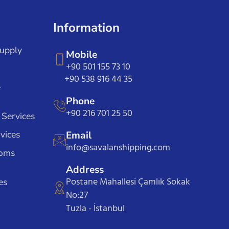
Information
Supply
Mobile
+90 501 155 73 10
+90 538 916 44 35
e
Phone
+90 216 701 25 50
 Services
vices
Email
info@savalanshipping.com
toms
Address
Postane Mahallesi Çamlık Sokak
es
No:27
Tuzla - İstanbul