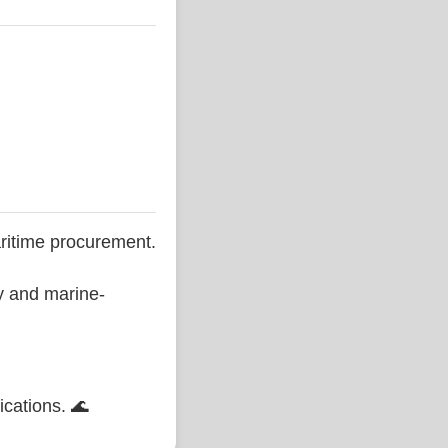
ritime procurement.
ty and marine-
ications. 🌊