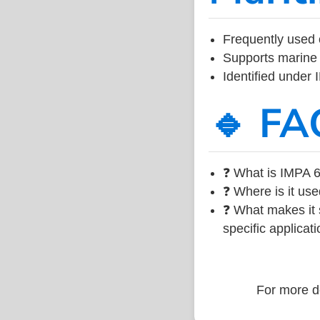
Frequently used 
Supports marine 
Identified under
🔹 FA
❓ What is IMPA 6
❓ Where is it use
❓ What makes it s
specific applicati
For more de