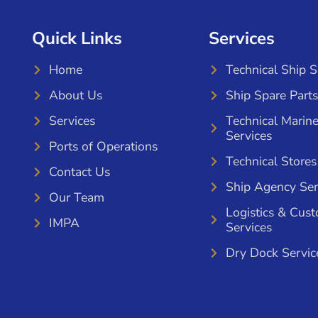
Quick Links
Services
Home
Technical Ship 
About Us
Ship Spare Parts
Services
Technical Marin
Services
Ports of Operations
Technical Stores
Contact Us
Ship Agency Ser
Our Team
Logistics & Cus
IMPA
Services
Dry Dock Servic