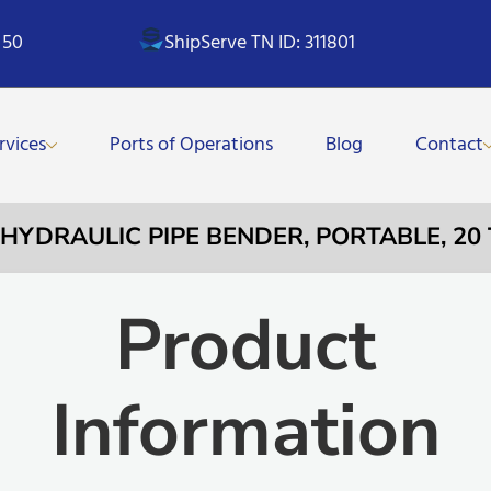
 50
ShipServe TN ID: 311801
rvices
Ports of Operations
Blog
Contact
– HYDRAULIC PIPE BENDER, PORTABLE, 20 
Product
Information