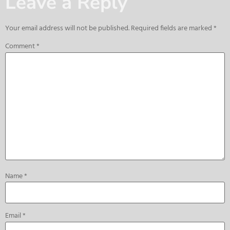
Leave a Reply
Your email address will not be published.
Required fields are marked
*
Comment
*
Name
*
Email
*