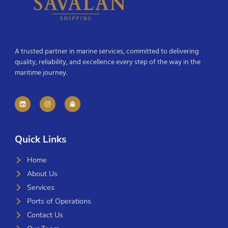
A trusted partner in marine services, committed to delivering
quality, reliability, and excellence every step of the way in the
maritime journey.
Quick Links
Home
About Us
Services
Ports of Operations
Contact Us