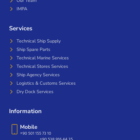
Our Team
IMPA
Services
Technical Ship Supply
Ship Spare Parts
Technical Marine Services
Technical Stores Services
Ship Agency Services
Logistics & Customs Services
Dry Dock Services
Information
Mobile
+90 501 155 73 10
+90 538 916 44 35