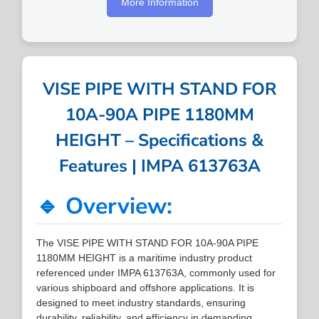
More Information
VISE PIPE WITH STAND FOR
10A-90A PIPE 1180MM
HEIGHT – Specifications &
Features | IMPA 613763A
🔹 Overview:
The VISE PIPE WITH STAND FOR 10A-90A PIPE
1180MM HEIGHT is a maritime industry product
referenced under IMPA 613763A, commonly used for
various shipboard and offshore applications. It is
designed to meet industry standards, ensuring
durability, reliability, and efficiency in demanding