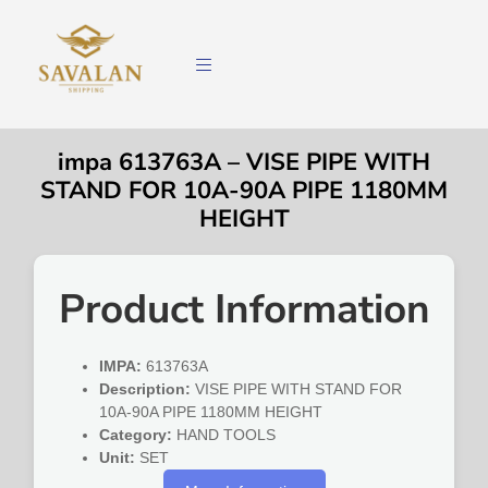
impa 613763A – VISE PIPE WITH
STAND FOR 10A-90A PIPE 1180MM
HEIGHT
Product Information
IMPA:
613763A
Description:
VISE PIPE WITH STAND FOR
10A-90A PIPE 1180MM HEIGHT
Category:
HAND TOOLS
Unit:
SET