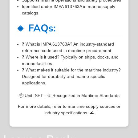
Identified under IMPA 613763A in marine supply
catalogs
🔹 FAQs:
❓ What is IMPA 613763A? An industry-standard
reference code used in maritime procurement.
❓ Where is it used? Typically on ships, docks, and
marine facilities.
❓ What makes it suitable for the maritime industry?
Designed for durability and marine-specific
applications.
📦 Unit: SET | 🚢 Recognized in Maritime Standards
For more details, refer to maritime supply sources or
industry specifications. 🌊