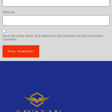
Website
Save my name, email, and website in this browser for the next time I
comment.