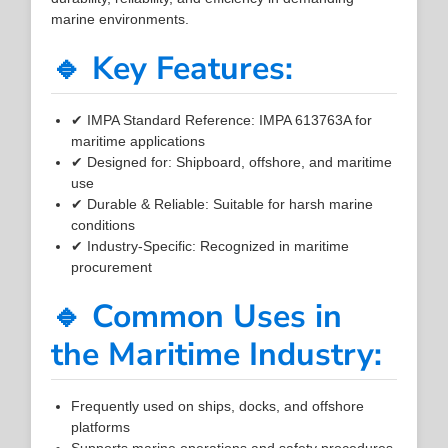
marine environments.
🔹 Key Features:
✔ IMPA Standard Reference: IMPA 613763A for
maritime applications
✔ Designed for: Shipboard, offshore, and maritime
use
✔ Durable & Reliable: Suitable for harsh marine
conditions
✔ Industry-Specific: Recognized in maritime
procurement
🔹 Common Uses in
the Maritime Industry:
Frequently used on ships, docks, and offshore
platforms
Supports marine operations and safety procedures