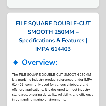
FILE SQUARE DOUBLE-CUT
SMOOTH 250MM –
Specifications & Features |
IMPA 614403
🔹 Overview:
The FILE SQUARE DOUBLE-CUT SMOOTH 250MM
is a maritime industry product referenced under IMPA
614403, commonly used for various shipboard and
offshore applications. It is designed to meet industry
standards, ensuring durability, reliability, and efficiency
in demanding marine environments.