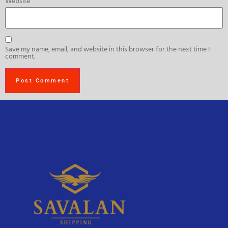
Website
Save my name, email, and website in this browser for the next time I
comment.