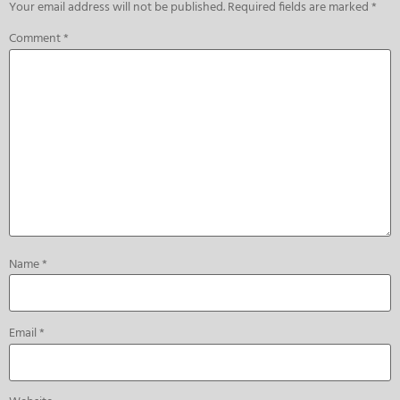
Your email address will not be published.
Required fields are marked
*
Comment
*
Name
*
Email
*