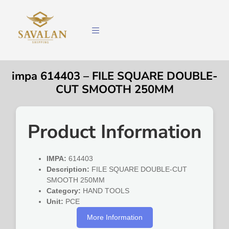
impa 614403 – FILE SQUARE DOUBLE-
CUT SMOOTH 250MM
Product Information
IMPA:
614403
Description:
FILE SQUARE DOUBLE-CUT
SMOOTH 250MM
Category:
HAND TOOLS
Unit:
PCE
More Information