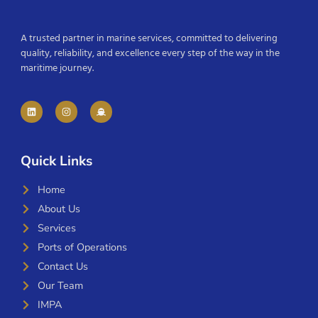
A trusted partner in marine services, committed to delivering
quality, reliability, and excellence every step of the way in the
maritime journey.
Quick Links
Home
About Us
Services
Ports of Operations
Contact Us
Our Team
IMPA