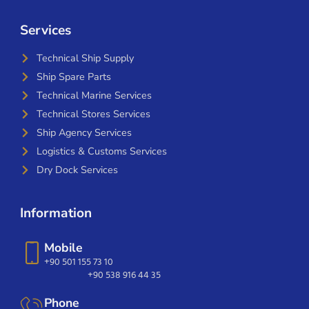
Services
Technical Ship Supply
Ship Spare Parts
Technical Marine Services
Technical Stores Services
Ship Agency Services
Logistics & Customs Services
Dry Dock Services
Information
Mobile
+90 501 155 73 10
+90 538 916 44 35
Phone