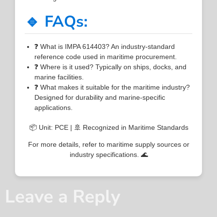
🔹 FAQs:
❓ What is IMPA 614403? An industry-standard
reference code used in maritime procurement.
❓ Where is it used? Typically on ships, docks, and
marine facilities.
❓ What makes it suitable for the maritime industry?
Designed for durability and marine-specific
applications.
📦 Unit: PCE | 🚢 Recognized in Maritime Standards
For more details, refer to maritime supply sources or
industry specifications. 🌊
Leave a Reply