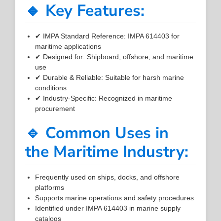
🔹 Key Features:
✔ IMPA Standard Reference: IMPA 614403 for
maritime applications
✔ Designed for: Shipboard, offshore, and maritime
use
✔ Durable & Reliable: Suitable for harsh marine
conditions
✔ Industry-Specific: Recognized in maritime
procurement
🔹 Common Uses in
the Maritime Industry:
Frequently used on ships, docks, and offshore
platforms
Supports marine operations and safety procedures
Identified under IMPA 614403 in marine supply
catalogs