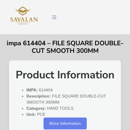
impa 614404 – FILE SQUARE DOUBLE-
CUT SMOOTH 300MM
Product Information
IMPA:
614404
Description:
FILE SQUARE DOUBLE-CUT
SMOOTH 300MM
Category:
HAND TOOLS
Unit:
PCE
More Information