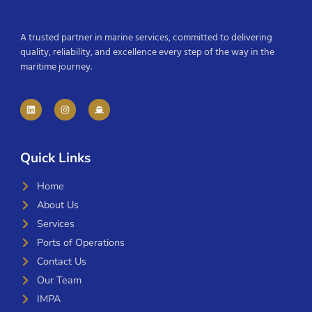
A trusted partner in marine services, committed to delivering
quality, reliability, and excellence every step of the way in the
maritime journey.
Quick Links
Home
About Us
Services
Ports of Operations
Contact Us
Our Team
IMPA