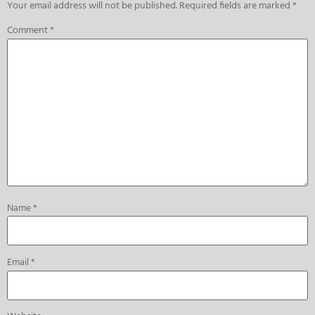
Your email address will not be published.
Required fields are marked
*
Comment
*
Name
*
Email
*