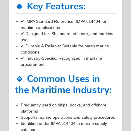
🔹 Key Features:
✔ IMPA Standard Reference: IMPA 614404 for
maritime applications
✔ Designed for: Shipboard, offshore, and maritime
use
✔ Durable & Reliable: Suitable for harsh marine
conditions
✔ Industry-Specific: Recognized in maritime
procurement
🔹 Common Uses in
the Maritime Industry:
Frequently used on ships, docks, and offshore
platforms
Supports marine operations and safety procedures
Identified under IMPA 614404 in marine supply
catalogs