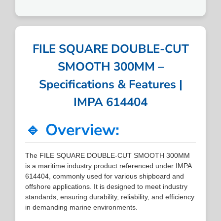
FILE SQUARE DOUBLE-CUT
SMOOTH 300MM –
Specifications & Features |
IMPA 614404
🔹 Overview:
The FILE SQUARE DOUBLE-CUT SMOOTH 300MM
is a maritime industry product referenced under IMPA
614404, commonly used for various shipboard and
offshore applications. It is designed to meet industry
standards, ensuring durability, reliability, and efficiency
in demanding marine environments.