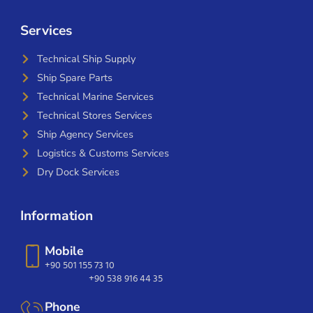
Services
Technical Ship Supply
Ship Spare Parts
Technical Marine Services
Technical Stores Services
Ship Agency Services
Logistics & Customs Services
Dry Dock Services
Information
Mobile
+90 501 155 73 10
+90 538 916 44 35
Phone