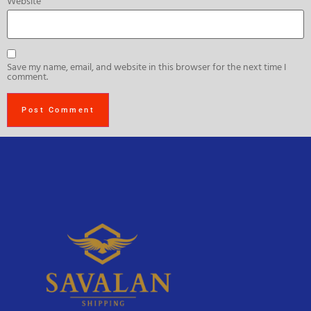
Website
Save my name, email, and website in this browser for the next time I
comment.