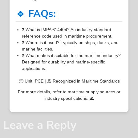
🔹 FAQs:
❓ What is IMPA 614404? An industry-standard
reference code used in maritime procurement.
❓ Where is it used? Typically on ships, docks, and
marine facilities.
❓ What makes it suitable for the maritime industry?
Designed for durability and marine-specific
applications.
📦 Unit: PCE | 🚢 Recognized in Maritime Standards
For more details, refer to maritime supply sources or
industry specifications. 🌊
Leave a Reply