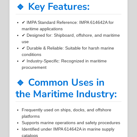
🔹 Key Features:
✔ IMPA Standard Reference: IMPA 614642A for
maritime applications
✔ Designed for: Shipboard, offshore, and maritime
use
✔ Durable & Reliable: Suitable for harsh marine
conditions
✔ Industry-Specific: Recognized in maritime
procurement
🔹 Common Uses in
the Maritime Industry:
Frequently used on ships, docks, and offshore
platforms
Supports marine operations and safety procedures
Identified under IMPA 614642A in marine supply
catalogs