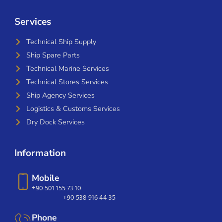
Services
Technical Ship Supply
Ship Spare Parts
Technical Marine Services
Technical Stores Services
Ship Agency Services
Logistics & Customs Services
Dry Dock Services
Information
Mobile
+90 501 155 73 10
+90 538 916 44 35
Phone