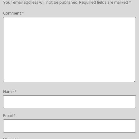
Your email address will not be published.
Required fields are marked
*
Comment
*
Name
*
Email
*