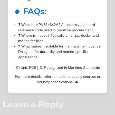
🔹 FAQs:
❓ What is IMPA 614642A? An industry-standard
reference code used in maritime procurement.
❓ Where is it used? Typically on ships, docks, and
marine facilities.
❓ What makes it suitable for the maritime industry?
Designed for durability and marine-specific
applications.
📦 Unit: PCE | 🚢 Recognized in Maritime Standards
For more details, refer to maritime supply sources or
industry specifications. 🌊
Leave a Reply