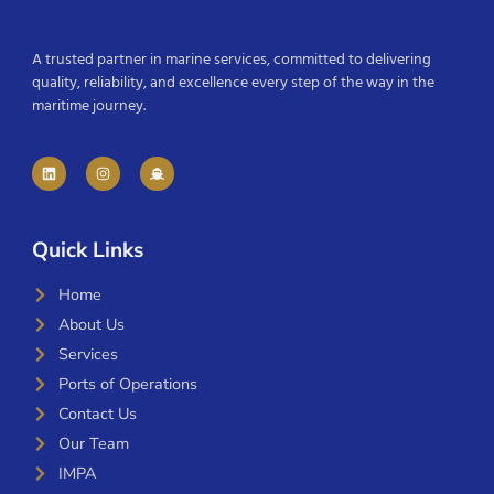
A trusted partner in marine services, committed to delivering
quality, reliability, and excellence every step of the way in the
maritime journey.
Quick Links
Home
About Us
Services
Ports of Operations
Contact Us
Our Team
IMPA