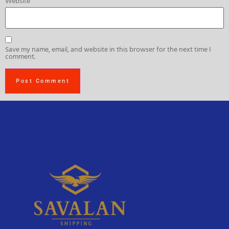
Website
Save my name, email, and website in this browser for the next time I
comment.