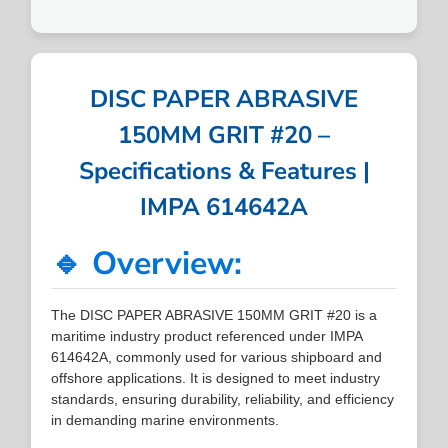
DISC PAPER ABRASIVE
150MM GRIT #20 –
Specifications & Features |
IMPA 614642A
🔹 Overview:
The DISC PAPER ABRASIVE 150MM GRIT #20 is a
maritime industry product referenced under IMPA
614642A, commonly used for various shipboard and
offshore applications. It is designed to meet industry
standards, ensuring durability, reliability, and efficiency
in demanding marine environments.