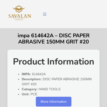
impa 614642A – DISC PAPER
ABRASIVE 150MM GRIT #20
Product Information
IMPA:
614642A
Description:
DISC PAPER ABRASIVE 150MM
GRIT #20
Category:
HAND TOOLS
Unit:
PCE
More Information