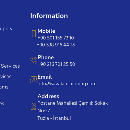
Information
Supply
Mobile
+90 501 155 73 10
+90 538 916 44 35
e
Phone
+90 216 701 25 50
 Services
vices
Email
info@savalanshipping.com
toms
Address
Postane Mahallesi Çamlık Sokak
es
No:27
Tuzla - İstanbul