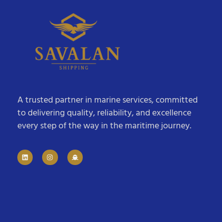
A trusted partner in marine services, committed
to delivering quality, reliability, and excellence
every step of the way in the maritime journey.