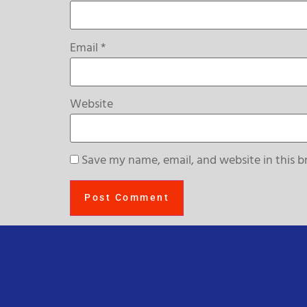
Email
*
Website
Save my name, email, and website in this b