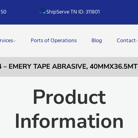
 50
ShipServe TN ID: 311801
rvices
Ports of Operations
Blog
Contact
4 – EMERY TAPE ABRASIVE, 40MMX36.5MT
Product
Information