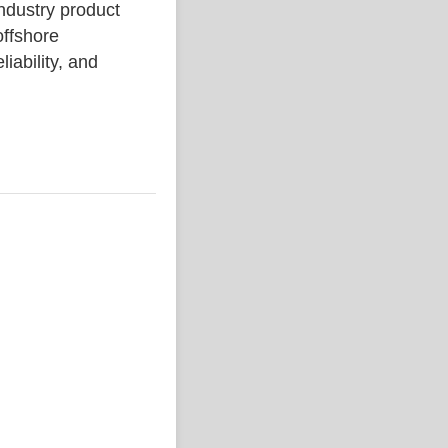
ustry product
ffshore
liability, and