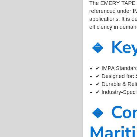
The EMERY TAPE A
referenced under I
applications. It is 
efficiency in dema
🔹 Ke
✔ IMPA Standard
✔ Designed for: 
✔ Durable & Reli
✔ Industry-Speci
🔹 Co
Marit