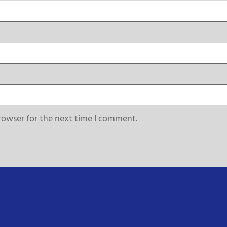
rowser for the next time I comment.