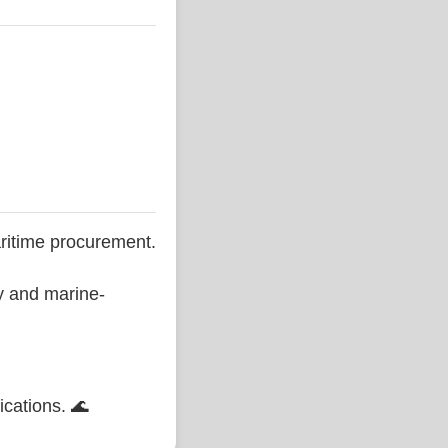
ritime procurement.
ty and marine-
ications. 🌊