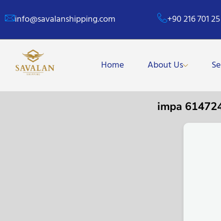
info@savalanshipping.com
+90 216 701 25
Home
About Us
Se
impa 61472