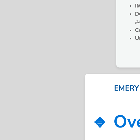
I
D
#
C
U
EMERY 
🔹 Ov