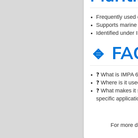
Frequently used 
Supports marine 
Identified under
🔹 FA
❓ What is IMPA 6
❓ Where is it use
❓ What makes it s
specific applicati
For more de