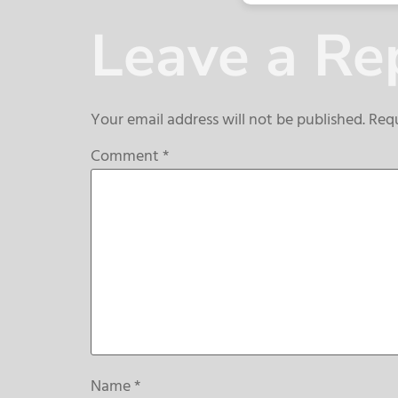
Leave a Re
Your email address will not be published.
Requ
Comment
*
Name
*