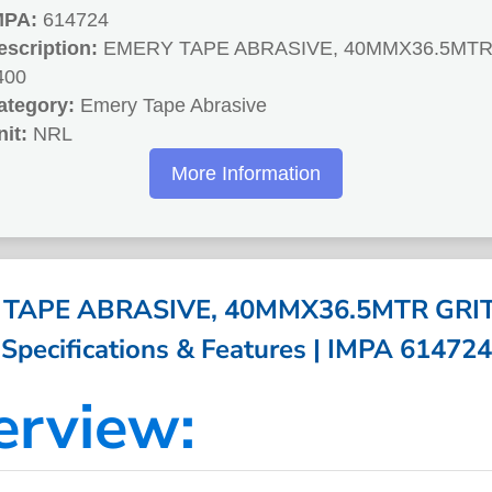
MPA:
614724
escription:
EMERY TAPE ABRASIVE, 40MMX36.5MTR
400
ategory:
Emery Tape Abrasive
nit:
NRL
More Information
TAPE ABRASIVE, 40MMX36.5MTR GRIT
Specifications & Features | IMPA 614724
erview: