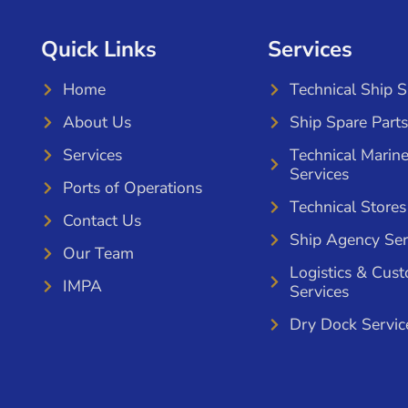
Quick Links
Services
Home
Technical Ship 
About Us
Ship Spare Parts
Services
Technical Marin
Services
Ports of Operations
Technical Stores
Contact Us
Ship Agency Ser
Our Team
Logistics & Cus
IMPA
Services
Dry Dock Servic