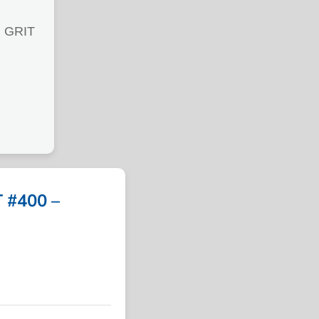
 GRIT
 #400 –