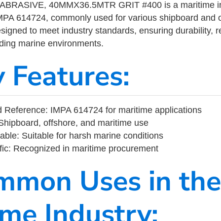
BRASIVE, 40MMX36.5MTR GRIT #400 is a maritime ind
MPA 614724, commonly used for various shipboard and o
designed to meet industry standards, ensuring durability, re
nding marine environments.
y Features:
 Reference: IMPA 614724 for maritime applications
Shipboard, offshore, and maritime use
able: Suitable for harsh marine conditions
fic: Recognized in maritime procurement
mmon Uses in the
ime Industry: