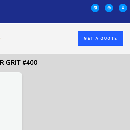
GET A QUOTE
R GRIT #400