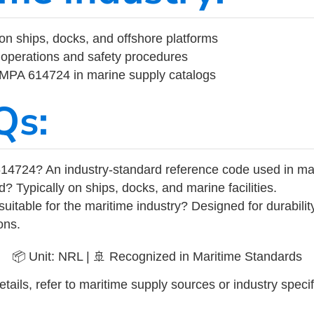
on ships, docks, and offshore platforms
operations and safety procedures
 IMPA 614724 in marine supply catalogs
Qs:
14724? An industry-standard reference code used in ma
d? Typically on ships, docks, and marine facilities.
uitable for the maritime industry? Designed for durabili
ons.
📦 Unit: NRL | 🚢 Recognized in Maritime Standards
tails, refer to maritime supply sources or industry specif