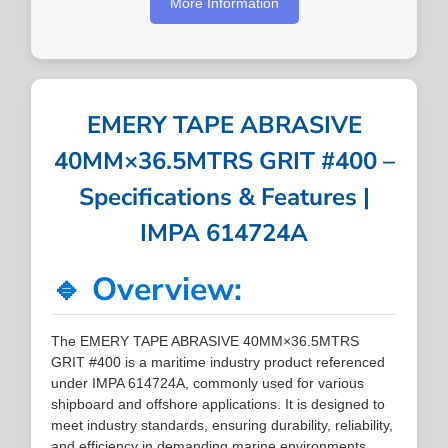
More Information
EMERY TAPE ABRASIVE
40MM×36.5MTRS GRIT #400 –
Specifications & Features |
IMPA 614724A
🔹 Overview:
The EMERY TAPE ABRASIVE 40MM×36.5MTRS
GRIT #400 is a maritime industry product referenced
under IMPA 614724A, commonly used for various
shipboard and offshore applications. It is designed to
meet industry standards, ensuring durability, reliability,
and efficiency in demanding marine environments.