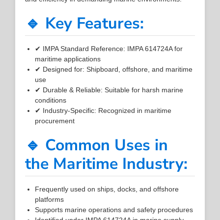
🔹 Key Features:
✔ IMPA Standard Reference: IMPA 614724A for
maritime applications
✔ Designed for: Shipboard, offshore, and maritime
use
✔ Durable & Reliable: Suitable for harsh marine
conditions
✔ Industry-Specific: Recognized in maritime
procurement
🔹 Common Uses in
the Maritime Industry:
Frequently used on ships, docks, and offshore
platforms
Supports marine operations and safety procedures
Identified under IMPA 614724A in marine supply