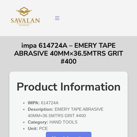
impa 614724A – EMERY TAPE
ABRASIVE 40MM×36.5MTRS GRIT
#400
Product Information
IMPA:
614724A
Description:
EMERY TAPE ABRASIVE
40MM×36.5MTRS GRIT #400
Category:
HAND TOOLS
Unit:
PCE