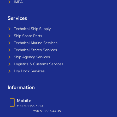
IMPA
Services
Technical Ship Supply
Ship Spare Parts
Technical Marine Services
Technical Stores Services
Ship Agency Services
Logistics & Customs Services
Dry Dock Services
Information
Mobile
+90 501 155 73 10
+90 538 916 44 35