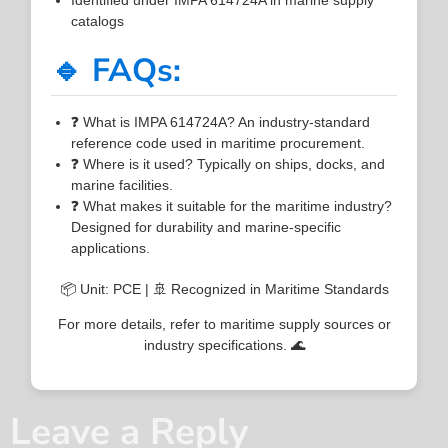
catalogs
🔹 FAQs:
❓ What is IMPA 614724A? An industry-standard
reference code used in maritime procurement.
❓ Where is it used? Typically on ships, docks, and
marine facilities.
❓ What makes it suitable for the maritime industry?
Designed for durability and marine-specific
applications.
📦 Unit: PCE | 🚢 Recognized in Maritime Standards
For more details, refer to maritime supply sources or
industry specifications. 🌊
Leave a Reply