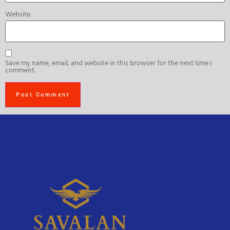
Website
Save my name, email, and website in this browser for the next time I
comment.