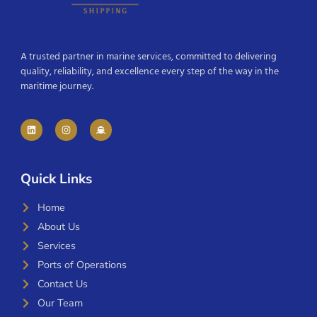
A trusted partner in marine services, committed to delivering
quality, reliability, and excellence every step of the way in the
maritime journey.
Quick Links
Home
About Us
Services
Ports of Operations
Contact Us
Our Team