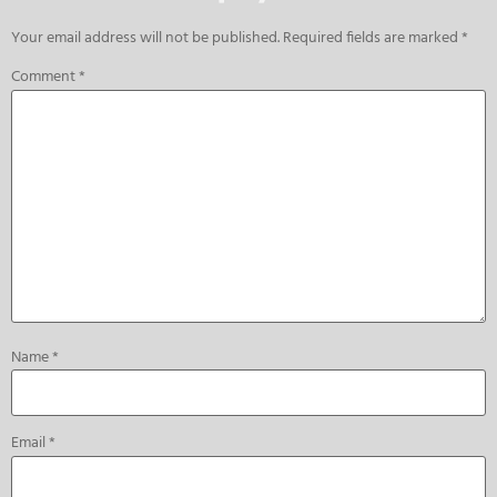
Your email address will not be published.
Required fields are marked
*
Comment
*
Name
*
Email
*