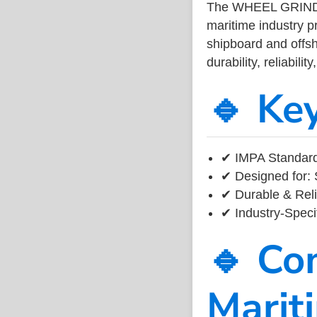
The WHEEL GRIND
maritime industry 
shipboard and offsh
durability, reliabil
🔹 Ke
✔ IMPA Standard
✔ Designed for: 
✔ Durable & Reli
✔ Industry-Speci
🔹 Co
Marit