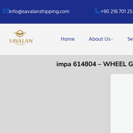
info@savalanshipping.com
+90 216 701 25
Home
About Us
Se
impa 614804 – WHEEL 