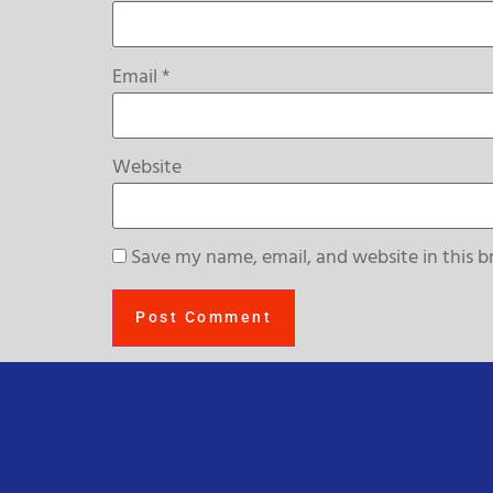
Email
*
Website
Save my name, email, and website in this b