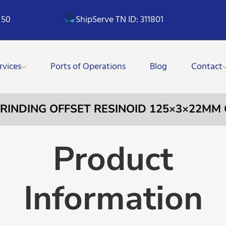
 50
ShipServe TN ID: 311801
rvices
Ports of Operations
Blog
Contact
GRINDING OFFSET RESINOID 125×3×22MM
Product
Information