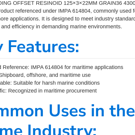
ING OFFSET RESINOID 125×3×22MM GRAIN36 4300
product referenced under IMPA 614804, commonly used f
ore applications. It is designed to meet industry standar
ity, and efficiency in demanding marine environments.
y Features:
 Reference: IMPA 614804 for maritime applications
Shipboard, offshore, and maritime use
able: Suitable for harsh marine conditions
fic: Recognized in maritime procurement
mmon Uses in the
ime Industry: