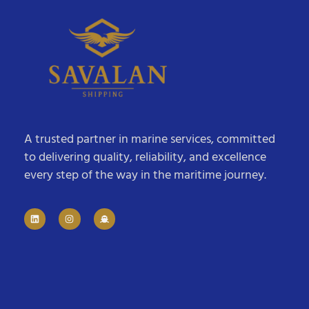
A trusted partner in marine services, committed
to delivering quality, reliability, and excellence
every step of the way in the maritime journey.