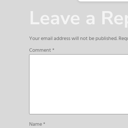
Leave a Re
Your email address will not be published.
Requ
Comment
*
Name
*