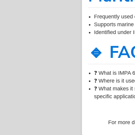
Frequently used 
Supports marine 
Identified under
🔹 FA
❓ What is IMPA 6
❓ Where is it use
❓ What makes it s
specific applicati
For more de