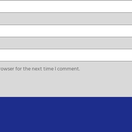
rowser for the next time I comment.