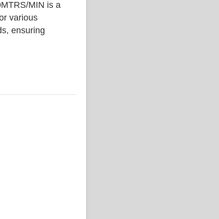
MTRS/MIN is a
or various
ds, ensuring