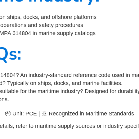
on ships, docks, and offshore platforms
operations and safety procedures
 IMPA 614804 in marine supply catalogs
Qs:
14804? An industry-standard reference code used in ma
d? Typically on ships, docks, and marine facilities.
uitable for the maritime industry? Designed for durabili
ons.
📦 Unit: PCE | 🚢 Recognized in Maritime Standards
tails, refer to maritime supply sources or industry specif