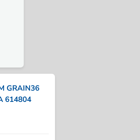
M GRAIN36
PA 614804