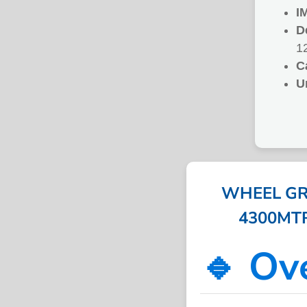
I
D
1
C
U
WHEEL GR
4300MTRS
🔹 Ov