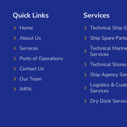
Quick Links
Services
Home
Technical Ship 
About Us
Ship Spare Parts
Services
Technical Marin
Services
Ports of Operations
Technical Stores
Contact Us
Ship Agency Ser
Our Team
Logistics & Cus
IMPA
Services
Dry Dock Servic