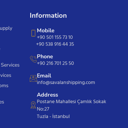
Information
Supply
Mobile
+90 501 155 73 10
+90 538 916 44 35
e
Phone
+90 216 701 25 50
 Services
vices
Email
info@savalanshipping.com
toms
Address
Postane Mahallesi Çamlık Sokak
es
No:27
Tuzla - İstanbul