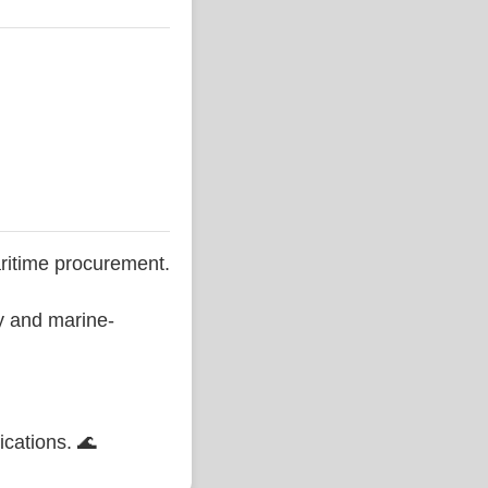
ritime procurement.
ty and marine-
ications. 🌊