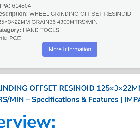
MPA:
614804
escription:
WHEEL GRINDING OFFSET RESINOID
25×3×22MM GRAIN36 4300MTRS/MIN
ategory:
HAND TOOLS
nit:
PCE
More Information
INDING OFFSET RESINOID 125×3×22M
/MIN – Specifications & Features | IM
erview: