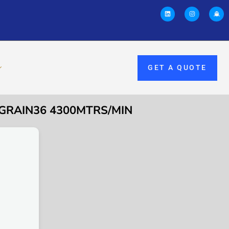
GET A QUOTE
 GRAIN36 4300MTRS/MIN