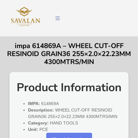
impa 614869A – WHEEL CUT-OFF
RESINOID GRAIN36 255×2.0×22.23MM
4300MTRS/MIN
Product Information
IMPA:
614869A
Description:
WHEEL CUT-OFF RESINOID
GRAIN36 255×2.0×22.23MM 4300MTRS/MIN
Category:
HAND TOOLS
Unit:
PCE