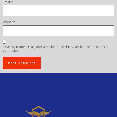
Email
*
Website
Save my name, email, and website in this browser for the next time I
comment.