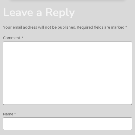
Leave a Reply
Your email address will not be published.
Required fields are marked
*
Comment
*
Name
*