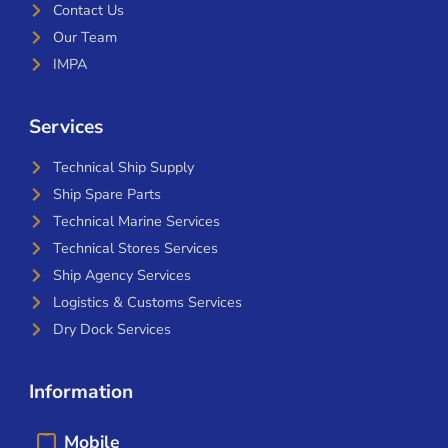
Contact Us
Our Team
IMPA
Services
Technical Ship Supply
Ship Spare Parts
Technical Marine Services
Technical Stores Services
Ship Agency Services
Logistics & Customs Services
Dry Dock Services
Information
Mobile