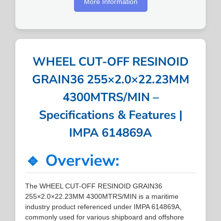
More Information
WHEEL CUT-OFF RESINOID
GRAIN36 255×2.0×22.23MM
4300MTRS/MIN –
Specifications & Features |
IMPA 614869A
🔹 Overview:
The WHEEL CUT-OFF RESINOID GRAIN36
255×2.0×22.23MM 4300MTRS/MIN is a maritime
industry product referenced under IMPA 614869A,
commonly used for various shipboard and offshore