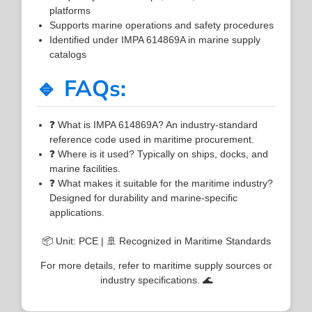
platforms
Supports marine operations and safety procedures
Identified under IMPA 614869A in marine supply
catalogs
🔹 FAQs:
❓ What is IMPA 614869A? An industry-standard
reference code used in maritime procurement.
❓ Where is it used? Typically on ships, docks, and
marine facilities.
❓ What makes it suitable for the maritime industry?
Designed for durability and marine-specific
applications.
📦 Unit: PCE | 🚢 Recognized in Maritime Standards
For more details, refer to maritime supply sources or
industry specifications. 🌊