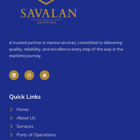
A trusted partner in marine services, committed to delivering
quality, reliability, and excellence every step of the way in the
maritime journey.
Quick Links
Home
About Us
Services
Ports of Operations