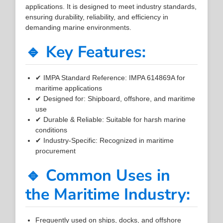
applications. It is designed to meet industry standards,
ensuring durability, reliability, and efficiency in
demanding marine environments.
🔹 Key Features:
✔ IMPA Standard Reference: IMPA 614869A for
maritime applications
✔ Designed for: Shipboard, offshore, and maritime
use
✔ Durable & Reliable: Suitable for harsh marine
conditions
✔ Industry-Specific: Recognized in maritime
procurement
🔹 Common Uses in
the Maritime Industry:
Frequently used on ships, docks, and offshore