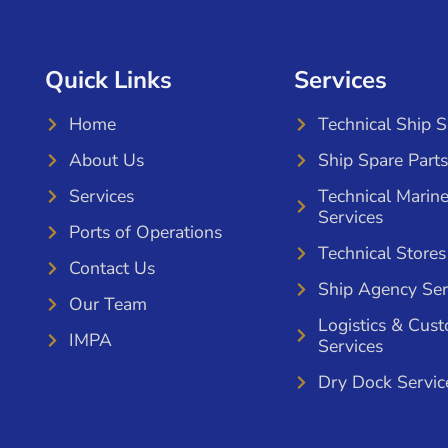
Quick Links
Services
Home
Technical Ship 
About Us
Ship Spare Parts
Services
Technical Marin
Services
Ports of Operations
Technical Stores
Contact Us
Ship Agency Ser
Our Team
Logistics & Cus
IMPA
Services
Dry Dock Servic