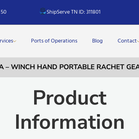
 50
ShipServe TN ID: 311801
rvices
Ports of Operations
Blog
Contact
3A – WINCH HAND PORTABLE RACHET GE
Product
Information