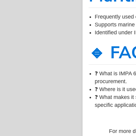
Frequently used 
Supports marine 
Identified under
🔹 FA
❓ What is IMPA 6
procurement.
❓ Where is it use
❓ What makes it s
specific applicati
For more de