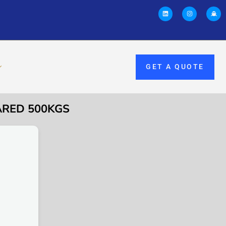
GET A QUOTE
ARED 500KGS