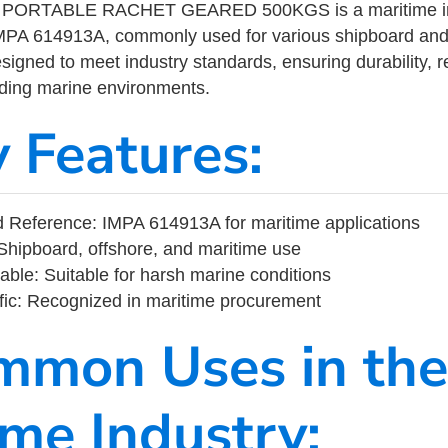
ORTABLE RACHET GEARED 500KGS is a maritime ind
MPA 614913A, commonly used for various shipboard and
designed to meet industry standards, ensuring durability, re
nding marine environments.
y Features:
 Reference: IMPA 614913A for maritime applications
Shipboard, offshore, and maritime use
able: Suitable for harsh marine conditions
fic: Recognized in maritime procurement
mmon Uses in the
ime Industry: