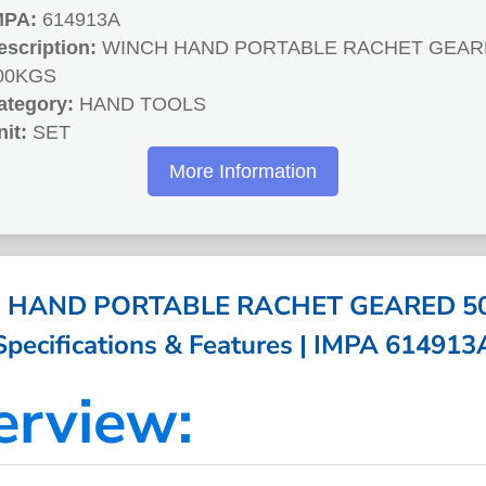
MPA:
614913A
escription:
WINCH HAND PORTABLE RACHET GEAR
00KGS
ategory:
HAND TOOLS
nit:
SET
More Information
 HAND PORTABLE RACHET GEARED 50
Specifications & Features | IMPA 614913
erview: