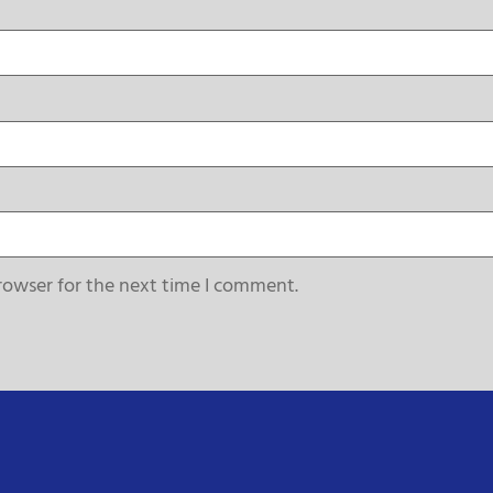
rowser for the next time I comment.