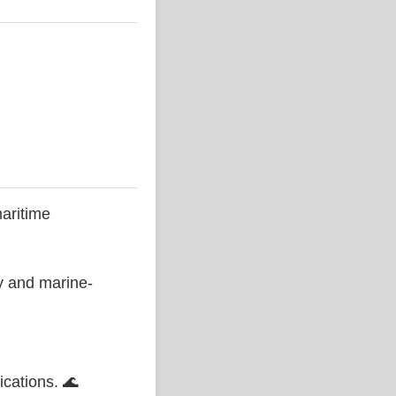
aritime
ty and marine-
ications. 🌊