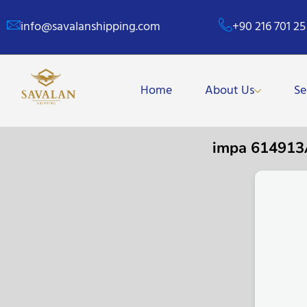
info@savalanshipping.com
+90 216 701 25
Home
About Us
Se
impa 61491