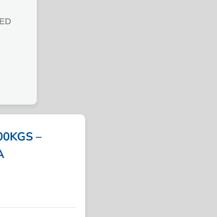
ED
0KGS –
A