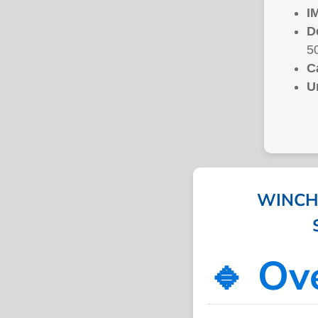
I
D
5
C
U
WINCH
🔹 Ov