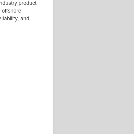
ustry product
 offshore
liability, and