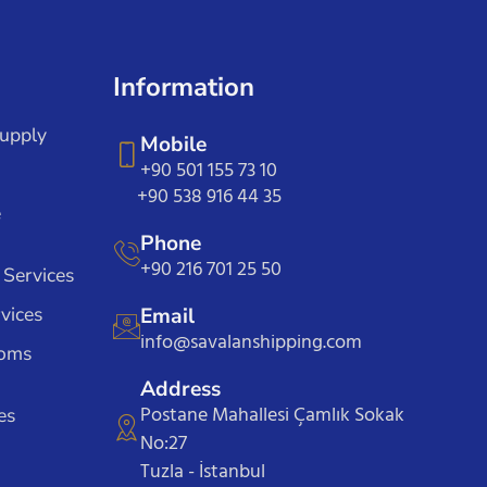
Information
Supply
Mobile
+90 501 155 73 10
+90 538 916 44 35
e
Phone
+90 216 701 25 50
 Services
vices
Email
info@savalanshipping.com
toms
Address
Postane Mahallesi Çamlık Sokak
es
No:27
Tuzla - İstanbul