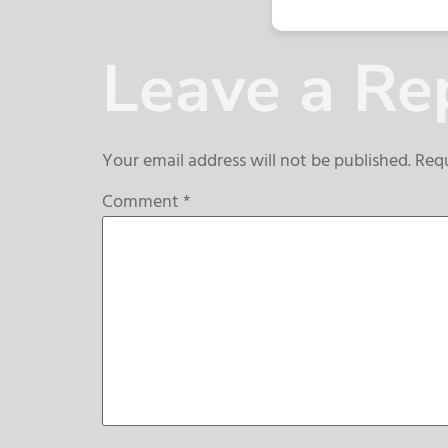
Leave a Re
Your email address will not be published.
Requ
Comment
*