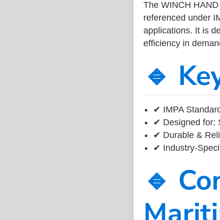
The WINCH HAND P
referenced under I
applications. It is 
efficiency in dema
🔹 Ke
✔ IMPA Standard
✔ Designed for: 
✔ Durable & Reli
✔ Industry-Speci
🔹 Co
Marit