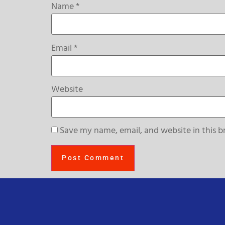
Name
*
Email
*
Website
Save my name, email, and website in this b