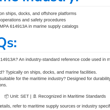
on ships, docks, and offshore platforms
operations and safety procedures
 IMPA 614913A in marine supply catalogs
Qs:
14913A? An industry-standard reference code used in m
d? Typically on ships, docks, and marine facilities.
uitable for the maritime industry? Designed for durabili
ons.
📦 Unit: SET | 🚢 Recognized in Maritime Standards
tails, refer to maritime supply sources or industry specif