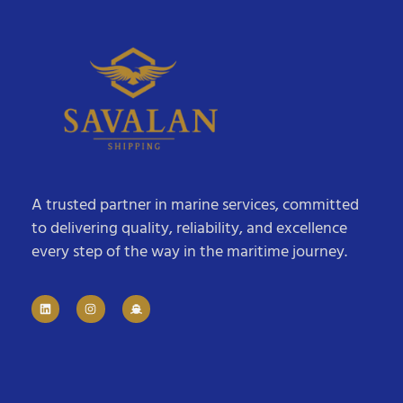
A trusted partner in marine services, committed
to delivering quality, reliability, and excellence
every step of the way in the maritime journey.