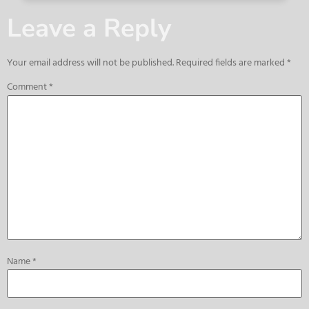
Leave a Reply
Your email address will not be published.
Required fields are marked
*
Comment
*
Name
*