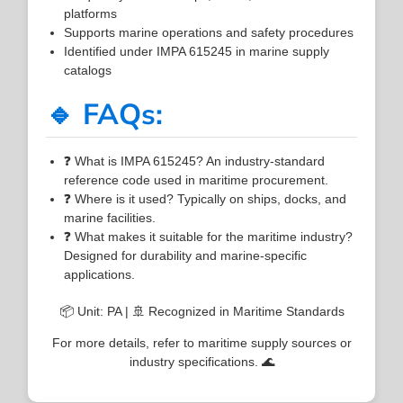
platforms
Supports marine operations and safety procedures
Identified under IMPA 615245 in marine supply
catalogs
🔹 FAQs:
❓ What is IMPA 615245? An industry-standard
reference code used in maritime procurement.
❓ Where is it used? Typically on ships, docks, and
marine facilities.
❓ What makes it suitable for the maritime industry?
Designed for durability and marine-specific
applications.
📦 Unit: PA | 🚢 Recognized in Maritime Standards
For more details, refer to maritime supply sources or
industry specifications. 🌊