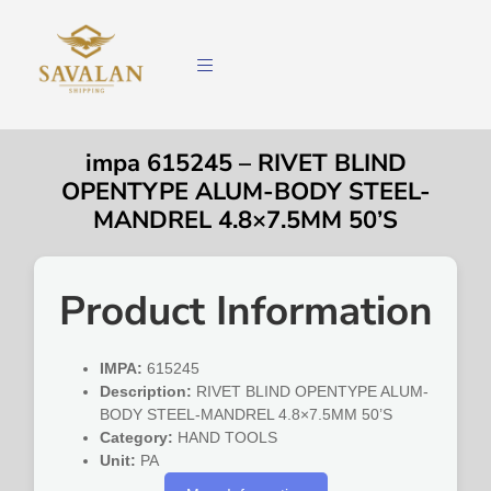
impa 615245 – RIVET BLIND
OPENTYPE ALUM-BODY STEEL-
MANDREL 4.8×7.5MM 50’S
Product Information
IMPA:
615245
Description:
RIVET BLIND OPENTYPE ALUM-
BODY STEEL-MANDREL 4.8×7.5MM 50’S
Category:
HAND TOOLS
Unit:
PA