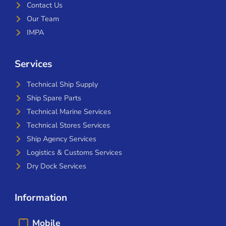
Contact Us
Our Team
IMPA
Services
Technical Ship Supply
Ship Spare Parts
Technical Marine Services
Technical Stores Services
Ship Agency Services
Logistics & Customs Services
Dry Dock Services
Information
Mobile