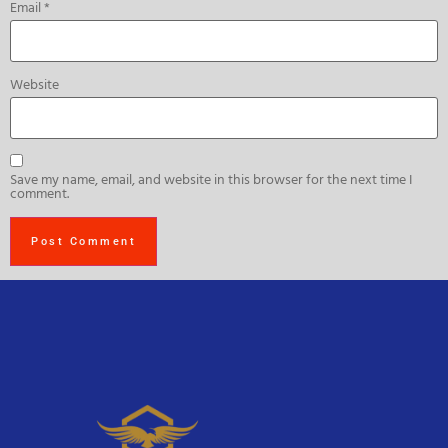
Email
*
Website
Save my name, email, and website in this browser for the next time I
comment.