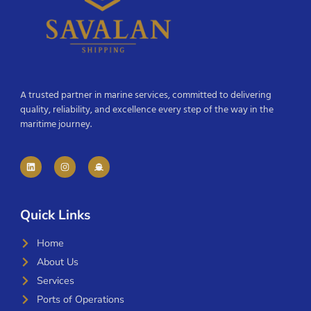
A trusted partner in marine services, committed to delivering
quality, reliability, and excellence every step of the way in the
maritime journey.
Quick Links
Home
About Us
Services
Ports of Operations