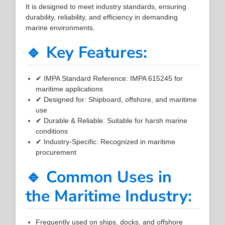
It is designed to meet industry standards, ensuring
durability, reliability, and efficiency in demanding
marine environments.
🔹 Key Features:
✔ IMPA Standard Reference: IMPA 615245 for
maritime applications
✔ Designed for: Shipboard, offshore, and maritime
use
✔ Durable & Reliable: Suitable for harsh marine
conditions
✔ Industry-Specific: Recognized in maritime
procurement
🔹 Common Uses in
the Maritime Industry:
Frequently used on ships, docks, and offshore