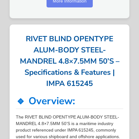
More Information
RIVET BLIND OPENTYPE
ALUM-BODY STEEL-
MANDREL 4.8×7.5MM 50’S –
Specifications & Features |
IMPA 615245
🔹 Overview:
The RIVET BLIND OPENTYPE ALUM-BODY STEEL-
MANDREL 4.8×7.5MM 50’S is a maritime industry
product referenced under IMPA 615245, commonly
used for various shipboard and offshore applications.