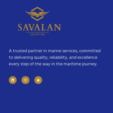
A trusted partner in marine services, committed
to delivering quality, reliability, and excellence
every step of the way in the maritime journey.