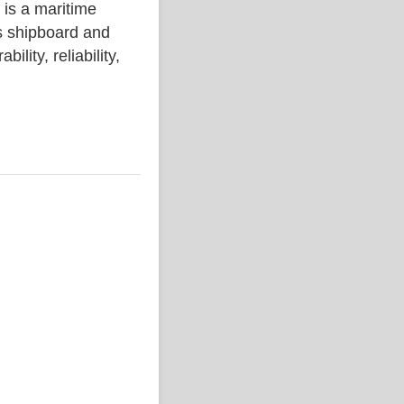
 a maritime
s shipboard and
lity, reliability,