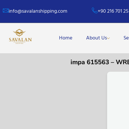
info@savalanshipping.com
+90 216 701 25
Home
About Us
Se
impa 615563 – W