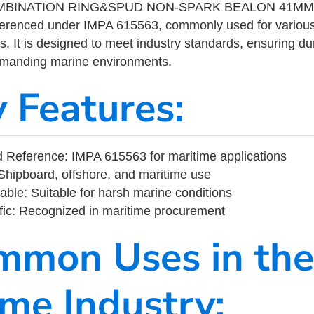
BINATION RING&SPUD NON-SPARK BEALON 41MM is
eferenced under IMPA 615563, commonly used for variou
s. It is designed to meet industry standards, ensuring durabi
demanding marine environments.
y Features:
 Reference: IMPA 615563 for maritime applications
Shipboard, offshore, and maritime use
able: Suitable for harsh marine conditions
fic: Recognized in maritime procurement
mmon Uses in the
ime Industry: