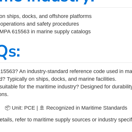
on ships, docks, and offshore platforms
operations and safety procedures
 IMPA 615563 in marine supply catalogs
Qs:
15563? An industry-standard reference code used in ma
d? Typically on ships, docks, and marine facilities.
uitable for the maritime industry? Designed for durabili
ons.
📦 Unit: PCE | 🚢 Recognized in Maritime Standards
tails, refer to maritime supply sources or industry specif