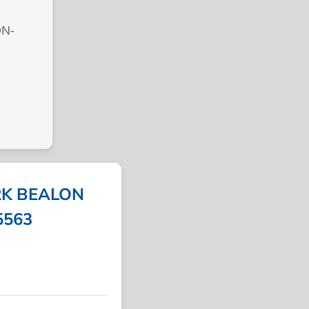
N-
K BEALON
5563