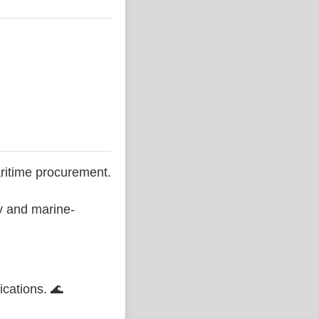
ritime procurement.
ty and marine-
ications. 🌊