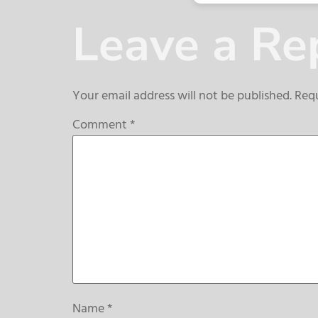
Leave a Re
Your email address will not be published.
Requ
Comment
*
Name
*