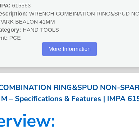
MPA:
615563
escription:
WRENCH COMBINATION RING&SPUD NO
PARK BEALON 41MM
ategory:
HAND TOOLS
nit:
PCE
More Information
COMBINATION RING&SPUD NON-SPAR
M – Specifications & Features | IMPA 61
erview: