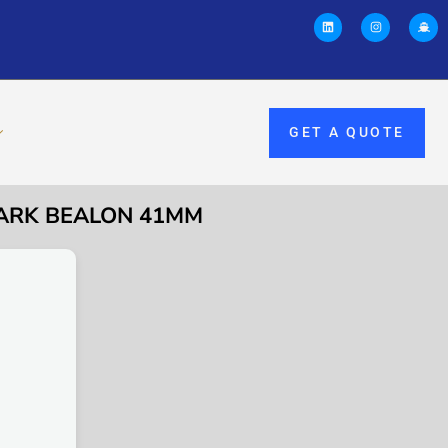
GET A QUOTE
PARK BEALON 41MM