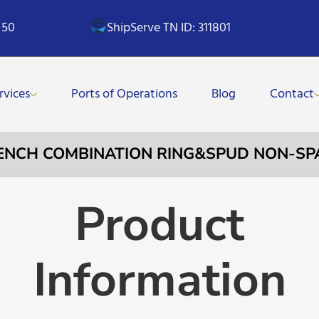
 50
ShipServe TN ID: 311801
rvices
Ports of Operations
Blog
Contact
RENCH COMBINATION RING&SPUD NON-S
Product
Information