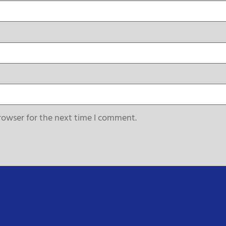
rowser for the next time I comment.