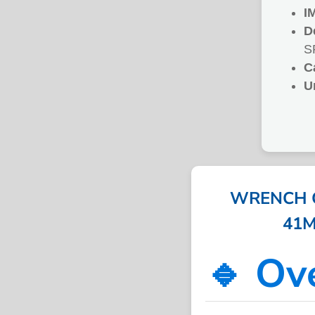
I
D
S
C
U
WRENCH 
41M
🔹 Ov