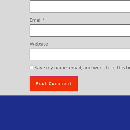
Email
*
Website
Save my name, email, and website in this b