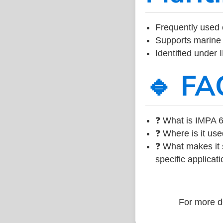
Frequently used 
Supports marine 
Identified under
🔹 FA
❓ What is IMPA 6
❓ Where is it use
❓ What makes it s
specific applicati
For more de