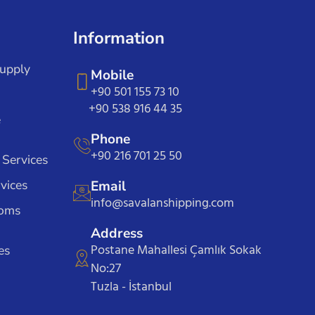
Information
Supply
Mobile
+90 501 155 73 10
+90 538 916 44 35
e
Phone
+90 216 701 25 50
 Services
vices
Email
info@savalanshipping.com
toms
Address
Postane Mahallesi Çamlık Sokak
es
No:27
Tuzla - İstanbul