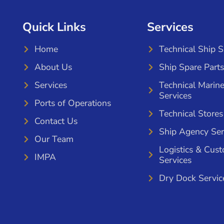
Quick Links
Services
Home
Technical Ship 
About Us
Ship Spare Parts
Services
Technical Marin
Services
Ports of Operations
Technical Stores
Contact Us
Ship Agency Ser
Our Team
Logistics & Cus
IMPA
Services
Dry Dock Servic