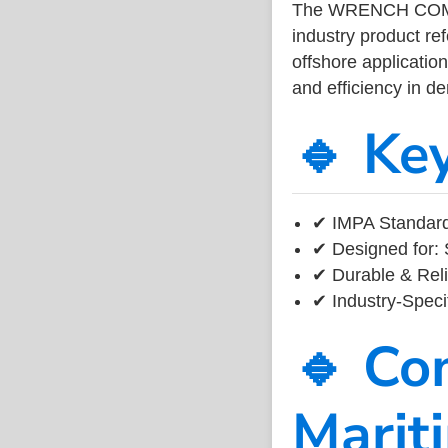
The WRENCH COM
industry product r
offshore application
and efficiency in 
🔹 Ke
✔ IMPA Standard
✔ Designed for: 
✔ Durable & Reli
✔ Industry-Speci
🔹 Co
Marit