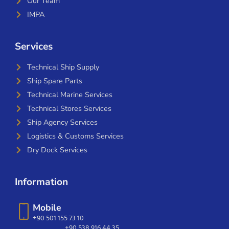
Our Team
IMPA
Services
Technical Ship Supply
Ship Spare Parts
Technical Marine Services
Technical Stores Services
Ship Agency Services
Logistics & Customs Services
Dry Dock Services
Information
Mobile
+90 501 155 73 10
+90 538 916 44 35