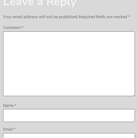
Leave a Reply
Your email address will not be published.
Required fields are marked
*
Comment
*
Name
*
Email
*