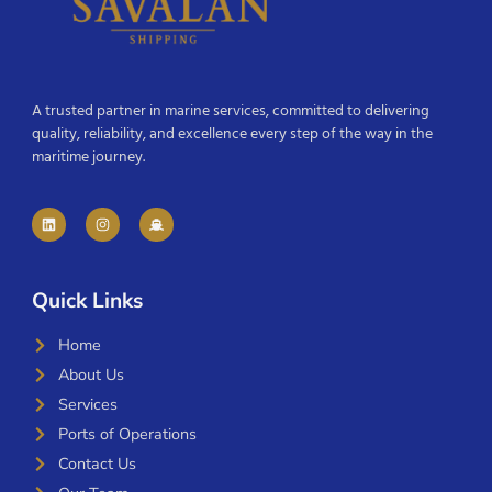
A trusted partner in marine services, committed to delivering
quality, reliability, and excellence every step of the way in the
maritime journey.
Quick Links
Home
About Us
Services
Ports of Operations
Contact Us