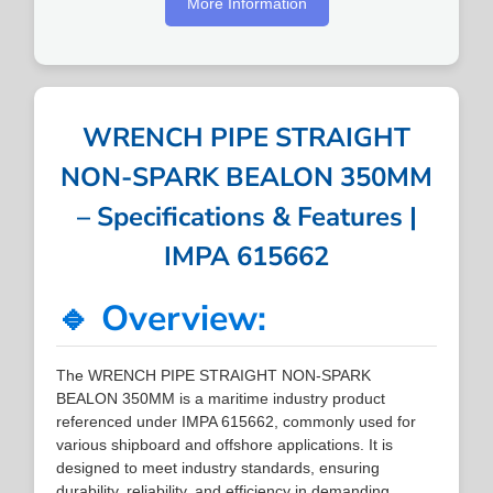
More Information
WRENCH PIPE STRAIGHT
NON-SPARK BEALON 350MM
– Specifications & Features |
IMPA 615662
🔹 Overview:
The WRENCH PIPE STRAIGHT NON-SPARK
BEALON 350MM is a maritime industry product
referenced under IMPA 615662, commonly used for
various shipboard and offshore applications. It is
designed to meet industry standards, ensuring
durability, reliability, and efficiency in demanding