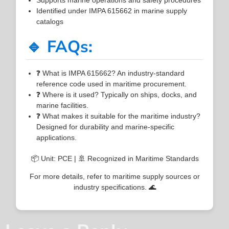
Identified under IMPA 615662 in marine supply
catalogs
🔹 FAQs:
❓ What is IMPA 615662? An industry-standard
reference code used in maritime procurement.
❓ Where is it used? Typically on ships, docks, and
marine facilities.
❓ What makes it suitable for the maritime industry?
Designed for durability and marine-specific
applications.
📦 Unit: PCE | 🚢 Recognized in Maritime Standards
For more details, refer to maritime supply sources or
industry specifications. 🌊