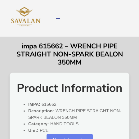
impa 615662 – WRENCH PIPE
STRAIGHT NON-SPARK BEALON
350MM
Product Information
IMPA:
615662
Description:
WRENCH PIPE STRAIGHT NON-
SPARK BEALON 350MM
Category:
HAND TOOLS
Unit:
PCE