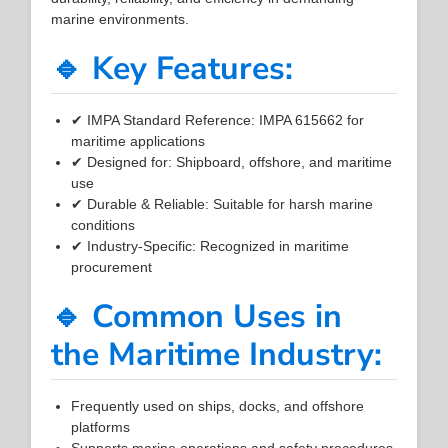
marine environments.
🔹 Key Features:
✔ IMPA Standard Reference: IMPA 615662 for
maritime applications
✔ Designed for: Shipboard, offshore, and maritime
use
✔ Durable & Reliable: Suitable for harsh marine
conditions
✔ Industry-Specific: Recognized in maritime
procurement
🔹 Common Uses in
the Maritime Industry:
Frequently used on ships, docks, and offshore
platforms
Supports marine operations and safety procedures