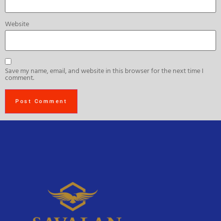
Website
Save my name, email, and website in this browser for the next time I
comment.