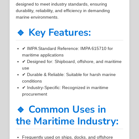
designed to meet industry standards, ensuring
durability, reliability, and efficiency in demanding
marine environments.
🔹 Key Features:
✔ IMPA Standard Reference: IMPA 615710 for
maritime applications
✔ Designed for: Shipboard, offshore, and maritime
use
✔ Durable & Reliable: Suitable for harsh marine
conditions
✔ Industry-Specific: Recognized in maritime
procurement
🔹 Common Uses in
the Maritime Industry:
Frequently used on ships, docks, and offshore