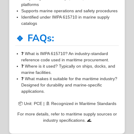
platforms
Supports marine operations and safety procedures
Identified under IMPA 615710 in marine supply
catalogs
🔹 FAQs:
❓ What is IMPA 615710? An industry-standard
reference code used in maritime procurement.
❓ Where is it used? Typically on ships, docks, and
marine facilities.
❓ What makes it suitable for the maritime industry?
Designed for durability and marine-specific
applications.
📦 Unit: PCE | 🚢 Recognized in Maritime Standards
For more details, refer to maritime supply sources or
industry specifications. 🌊