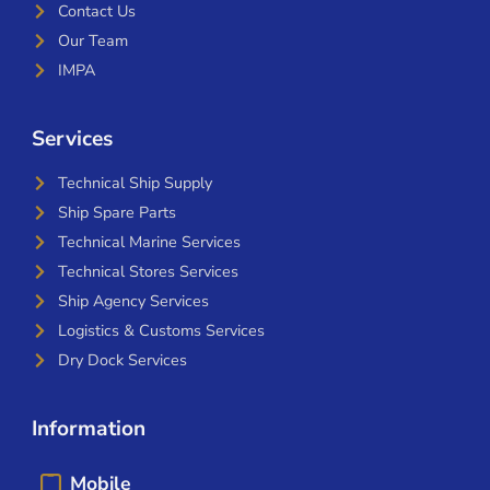
Contact Us
Our Team
IMPA
Services
Technical Ship Supply
Ship Spare Parts
Technical Marine Services
Technical Stores Services
Ship Agency Services
Logistics & Customs Services
Dry Dock Services
Information
Mobile