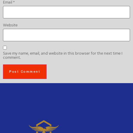
Email
*
Website
Save my name, email, and website in this browser for the next time I
comment.