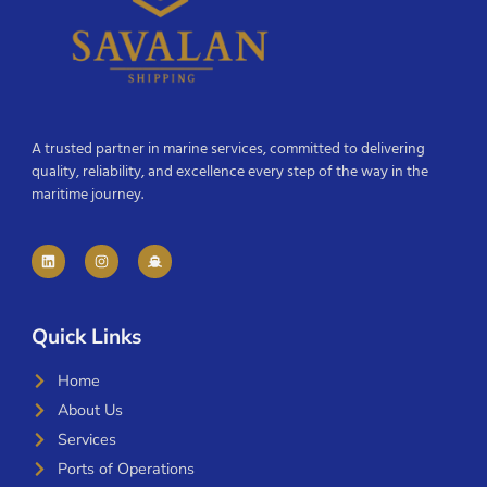
A trusted partner in marine services, committed to delivering
quality, reliability, and excellence every step of the way in the
maritime journey.
Quick Links
Home
About Us
Services
Ports of Operations