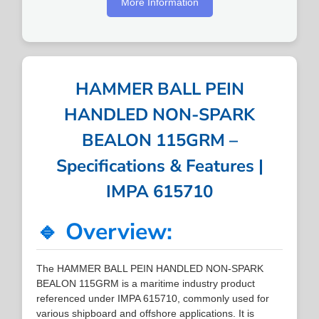
More Information
HAMMER BALL PEIN
HANDLED NON-SPARK
BEALON 115GRM –
Specifications & Features |
IMPA 615710
🔹 Overview:
The HAMMER BALL PEIN HANDLED NON-SPARK
BEALON 115GRM is a maritime industry product
referenced under IMPA 615710, commonly used for
various shipboard and offshore applications. It is