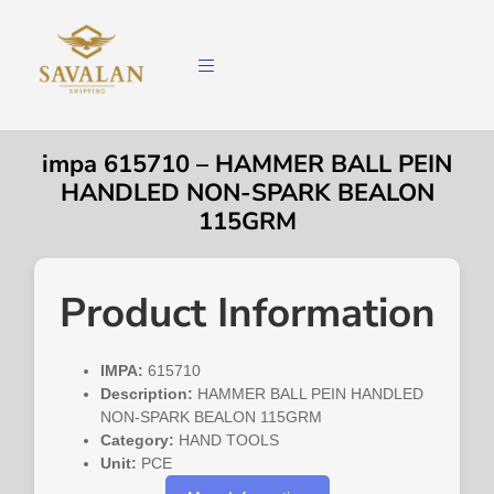
impa 615710 – HAMMER BALL PEIN
HANDLED NON-SPARK BEALON
115GRM
Product Information
IMPA:
615710
Description:
HAMMER BALL PEIN HANDLED
NON-SPARK BEALON 115GRM
Category:
HAND TOOLS
Unit:
PCE