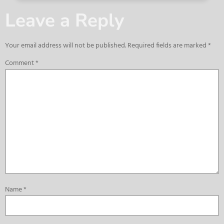
Leave a Reply
Your email address will not be published.
Required fields are marked
*
Comment
*
Name
*