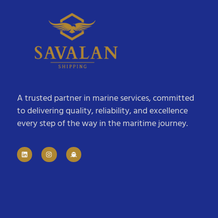
A trusted partner in marine services, committed
to delivering quality, reliability, and excellence
every step of the way in the maritime journey.