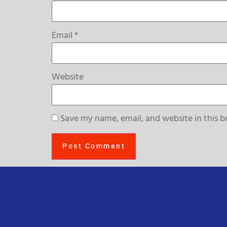
Email
*
Website
Save my name, email, and website in this b