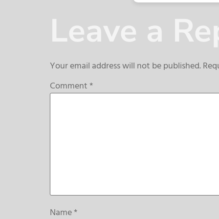
Leave a Re
Your email address will not be published.
Requ
Comment
*
Name
*