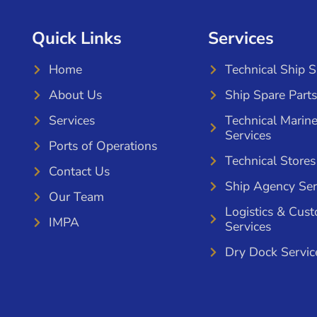
Quick Links
Services
Home
Technical Ship 
About Us
Ship Spare Parts
Services
Technical Marin
Services
Ports of Operations
Technical Stores
Contact Us
Ship Agency Ser
Our Team
Logistics & Cus
IMPA
Services
Dry Dock Servic