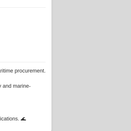
ritime procurement.
ty and marine-
ications. 🌊