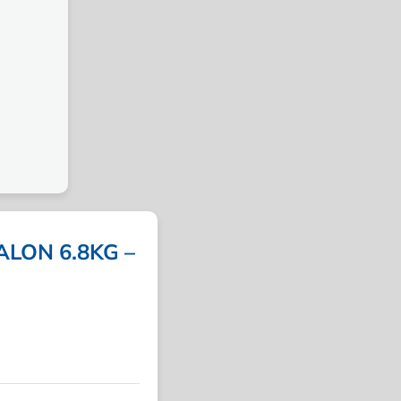
LON 6.8KG –