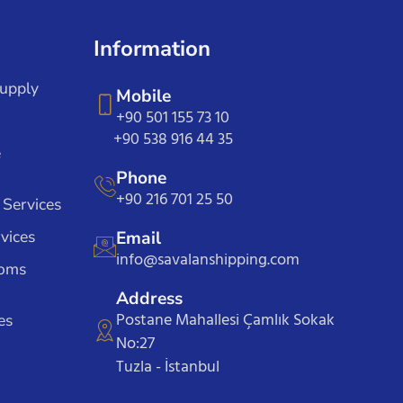
Information
Supply
Mobile
+90 501 155 73 10
+90 538 916 44 35
e
Phone
+90 216 701 25 50
 Services
vices
Email
info@savalanshipping.com
toms
Address
Postane Mahallesi Çamlık Sokak
es
No:27
Tuzla - İstanbul