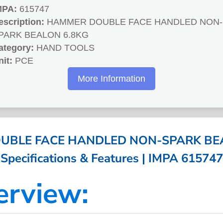
MPA:
615747
escription:
HAMMER DOUBLE FACE HANDLED NON-
PARK BEALON 6.8KG
ategory:
HAND TOOLS
nit:
PCE
More Information
BLE FACE HANDLED NON-SPARK BEA
Specifications & Features | IMPA 615747
erview: