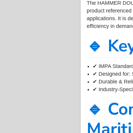
The HAMMER DOUB
product referenced
applications. It is 
efficiency in dema
🔹 Ke
✔ IMPA Standard
✔ Designed for: 
✔ Durable & Reli
✔ Industry-Speci
🔹 Co
Marit