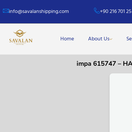
info@savalanshipping.com
+90 216 701 25
Home
About Us
Se
impa 615747 – 