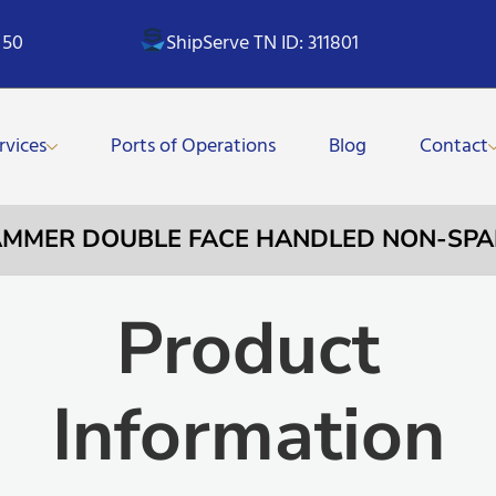
 50
ShipServe TN ID: 311801
rvices
Ports of Operations
Blog
Contact
HAMMER DOUBLE FACE HANDLED NON-SPA
Product
Information