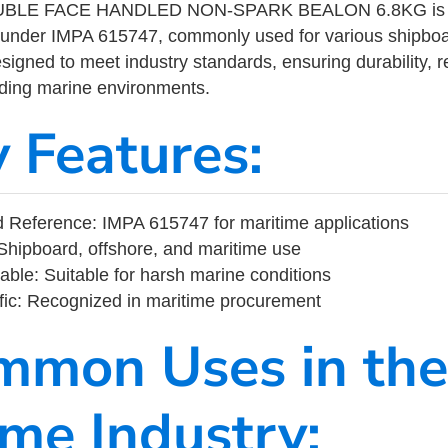
LE FACE HANDLED NON-SPARK BEALON 6.8KG is a m
 under IMPA 615747, commonly used for various shipboa
designed to meet industry standards, ensuring durability, re
nding marine environments.
y Features:
 Reference: IMPA 615747 for maritime applications
Shipboard, offshore, and maritime use
able: Suitable for harsh marine conditions
fic: Recognized in maritime procurement
mmon Uses in the
ime Industry: