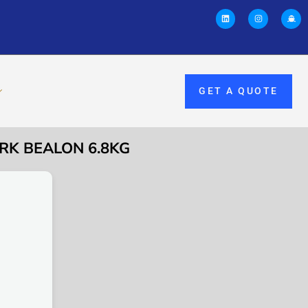
GET A QUOTE
RK BEALON 6.8KG