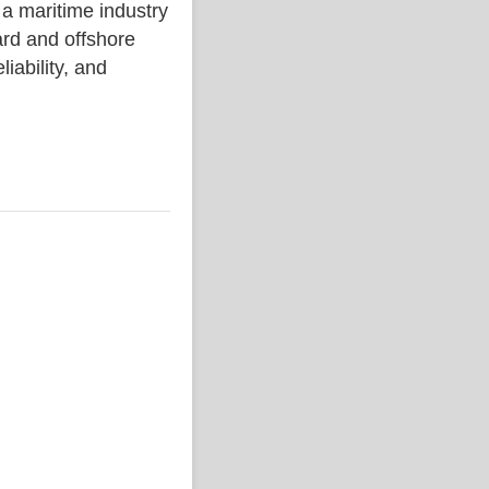
aritime industry
rd and offshore
liability, and