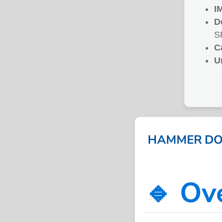
I
D
S
C
U
HAMMER DOU
🔹 Ov