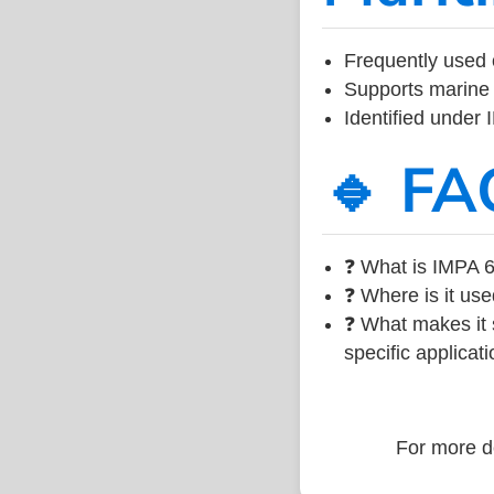
Frequently used 
Supports marine 
Identified under
🔹 FA
❓ What is IMPA 6
❓ Where is it use
❓ What makes it s
specific applicati
For more de