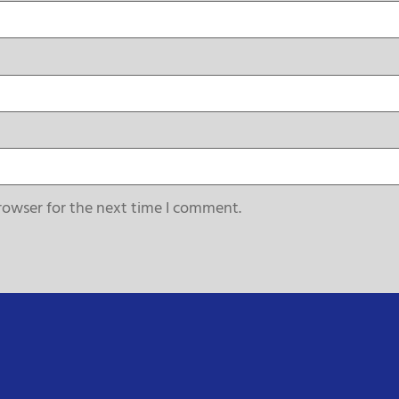
rowser for the next time I comment.