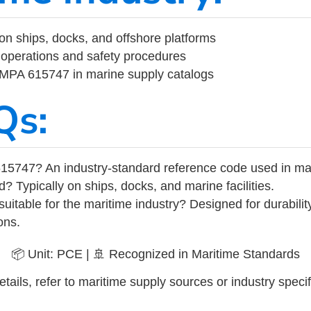
on ships, docks, and offshore platforms
operations and safety procedures
 IMPA 615747 in marine supply catalogs
Qs:
15747? An industry-standard reference code used in ma
d? Typically on ships, docks, and marine facilities.
uitable for the maritime industry? Designed for durabili
ons.
📦 Unit: PCE | 🚢 Recognized in Maritime Standards
tails, refer to maritime supply sources or industry specif