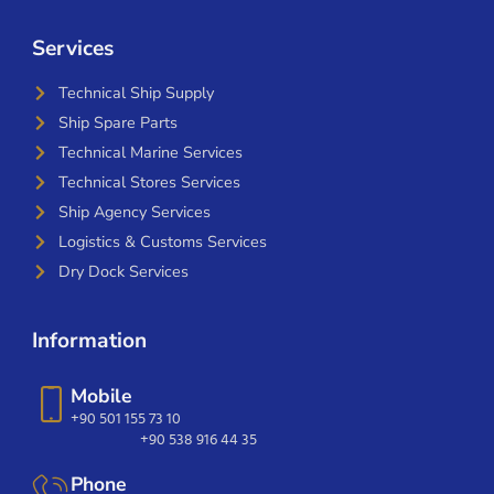
Services
Technical Ship Supply
Ship Spare Parts
Technical Marine Services
Technical Stores Services
Ship Agency Services
Logistics & Customs Services
Dry Dock Services
Information
Mobile
+90 501 155 73 10
+90 538 916 44 35
Phone