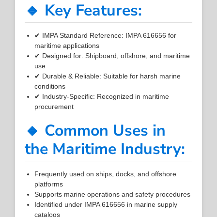
🔹 Key Features:
✔ IMPA Standard Reference: IMPA 616656 for
maritime applications
✔ Designed for: Shipboard, offshore, and maritime
use
✔ Durable & Reliable: Suitable for harsh marine
conditions
✔ Industry-Specific: Recognized in maritime
procurement
🔹 Common Uses in
the Maritime Industry:
Frequently used on ships, docks, and offshore
platforms
Supports marine operations and safety procedures
Identified under IMPA 616656 in marine supply
catalogs