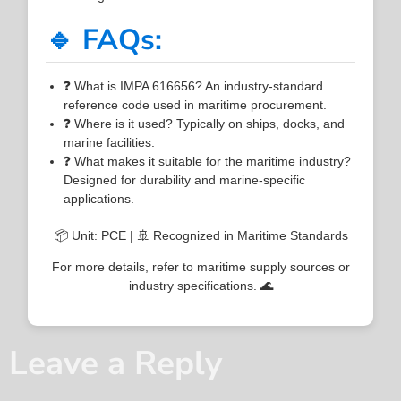
🔹 FAQs:
❓ What is IMPA 616656? An industry-standard
reference code used in maritime procurement.
❓ Where is it used? Typically on ships, docks, and
marine facilities.
❓ What makes it suitable for the maritime industry?
Designed for durability and marine-specific
applications.
📦 Unit: PCE | 🚢 Recognized in Maritime Standards
For more details, refer to maritime supply sources or
industry specifications. 🌊
Leave a Reply