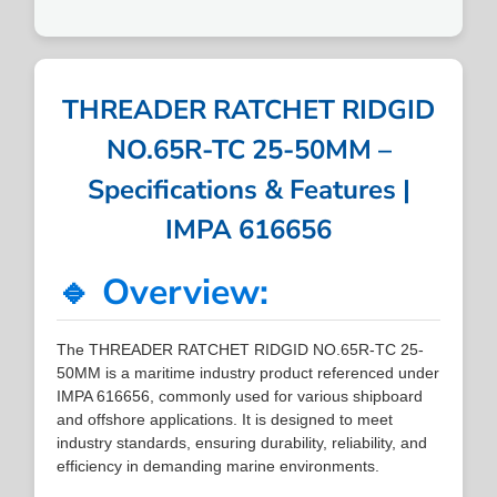
THREADER RATCHET RIDGID
NO.65R-TC 25-50MM –
Specifications & Features |
IMPA 616656
🔹 Overview:
The THREADER RATCHET RIDGID NO.65R-TC 25-
50MM is a maritime industry product referenced under
IMPA 616656, commonly used for various shipboard
and offshore applications. It is designed to meet
industry standards, ensuring durability, reliability, and
efficiency in demanding marine environments.