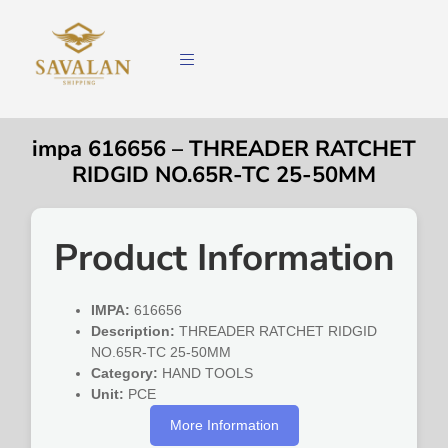
impa 616656 – THREADER RATCHET
RIDGID NO.65R-TC 25-50MM
Product Information
IMPA:
616656
Description:
THREADER RATCHET RIDGID
NO.65R-TC 25-50MM
Category:
HAND TOOLS
Unit:
PCE
More Information