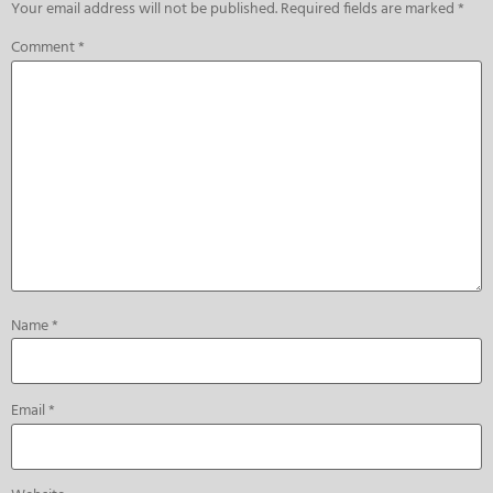
Your email address will not be published.
Required fields are marked
*
Comment
*
Name
*
Email
*