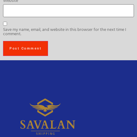
Website
Save my name, email, and website in this browser for the next time I
comment.