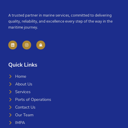
A trusted partner in marine services, committed to delivering
quality, reliability, and excellence every step of the way in the
maritime journey.
Quick Links
Home
About Us
Services
Ports of Operations
Contact Us
Our Team
IMPA