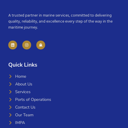
A trusted partner in marine services, committed to delivering
quality, reliability, and excellence every step of the way in the
maritime journey.
Quick Links
Home
About Us
Services
Ports of Operations
Contact Us
Our Team
IMPA