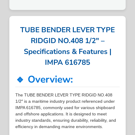
TUBE BENDER LEVER TYPE
RIDGID NO.408 1/2″ –
Specifications & Features |
IMPA 616785
🔹 Overview:
The TUBE BENDER LEVER TYPE RIDGID NO.408
1/2″ is a maritime industry product referenced under
IMPA 616785, commonly used for various shipboard
and offshore applications. It is designed to meet
industry standards, ensuring durability, reliability, and
efficiency in demanding marine environments.