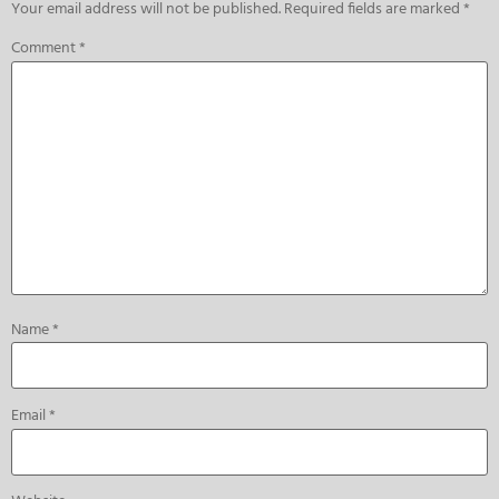
Your email address will not be published.
Required fields are marked
*
Comment
*
Name
*
Email
*