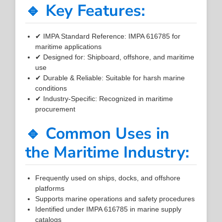
🔹 Key Features:
✔ IMPA Standard Reference: IMPA 616785 for
maritime applications
✔ Designed for: Shipboard, offshore, and maritime
use
✔ Durable & Reliable: Suitable for harsh marine
conditions
✔ Industry-Specific: Recognized in maritime
procurement
🔹 Common Uses in
the Maritime Industry:
Frequently used on ships, docks, and offshore
platforms
Supports marine operations and safety procedures
Identified under IMPA 616785 in marine supply
catalogs