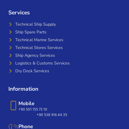
Services
Technical Ship Supply
Ship Spare Parts
Technical Marine Services
Technical Stores Services
Ship Agency Services
Logistics & Customs Services
Dry Dock Services
Information
Mobile
+90 501 155 73 10
+90 538 916 44 35
Phone