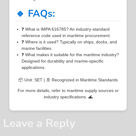
🔹 FAQs:
❓ What is IMPA 616785? An industry-standard
reference code used in maritime procurement.
❓ Where is it used? Typically on ships, docks, and
marine facilities.
❓ What makes it suitable for the maritime industry?
Designed for durability and marine-specific
applications.
📦 Unit: SET | 🚢 Recognized in Maritime Standards
For more details, refer to maritime supply sources or
industry specifications. 🌊
Leave a Reply