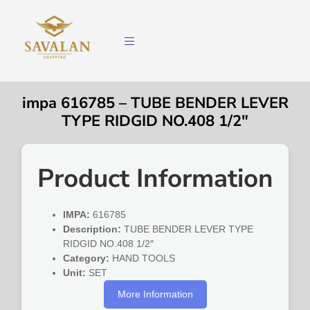
impa 616785 – TUBE BENDER LEVER
TYPE RIDGID NO.408 1/2″
Product Information
IMPA:
616785
Description:
TUBE BENDER LEVER TYPE
RIDGID NO.408 1/2″
Category:
HAND TOOLS
Unit:
SET
More Information