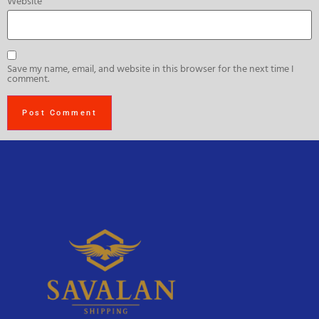
Website
Save my name, email, and website in this browser for the next time I
comment.