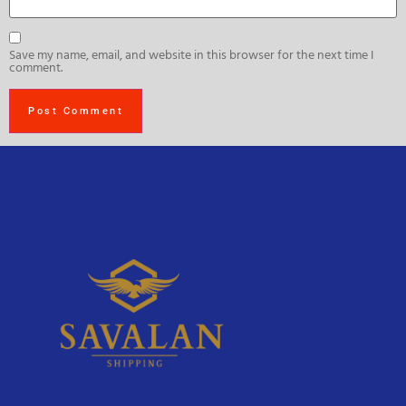
Save my name, email, and website in this browser for the next time I
comment.