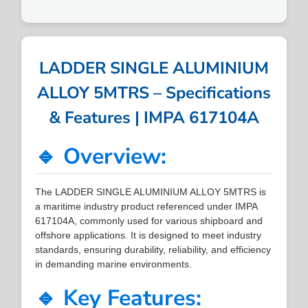
LADDER SINGLE ALUMINIUM
ALLOY 5MTRS – Specifications
& Features | IMPA 617104A
🔹 Overview:
The LADDER SINGLE ALUMINIUM ALLOY 5MTRS is
a maritime industry product referenced under IMPA
617104A, commonly used for various shipboard and
offshore applications. It is designed to meet industry
standards, ensuring durability, reliability, and efficiency
in demanding marine environments.
🔹 Key Features: