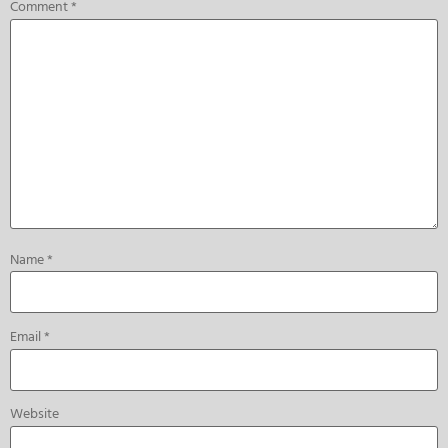
Comment
*
Name
*
Email
*
Website