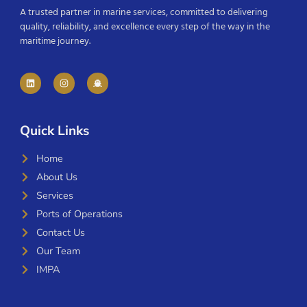
A trusted partner in marine services, committed to delivering
quality, reliability, and excellence every step of the way in the
maritime journey.
Quick Links
Home
About Us
Services
Ports of Operations
Contact Us
Our Team
IMPA