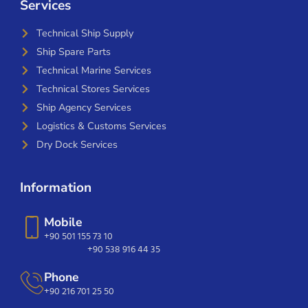
Services
Technical Ship Supply
Ship Spare Parts
Technical Marine Services
Technical Stores Services
Ship Agency Services
Logistics & Customs Services
Dry Dock Services
Information
Mobile
+90 501 155 73 10
+90 538 916 44 35
Phone
+90 216 701 25 50