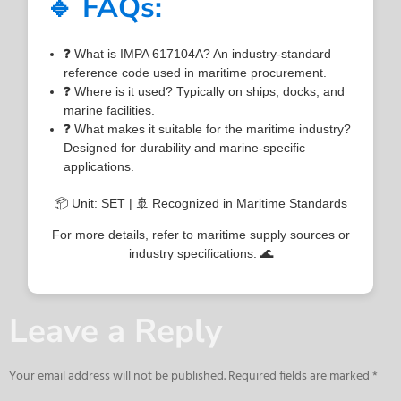
🔹 FAQs:
❓ What is IMPA 617104A? An industry-standard
reference code used in maritime procurement.
❓ Where is it used? Typically on ships, docks, and
marine facilities.
❓ What makes it suitable for the maritime industry?
Designed for durability and marine-specific
applications.
📦 Unit: SET | 🚢 Recognized in Maritime Standards
For more details, refer to maritime supply sources or
industry specifications. 🌊
Leave a Reply
Your email address will not be published.
Required fields are marked
*