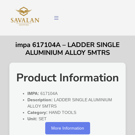
impa 617104A – LADDER SINGLE
ALUMINIUM ALLOY 5MTRS
Product Information
IMPA:
617104A
Description:
LADDER SINGLE ALUMINIUM
ALLOY 5MTRS
Category:
HAND TOOLS
Unit:
SET
More Information