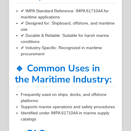
✔ IMPA Standard Reference: IMPA 617104A for
maritime applications
✔ Designed for: Shipboard, offshore, and maritime
use
✔ Durable & Reliable: Suitable for harsh marine
conditions
✔ Industry-Specific: Recognized in maritime
procurement
🔹 Common Uses in
the Maritime Industry:
Frequently used on ships, docks, and offshore
platforms
Supports marine operations and safety procedures
Identified under IMPA 617104A in marine supply
catalogs