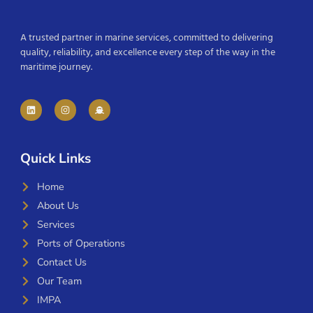
A trusted partner in marine services, committed to delivering
quality, reliability, and excellence every step of the way in the
maritime journey.
Quick Links
Home
About Us
Services
Ports of Operations
Contact Us
Our Team
IMPA