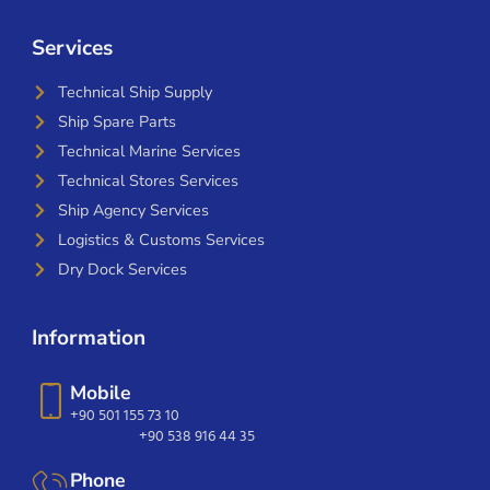
Services
Technical Ship Supply
Ship Spare Parts
Technical Marine Services
Technical Stores Services
Ship Agency Services
Logistics & Customs Services
Dry Dock Services
Information
Mobile
+90 501 155 73 10
+90 538 916 44 35
Phone