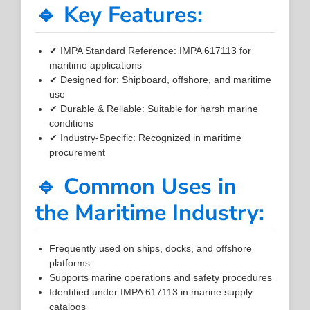
🔹 Key Features:
✔ IMPA Standard Reference: IMPA 617113 for
maritime applications
✔ Designed for: Shipboard, offshore, and maritime
use
✔ Durable & Reliable: Suitable for harsh marine
conditions
✔ Industry-Specific: Recognized in maritime
procurement
🔹 Common Uses in
the Maritime Industry:
Frequently used on ships, docks, and offshore
platforms
Supports marine operations and safety procedures
Identified under IMPA 617113 in marine supply
catalogs