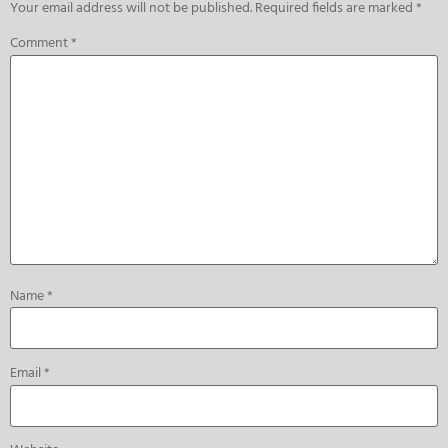
Your email address will not be published.
Required fields are marked
*
Comment
*
Name
*
Email
*