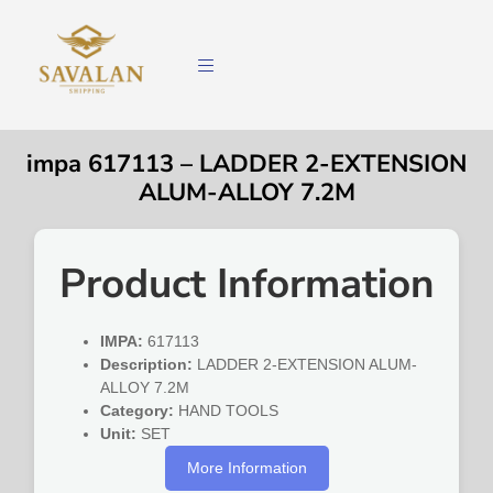
impa 617113 – LADDER 2-EXTENSION
ALUM-ALLOY 7.2M
Product Information
IMPA:
617113
Description:
LADDER 2-EXTENSION ALUM-
ALLOY 7.2M
Category:
HAND TOOLS
Unit:
SET
More Information