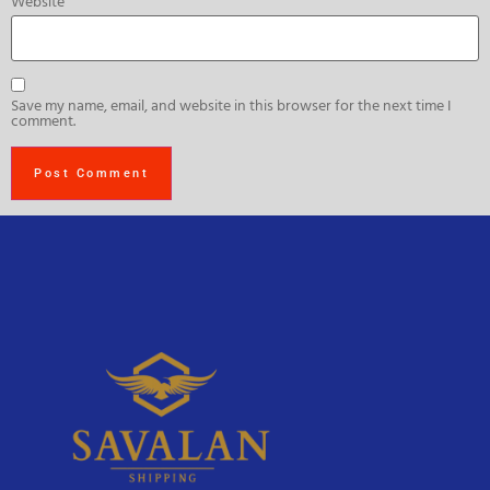
Website
Save my name, email, and website in this browser for the next time I
comment.