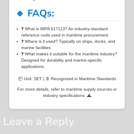
🔹 FAQs:
❓ What is IMPA 617113? An industry-standard
reference code used in maritime procurement.
❓ Where is it used? Typically on ships, docks, and
marine facilities.
❓ What makes it suitable for the maritime industry?
Designed for durability and marine-specific
applications.
📦 Unit: SET | 🚢 Recognized in Maritime Standards
For more details, refer to maritime supply sources or
industry specifications. 🌊
Leave a Reply