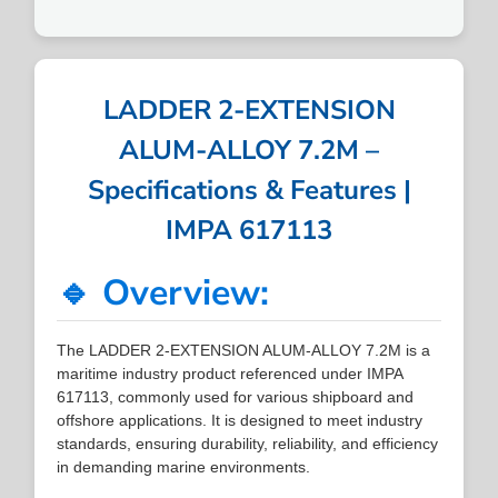
LADDER 2-EXTENSION
ALUM-ALLOY 7.2M –
Specifications & Features |
IMPA 617113
🔹 Overview:
The LADDER 2-EXTENSION ALUM-ALLOY 7.2M is a
maritime industry product referenced under IMPA
617113, commonly used for various shipboard and
offshore applications. It is designed to meet industry
standards, ensuring durability, reliability, and efficiency
in demanding marine environments.