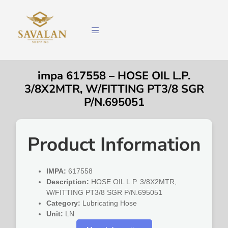
impa 617558 – HOSE OIL L.P.
3/8X2MTR, W/FITTING PT3/8 SGR
P/N.695051
Product Information
IMPA:
617558
Description:
HOSE OIL L.P. 3/8X2MTR,
W/FITTING PT3/8 SGR P/N.695051
Category:
Lubricating Hose
Unit:
LN