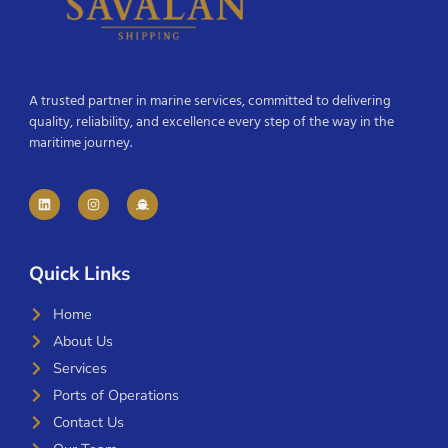
A trusted partner in marine services, committed to delivering
quality, reliability, and excellence every step of the way in the
maritime journey.
Quick Links
Home
About Us
Services
Ports of Operations
Contact Us