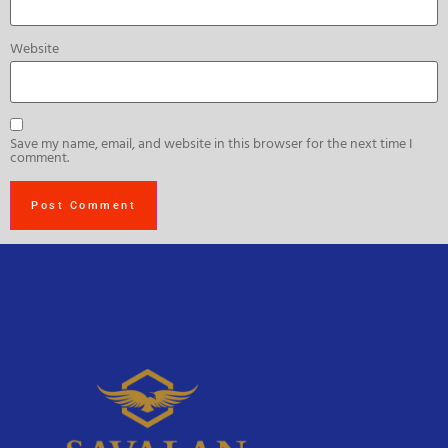
Website
Save my name, email, and website in this browser for the next time I
comment.