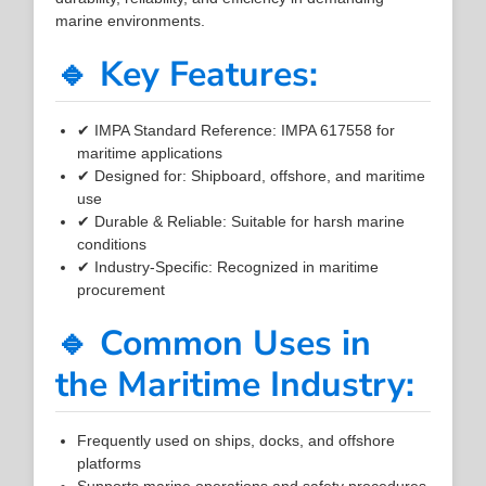
marine environments.
🔹 Key Features:
✔ IMPA Standard Reference: IMPA 617558 for
maritime applications
✔ Designed for: Shipboard, offshore, and maritime
use
✔ Durable & Reliable: Suitable for harsh marine
conditions
✔ Industry-Specific: Recognized in maritime
procurement
🔹 Common Uses in
the Maritime Industry:
Frequently used on ships, docks, and offshore
platforms
Supports marine operations and safety procedures