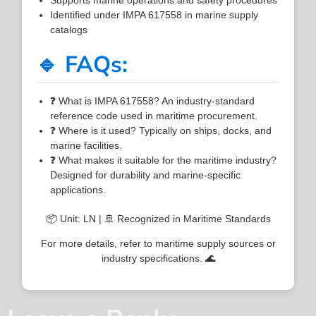
Identified under IMPA 617558 in marine supply
catalogs
🔹 FAQs:
❓ What is IMPA 617558? An industry-standard
reference code used in maritime procurement.
❓ Where is it used? Typically on ships, docks, and
marine facilities.
❓ What makes it suitable for the maritime industry?
Designed for durability and marine-specific
applications.
📦 Unit: LN | 🚢 Recognized in Maritime Standards
For more details, refer to maritime supply sources or
industry specifications. 🌊