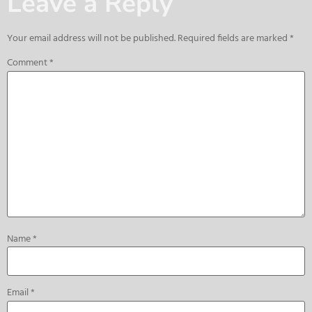
Leave a Reply
Your email address will not be published.
Required fields are marked
*
Comment
*
Name
*
Email
*