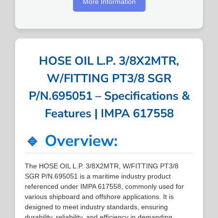
More Information
HOSE OIL L.P. 3/8X2MTR,
W/FITTING PT3/8 SGR
P/N.695051 – Specifications &
Features | IMPA 617558
🔹 Overview:
The HOSE OIL L.P. 3/8X2MTR, W/FITTING PT3/8
SGR P/N.695051 is a maritime industry product
referenced under IMPA 617558, commonly used for
various shipboard and offshore applications. It is
designed to meet industry standards, ensuring
durability, reliability, and efficiency in demanding