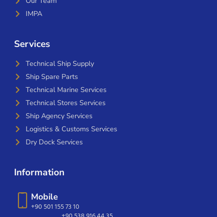
Our Team
IMPA
Services
Technical Ship Supply
Ship Spare Parts
Technical Marine Services
Technical Stores Services
Ship Agency Services
Logistics & Customs Services
Dry Dock Services
Information
Mobile
+90 501 155 73 10
+90 538 916 44 35