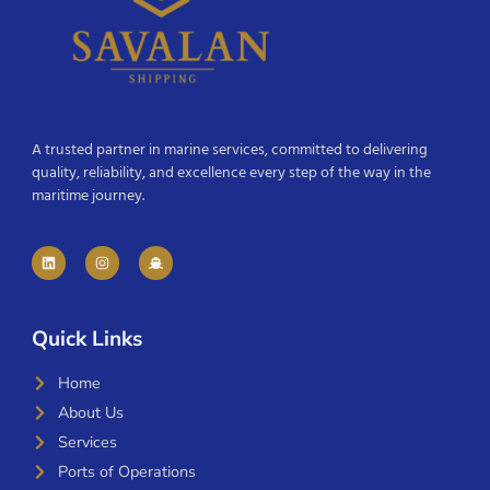
A trusted partner in marine services, committed to delivering
quality, reliability, and excellence every step of the way in the
maritime journey.
Quick Links
Home
About Us
Services
Ports of Operations