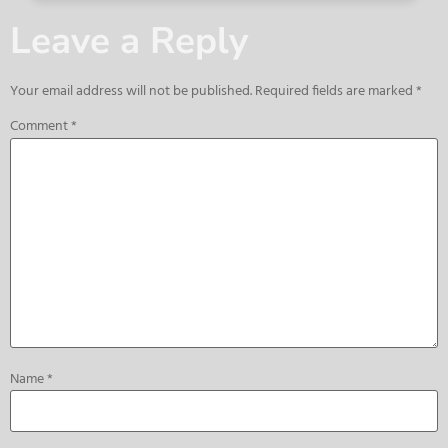
Leave a Reply
Your email address will not be published.
Required fields are marked
*
Comment
*
Name
*