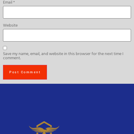
Email
*
Website
Save my name, email, and website in this browser for the next time I
comment.