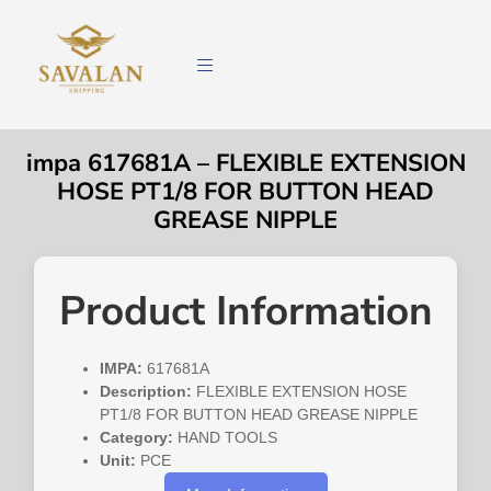
impa 617681A – FLEXIBLE EXTENSION
HOSE PT1/8 FOR BUTTON HEAD
GREASE NIPPLE
Product Information
IMPA:
617681A
Description:
FLEXIBLE EXTENSION HOSE
PT1/8 FOR BUTTON HEAD GREASE NIPPLE
Category:
HAND TOOLS
Unit:
PCE