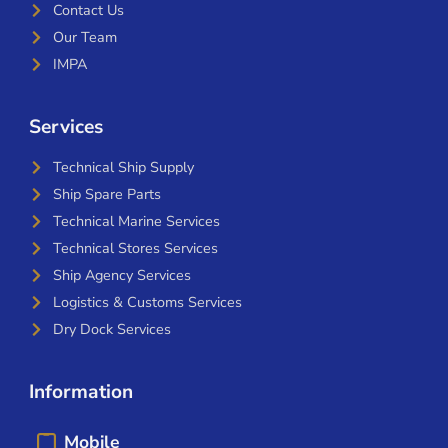
Contact Us
Our Team
IMPA
Services
Technical Ship Supply
Ship Spare Parts
Technical Marine Services
Technical Stores Services
Ship Agency Services
Logistics & Customs Services
Dry Dock Services
Information
Mobile