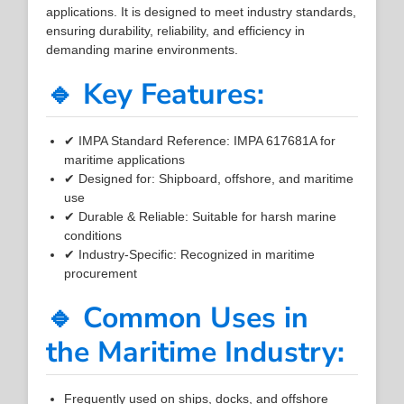
applications. It is designed to meet industry standards,
ensuring durability, reliability, and efficiency in
demanding marine environments.
🔹 Key Features:
✔ IMPA Standard Reference: IMPA 617681A for
maritime applications
✔ Designed for: Shipboard, offshore, and maritime
use
✔ Durable & Reliable: Suitable for harsh marine
conditions
✔ Industry-Specific: Recognized in maritime
procurement
🔹 Common Uses in
the Maritime Industry:
Frequently used on ships, docks, and offshore