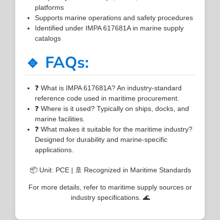
platforms
Supports marine operations and safety procedures
Identified under IMPA 617681A in marine supply
catalogs
🔹 FAQs:
❓ What is IMPA 617681A? An industry-standard
reference code used in maritime procurement.
❓ Where is it used? Typically on ships, docks, and
marine facilities.
❓ What makes it suitable for the maritime industry?
Designed for durability and marine-specific
applications.
📦 Unit: PCE | 🚢 Recognized in Maritime Standards
For more details, refer to maritime supply sources or
industry specifications. 🌊