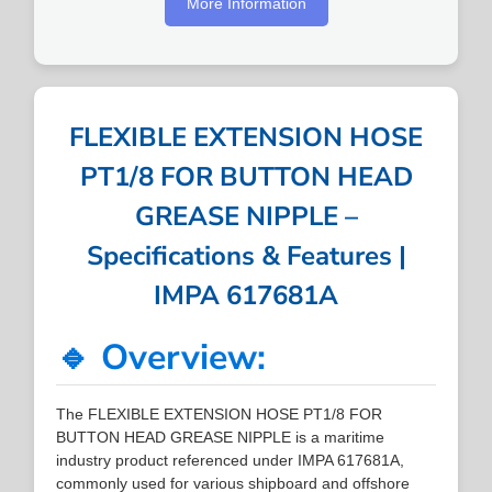
More Information
FLEXIBLE EXTENSION HOSE
PT1/8 FOR BUTTON HEAD
GREASE NIPPLE –
Specifications & Features |
IMPA 617681A
🔹 Overview:
The FLEXIBLE EXTENSION HOSE PT1/8 FOR
BUTTON HEAD GREASE NIPPLE is a maritime
industry product referenced under IMPA 617681A,
commonly used for various shipboard and offshore