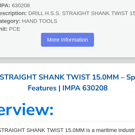
MPA:
630208
escription:
DRILL H.S.S. STRAIGHT SHANK TWIST 1
ategory:
HAND TOOLS
nit:
PCE
More Information
. STRAIGHT SHANK TWIST 15.0MM – Spec
Features | IMPA 630208
erview:
STRAIGHT SHANK TWIST 15.0MM is a maritime industr