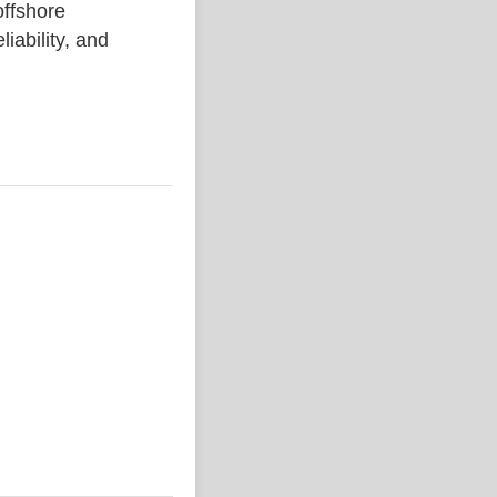
ffshore
liability, and