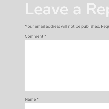
Leave a Re
Your email address will not be published.
Requ
Comment
*
Name
*