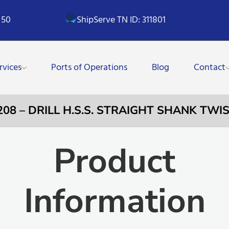
 50
ShipServe TN ID: 311801
rvices
Ports of Operations
Blog
Contact
208 – DRILL H.S.S. STRAIGHT SHANK TWI
Product
Information