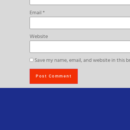
Email
*
Website
Save my name, email, and website in this b