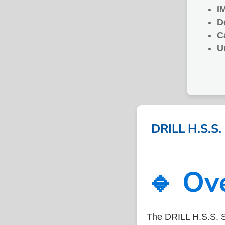
I
D
C
U
DRILL H.S.S
🔹 Ov
The DRILL H.S.S. 