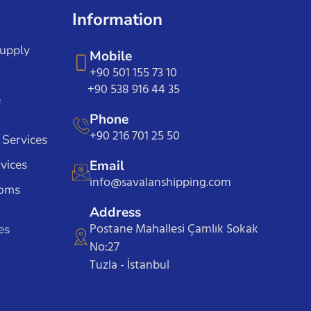
Information
Supply
Mobile
+90 501 155 73 10
+90 538 916 44 35
e
Phone
+90 216 701 25 50
 Services
vices
Email
info@savalanshipping.com
toms
Address
Postane Mahallesi Çamlık Sokak
es
No:27
Tuzla - İstanbul