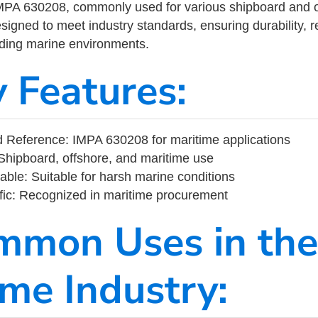
MPA 630208, commonly used for various shipboard and o
designed to meet industry standards, ensuring durability, re
nding marine environments.
y Features:
 Reference: IMPA 630208 for maritime applications
Shipboard, offshore, and maritime use
able: Suitable for harsh marine conditions
fic: Recognized in maritime procurement
mmon Uses in the
ime Industry: