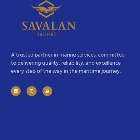
A trusted partner in marine services, committed
to delivering quality, reliability, and excellence
every step of the way in the maritime journey.