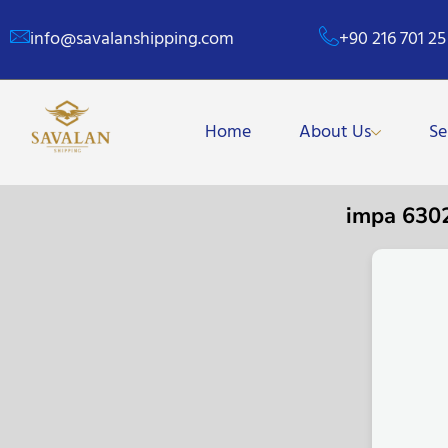
info@savalanshipping.com
+90 216 701 25
Home
About Us
Se
impa 630