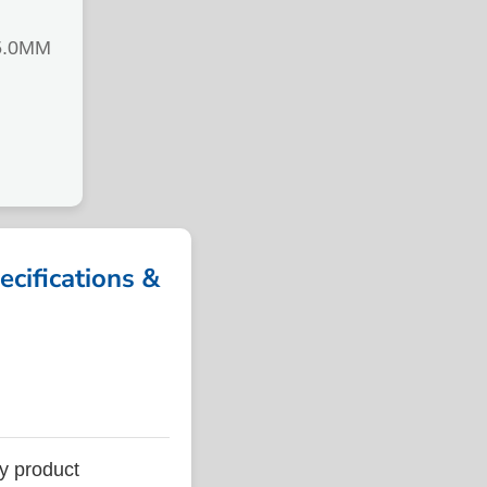
5.0MM
ifications &
y product