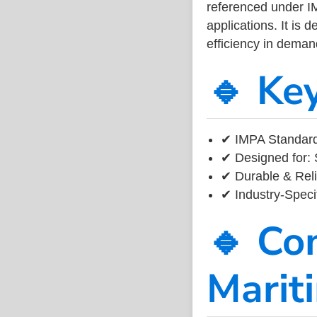
referenced under I
applications. It is 
efficiency in dema
🔹 Ke
✔ IMPA Standard
✔ Designed for: 
✔ Durable & Reli
✔ Industry-Speci
🔹 Co
Marit