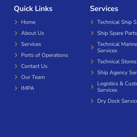
Quick Links
Services
Home
Technical Ship 
About Us
Ship Spare Parts
Services
Technical Marin
Services
Ports of Operations
Technical Stores
Contact Us
Ship Agency Ser
Our Team
Logistics & Cus
IMPA
Services
Dry Dock Servic