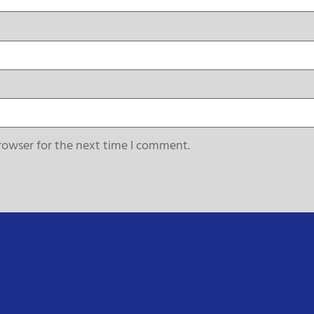
rowser for the next time I comment.