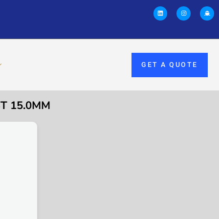
GET A QUOTE
ST 15.0MM