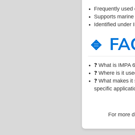
Frequently used 
Supports marine 
Identified under
🔹 FA
❓ What is IMPA 6
❓ Where is it use
❓ What makes it s
specific applicati
For more de