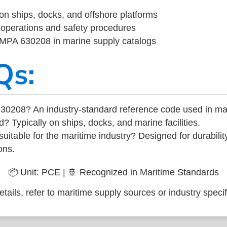
on ships, docks, and offshore platforms
operations and safety procedures
 IMPA 630208 in marine supply catalogs
Qs:
30208? An industry-standard reference code used in ma
d? Typically on ships, docks, and marine facilities.
uitable for the maritime industry? Designed for durabili
ons.
📦 Unit: PCE | 🚢 Recognized in Maritime Standards
tails, refer to maritime supply sources or industry specif