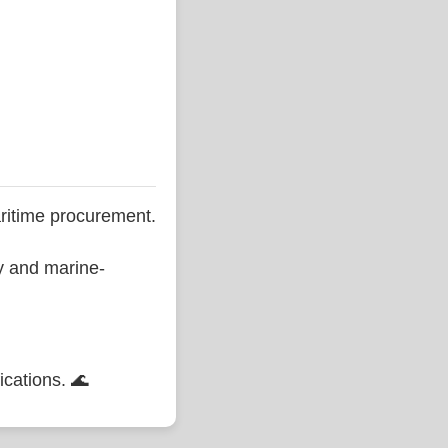
ritime procurement.
ty and marine-
ications. 🌊