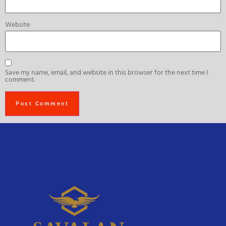
Website
Save my name, email, and website in this browser for the next time I
comment.