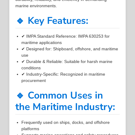
marine environments.
🔹 Key Features:
✔ IMPA Standard Reference: IMPA 630253 for
maritime applications
✔ Designed for: Shipboard, offshore, and maritime
use
✔ Durable & Reliable: Suitable for harsh marine
conditions
✔ Industry-Specific: Recognized in maritime
procurement
🔹 Common Uses in
the Maritime Industry:
Frequently used on ships, docks, and offshore
platforms
Supports marine operations and safety procedures