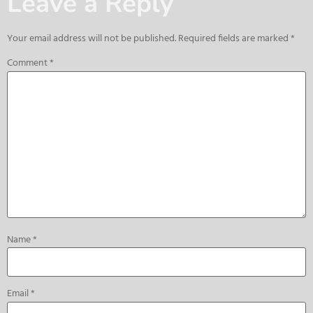
Leave a Reply
Your email address will not be published.
Required fields are marked
*
Comment
*
Name
*
Email
*