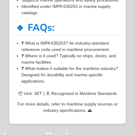
Identified under IMPA 630253 in marine supply
catalogs
🔹 FAQs:
❓ What is IMPA 630253? An industry-standard
reference code used in maritime procurement.
❓ Where is it used? Typically on ships, docks, and
marine facilities.
❓ What makes it suitable for the maritime industry?
Designed for durability and marine-specific
applications.
📦 Unit: SET | 🚢 Recognized in Maritime Standards
For more details, refer to maritime supply sources or
industry specifications. 🌊