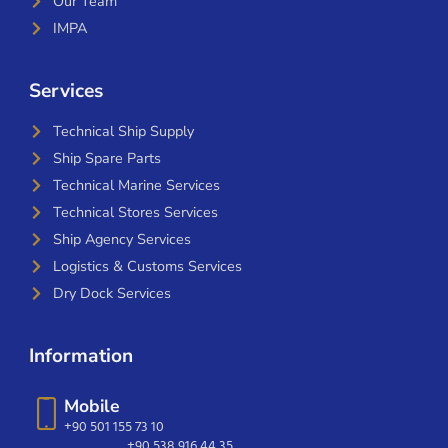
Our Team
IMPA
Services
Technical Ship Supply
Ship Spare Parts
Technical Marine Services
Technical Stores Services
Ship Agency Services
Logistics & Customs Services
Dry Dock Services
Information
Mobile
+90 501 155 73 10
+90 538 916 44 35