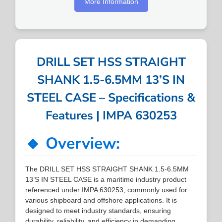
More Information
DRILL SET HSS STRAIGHT
SHANK 1.5-6.5MM 13’S IN
STEEL CASE – Specifications &
Features | IMPA 630253
🔹 Overview:
The DRILL SET HSS STRAIGHT SHANK 1.5-6.5MM
13’S IN STEEL CASE is a maritime industry product
referenced under IMPA 630253, commonly used for
various shipboard and offshore applications. It is
designed to meet industry standards, ensuring
durability, reliability, and efficiency in demanding