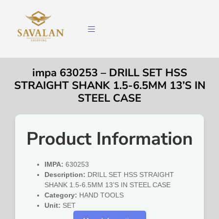
impa 630253 – DRILL SET HSS
STRAIGHT SHANK 1.5-6.5MM 13’S IN
STEEL CASE
Product Information
IMPA:
630253
Description:
DRILL SET HSS STRAIGHT
SHANK 1.5-6.5MM 13’S IN STEEL CASE
Category:
HAND TOOLS
Unit:
SET