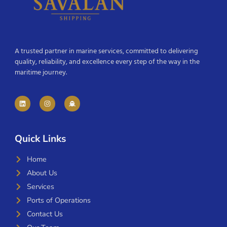
A trusted partner in marine services, committed to delivering
quality, reliability, and excellence every step of the way in the
maritime journey.
Quick Links
Home
About Us
Services
Ports of Operations
Contact Us