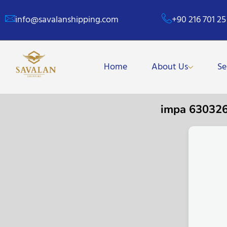
info@savalanshipping.com
+90 216 701 25
Home
About Us
Se
impa 63032