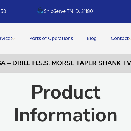
 50
ShipServe TN ID: 311801
rvices
Ports of Operations
Blog
Contact
6A – DRILL H.S.S. MORSE TAPER SHANK T
Product
Information