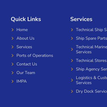
Quick Links
Services
Home
Technical Ship 
About Us
Ship Spare Parts
Services
Technical Marin
Services
Ports of Operations
Technical Stores
Contact Us
Ship Agency Ser
Our Team
Logistics & Cus
IMPA
Services
Dry Dock Servic