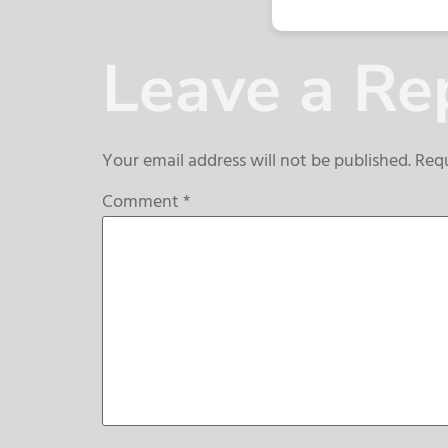
Leave a Re
Your email address will not be published.
Requ
Comment
*