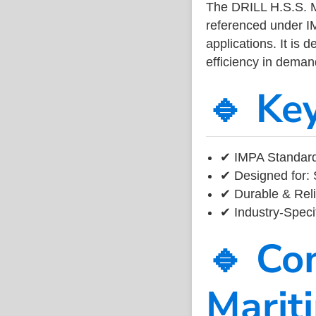
The DRILL H.S.S.
referenced under I
applications. It is 
efficiency in dema
🔹 Ke
✔ IMPA Standard
✔ Designed for: 
✔ Durable & Reli
✔ Industry-Speci
🔹 Co
Marit