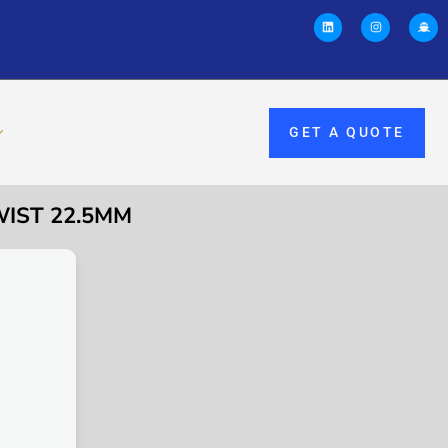
GET A QUOTE
WIST 22.5MM