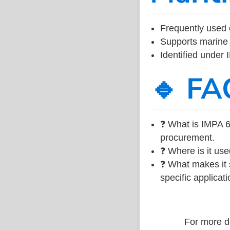
Frequently used 
Supports marine 
Identified under
🔹 FA
❓ What is IMPA 6
procurement.
❓ Where is it use
❓ What makes it s
specific applicati
For more de