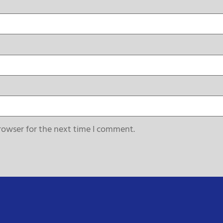
rowser for the next time I comment.