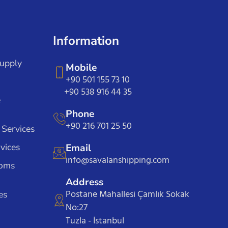
Information
Supply
Mobile
+90 501 155 73 10
+90 538 916 44 35
e
Phone
+90 216 701 25 50
 Services
vices
Email
info@savalanshipping.com
toms
Address
Postane Mahallesi Çamlık Sokak
es
No:27
Tuzla - İstanbul