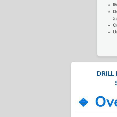
I
D
2
C
U
DRILL
🔹 Ov