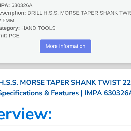
MPA:
630326A
escription:
DRILL H.S.S. MORSE TAPER SHANK TWI
2.5MM
ategory:
HAND TOOLS
nit:
PCE
More Information
 H.S.S. MORSE TAPER SHANK TWIST 22
Specifications & Features | IMPA 630326
erview: