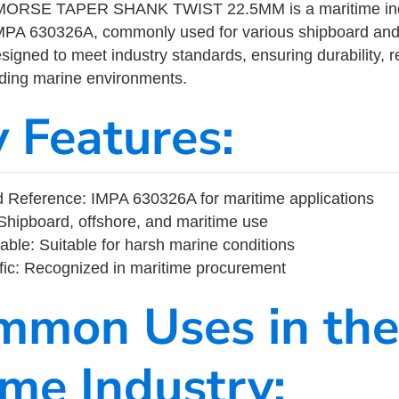
 MORSE TAPER SHANK TWIST 22.5MM is a maritime ind
MPA 630326A, commonly used for various shipboard and
designed to meet industry standards, ensuring durability, re
nding marine environments.
y Features:
 Reference: IMPA 630326A for maritime applications
Shipboard, offshore, and maritime use
able: Suitable for harsh marine conditions
fic: Recognized in maritime procurement
mmon Uses in the
ime Industry: