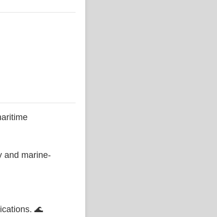
aritime
ty and marine-
ications. 🌊