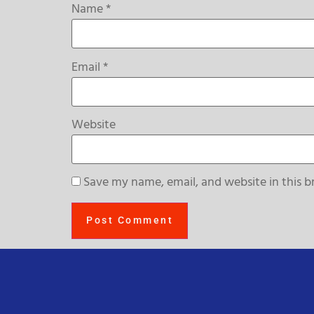
Name
*
Email
*
Website
Save my name, email, and website in this b