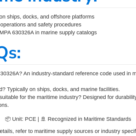
on ships, docks, and offshore platforms
operations and safety procedures
 IMPA 630326A in marine supply catalogs
Qs:
30326A? An industry-standard reference code used in m
d? Typically on ships, docks, and marine facilities.
uitable for the maritime industry? Designed for durabili
ons.
📦 Unit: PCE | 🚢 Recognized in Maritime Standards
tails, refer to maritime supply sources or industry specif