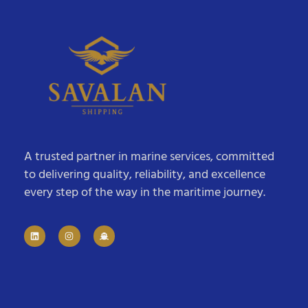
A trusted partner in marine services, committed
to delivering quality, reliability, and excellence
every step of the way in the maritime journey.