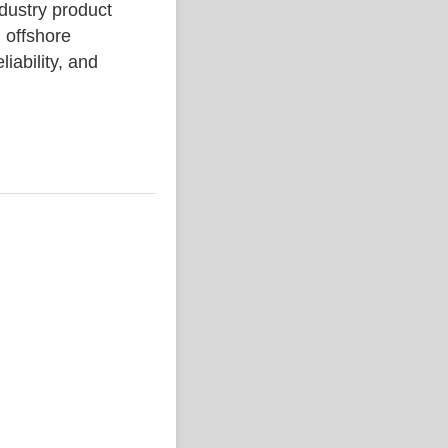
ustry product
 offshore
liability, and