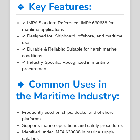
🔹 Key Features:
✔ IMPA Standard Reference: IMPA 630638 for
maritime applications
✔ Designed for: Shipboard, offshore, and maritime
use
✔ Durable & Reliable: Suitable for harsh marine
conditions
✔ Industry-Specific: Recognized in maritime
procurement
🔹 Common Uses in
the Maritime Industry:
Frequently used on ships, docks, and offshore
platforms
Supports marine operations and safety procedures
Identified under IMPA 630638 in marine supply
catalogs