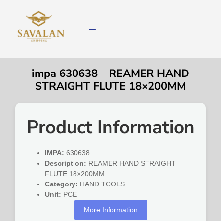
impa 630638 – REAMER HAND
STRAIGHT FLUTE 18×200MM
Product Information
IMPA:
630638
Description:
REAMER HAND STRAIGHT
FLUTE 18×200MM
Category:
HAND TOOLS
Unit:
PCE
More Information