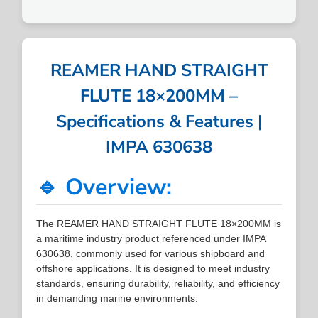
REAMER HAND STRAIGHT
FLUTE 18×200MM –
Specifications & Features |
IMPA 630638
🔹 Overview:
The REAMER HAND STRAIGHT FLUTE 18×200MM is
a maritime industry product referenced under IMPA
630638, commonly used for various shipboard and
offshore applications. It is designed to meet industry
standards, ensuring durability, reliability, and efficiency
in demanding marine environments.