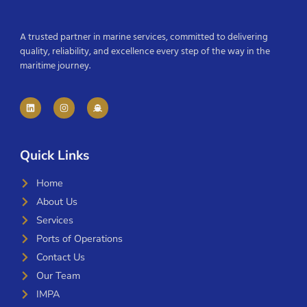
A trusted partner in marine services, committed to delivering
quality, reliability, and excellence every step of the way in the
maritime journey.
Quick Links
Home
About Us
Services
Ports of Operations
Contact Us
Our Team
IMPA