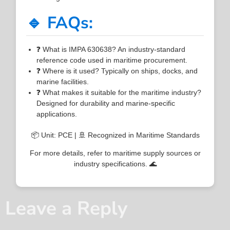
🔹 FAQs:
❓ What is IMPA 630638? An industry-standard
reference code used in maritime procurement.
❓ Where is it used? Typically on ships, docks, and
marine facilities.
❓ What makes it suitable for the maritime industry?
Designed for durability and marine-specific
applications.
📦 Unit: PCE | 🚢 Recognized in Maritime Standards
For more details, refer to maritime supply sources or
industry specifications. 🌊
Leave a Reply