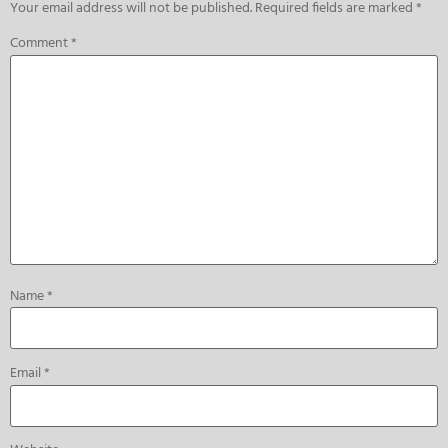
Your email address will not be published.
Required fields are marked
*
Comment
*
Name
*
Email
*