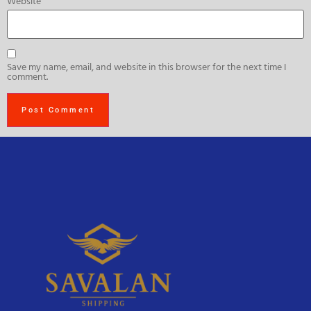
Website
Save my name, email, and website in this browser for the next time I
comment.