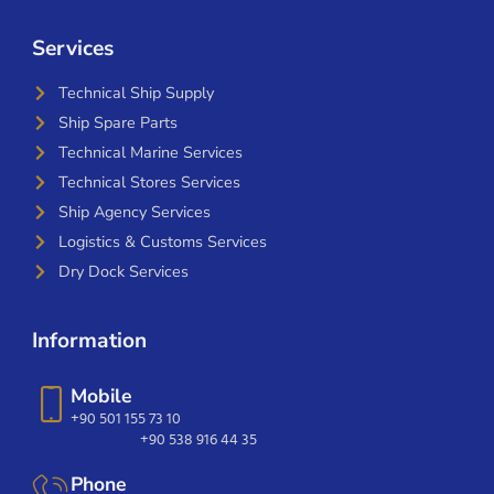
Services
Technical Ship Supply
Ship Spare Parts
Technical Marine Services
Technical Stores Services
Ship Agency Services
Logistics & Customs Services
Dry Dock Services
Information
Mobile
+90 501 155 73 10
+90 538 916 44 35
Phone