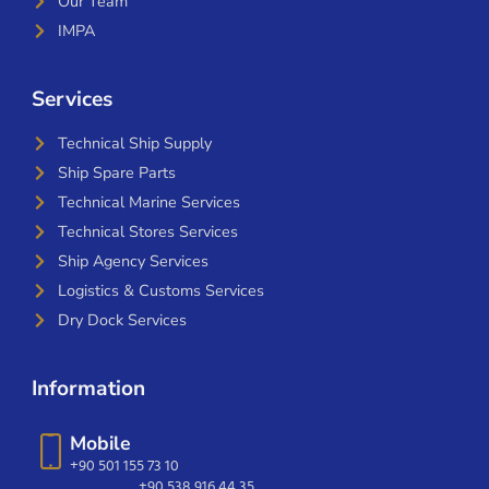
Our Team
IMPA
Services
Technical Ship Supply
Ship Spare Parts
Technical Marine Services
Technical Stores Services
Ship Agency Services
Logistics & Customs Services
Dry Dock Services
Information
Mobile
+90 501 155 73 10
+90 538 916 44 35