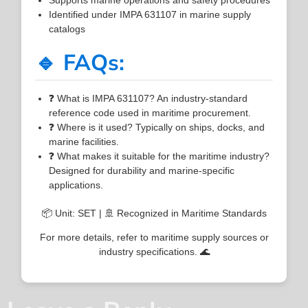
Identified under IMPA 631107 in marine supply
catalogs
🔹 FAQs:
❓ What is IMPA 631107? An industry-standard
reference code used in maritime procurement.
❓ Where is it used? Typically on ships, docks, and
marine facilities.
❓ What makes it suitable for the maritime industry?
Designed for durability and marine-specific
applications.
📦 Unit: SET | 🚢 Recognized in Maritime Standards
For more details, refer to maritime supply sources or
industry specifications. 🌊