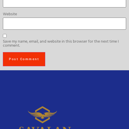
Website
Save my name, email, and website in this browser for the next time I
comment.