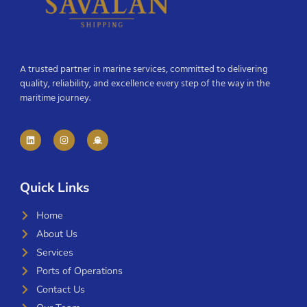
A trusted partner in marine services, committed to delivering
quality, reliability, and excellence every step of the way in the
maritime journey.
Quick Links
Home
About Us
Services
Ports of Operations
Contact Us