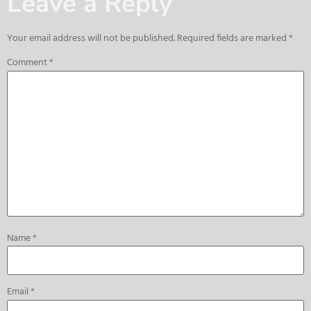
Leave a Reply
Your email address will not be published.
Required fields are marked
*
Comment
*
Name
*
Email
*