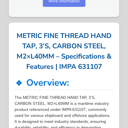
More Information
METRIC FINE THREAD HAND
TAP, 3’S, CARBON STEEL,
M2×L40MM – Specifications &
Features | IMPA 631107
🔹 Overview:
The METRIC FINE THREAD HAND TAP, 3’S,
CARBON STEEL, M2×L40MM is a maritime industry
product referenced under IMPA 631107, commonly
used for various shipboard and offshore applications.
It is designed to meet industry standards, ensuring
durability, reliability, and efficiency in demanding