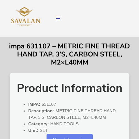
impa 631107 – METRIC FINE THREAD
HAND TAP, 3’S, CARBON STEEL,
M2×L40MM
Product Information
IMPA:
631107
Description:
METRIC FINE THREAD HAND
TAP, 3’S, CARBON STEEL, M2×L40MM
Category:
HAND TOOLS
Unit:
SET