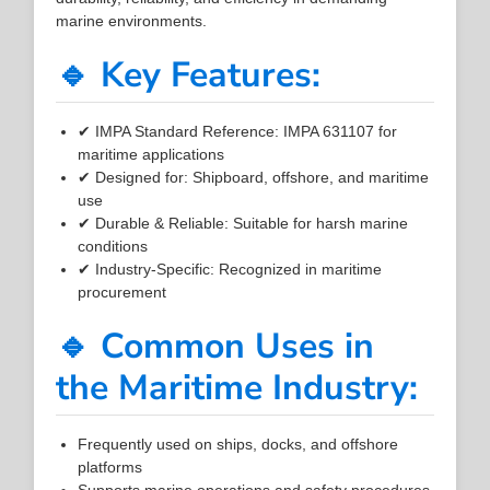
marine environments.
🔹 Key Features:
✔ IMPA Standard Reference: IMPA 631107 for
maritime applications
✔ Designed for: Shipboard, offshore, and maritime
use
✔ Durable & Reliable: Suitable for harsh marine
conditions
✔ Industry-Specific: Recognized in maritime
procurement
🔹 Common Uses in
the Maritime Industry:
Frequently used on ships, docks, and offshore
platforms
Supports marine operations and safety procedures