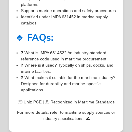
platforms
Supports marine operations and safety procedures
Identified under IMPA 631452 in marine supply
catalogs
🔹 FAQs:
❓ What is IMPA 631452? An industry-standard
reference code used in maritime procurement.
❓ Where is it used? Typically on ships, docks, and
marine facilities.
❓ What makes it suitable for the maritime industry?
Designed for durability and marine-specific
applications.
📦 Unit: PCE | 🚢 Recognized in Maritime Standards
For more details, refer to maritime supply sources or
industry specifications. 🌊