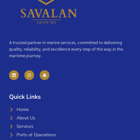
A trusted partner in marine services, committed to delivering
quality, reliability, and excellence every step of the way in the
maritime journey.
Quick Links
Home
About Us
Services
Ports of Operations