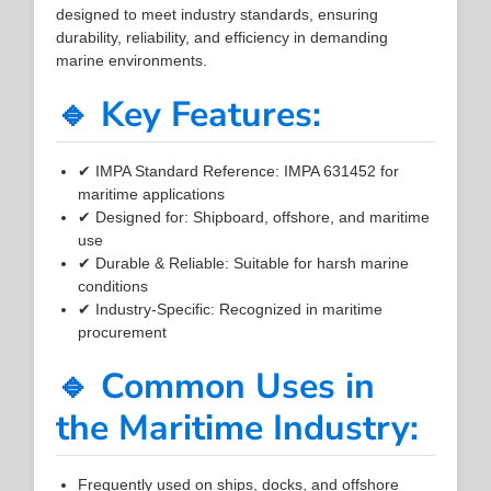
designed to meet industry standards, ensuring
durability, reliability, and efficiency in demanding
marine environments.
🔹 Key Features:
✔ IMPA Standard Reference: IMPA 631452 for
maritime applications
✔ Designed for: Shipboard, offshore, and maritime
use
✔ Durable & Reliable: Suitable for harsh marine
conditions
✔ Industry-Specific: Recognized in maritime
procurement
🔹 Common Uses in
the Maritime Industry:
Frequently used on ships, docks, and offshore