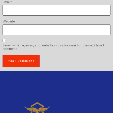
Email
*
Website
Save my name, email, and website in this browser for the next time I
comment.