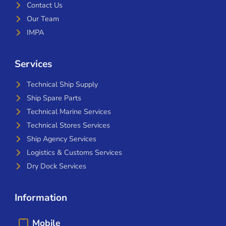
Contact Us
Our Team
IMPA
Services
Technical Ship Supply
Ship Spare Parts
Technical Marine Services
Technical Stores Services
Ship Agency Services
Logistics & Customs Services
Dry Dock Services
Information
Mobile