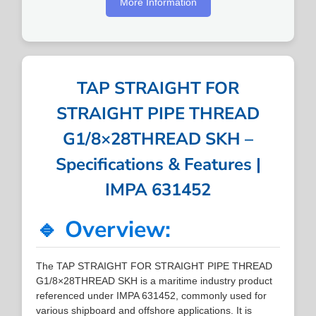
More Information
TAP STRAIGHT FOR
STRAIGHT PIPE THREAD
G1/8×28THREAD SKH –
Specifications & Features |
IMPA 631452
🔹 Overview:
The TAP STRAIGHT FOR STRAIGHT PIPE THREAD
G1/8×28THREAD SKH is a maritime industry product
referenced under IMPA 631452, commonly used for
various shipboard and offshore applications. It is