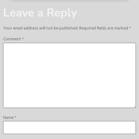
Leave a Reply
Your email address will not be published.
Required fields are marked
*
Comment
*
Name
*