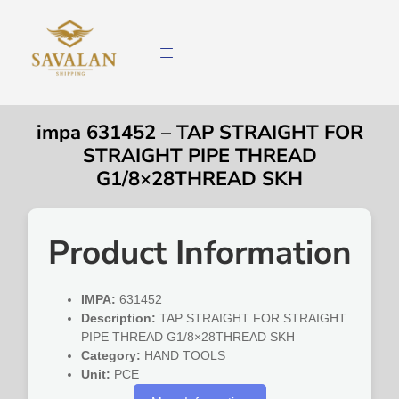
impa 631452 – TAP STRAIGHT FOR
STRAIGHT PIPE THREAD
G1/8×28THREAD SKH
Product Information
IMPA:
631452
Description:
TAP STRAIGHT FOR STRAIGHT
PIPE THREAD G1/8×28THREAD SKH
Category:
HAND TOOLS
Unit:
PCE