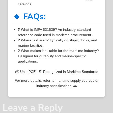
catalogs
🔹 FAQs:
❓ What is IMPA 631539? An industry-standard
reference code used in maritime procurement.
❓ Where is it used? Typically on ships, docks, and
marine facilities.
❓ What makes it suitable for the maritime industry?
Designed for durability and marine-specific
applications.
📦 Unit: PCE | 🚢 Recognized in Maritime Standards
For more details, refer to maritime supply sources or
industry specifications. 🌊
Leave a Reply