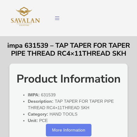
impa 631539 – TAP TAPER FOR TAPER
PIPE THREAD RC4×11THREAD SKH
Product Information
IMPA:
631539
Description:
TAP TAPER FOR TAPER PIPE
THREAD RC4×11THREAD SKH
Category:
HAND TOOLS
Unit:
PCE
More Information