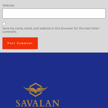
Website
Save my name, email, and website in this browser for the next time I
comment.