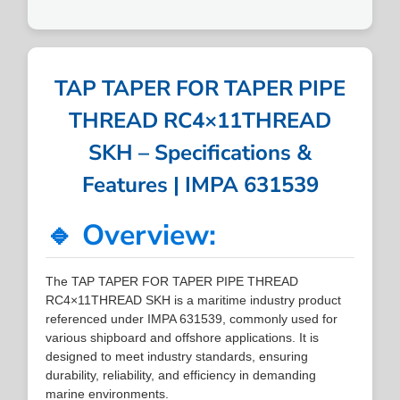
TAP TAPER FOR TAPER PIPE
THREAD RC4×11THREAD
SKH – Specifications &
Features | IMPA 631539
🔹 Overview:
The TAP TAPER FOR TAPER PIPE THREAD
RC4×11THREAD SKH is a maritime industry product
referenced under IMPA 631539, commonly used for
various shipboard and offshore applications. It is
designed to meet industry standards, ensuring
durability, reliability, and efficiency in demanding
marine environments.