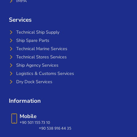
IMPA
Services
Technical Ship Supply
Ship Spare Parts
Technical Marine Services
Technical Stores Services
Ship Agency Services
Logistics & Customs Services
Dry Dock Services
Information
Mobile
+90 501 155 73 10
+90 538 916 44 35