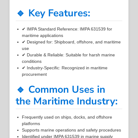
🔹 Key Features:
✔ IMPA Standard Reference: IMPA 631539 for
maritime applications
✔ Designed for: Shipboard, offshore, and maritime
use
✔ Durable & Reliable: Suitable for harsh marine
conditions
✔ Industry-Specific: Recognized in maritime
procurement
🔹 Common Uses in
the Maritime Industry:
Frequently used on ships, docks, and offshore
platforms
Supports marine operations and safety procedures
Identified under IMPA 631539 in marine supply