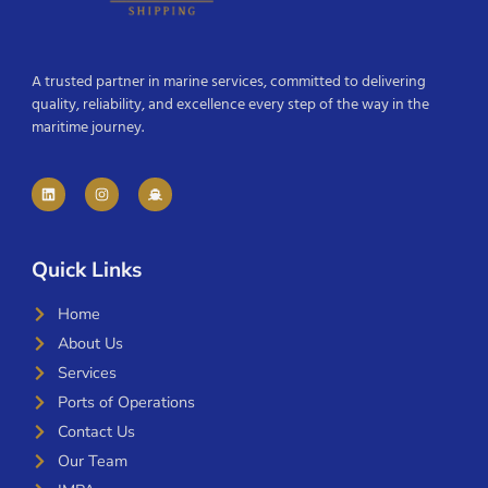
A trusted partner in marine services, committed to delivering
quality, reliability, and excellence every step of the way in the
maritime journey.
Quick Links
Home
About Us
Services
Ports of Operations
Contact Us
Our Team