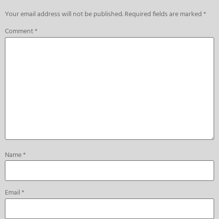
Your email address will not be published.
Required fields are marked
*
Comment
*
Name
*
Email
*